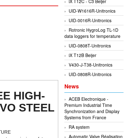
iX T12C - C3 Beijer
UID-W1616R-Unitronics
UID-0016R-Unitronics
Rotronic HygroLog TL-1D
data loggers for temperature
UID-0808T-Unitronics
iX T12B Beijer
V430-J-T38-Unitronics
UID-0808R-Unitronics
News
E HIGH-
ACEB Electronique -
RVO STEEL
Premium Industrial Time
Synchronization and Display
Systems from France
RA system
TURE
Automatic Valve Réalisation