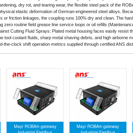
ardening, dry rot, and tearing wear, the flexible steel pack of the RO
e physical elastic deformation of German-engineered steel alloys. Bec
 or friction linkages, the coupling runs 100% dry and clean. The hard
ng zero routine field grease line service loops or oil refills (Maintenance
ainst Cutting Fluid Sprays: Plated metal housing faces easily resist 
e tool coolant fluids, sharp metal shaving debris, and high airborne 
d-the-clock shift operation metrics supplied through certified ANS dist
Mayr ROBA®-gateway
Mayr ROBA®-gateway
Industrial Fieldbus
Industrial Fieldbus