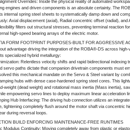
salignment Overrides: Inside the physical reality of automated worksp
ing engines and driven components is an absolute certainty. The R
f its internal spring steel sheets to systematically damp down and comp
sly: Axial displacement (axial), Radial concentric offset (radial), and 
exibility filters out structural stresses, preventing terminal reaction f
ernal high-speed bearing arrays of the electric motor.
RTIA FORM FOOTPRINT PURPOSES-BUILT FOR AGGRESSIVE 
ayout advantage driving the integration of the ROBA®-DS across high
its specialized hybrid metallurgy:
imization: Relentless velocity shifts and rapid bidirectional indexing 
d servo paths dictate that companion drivetrain components must e
esolved this mechanical mandate on the Servo & Steel variant by comb
amping hubs with dense case-hardened spring steel cores. This light
d-weight (dead weight) and rotational mass inertia (Mass inertia), s
 while empowering servo lines to deploy maximum linear acceleration lim
mping Hub Interfacing: The driving hub connection utilizes an integrat
le, tightening completely flush around the motor shaft via concentric h
ear during reversal loops.
ICTION BUILD ENFORCING MAINTENANCE-FREE RUNTIMES
ic Modulus Continuity: Moving completely away from plastic or elasto