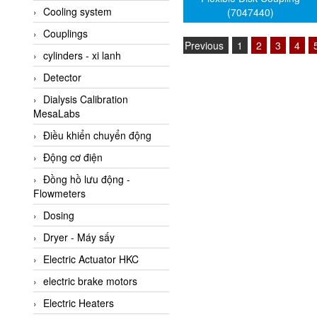
Cooling system
(7047440)
Amarillo Gear
Couplings
Ametek
Previous
1
2
3
4
cylinders - xi lanh
AMPTRON Vietnam
Detector
AND Vietnam
Dialysis Calibration
ANDERSON-NEGELE
MesaLabs
ANDILOG Technologies
Điều khiển chuyển động
Vietnam
Động cơ điện
Anritsu
Đồng hồ lưu động -
ANTEC S.A
Flowmeters
Antico pumps
Dosing
Anybus/ HMS
Dryer - Máy sấy
AOBEN
Electric Actuator HKC
Apex Dynamics Vietnam
electric brake motors
Apex Dynamics Vietnam
Electric Heaters
Apiste