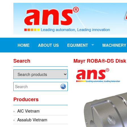
HOME
ABOUT US
EQUIMENT
MACHINERY
Search
Mayr ROBA®-DS Disk C
Producers
AIC Vietnam
Assalub Vietnam