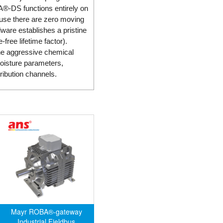
BA®-DS functions entirely on
ause there are zero moving
ware establishes a pristine
-free lifetime factor).
the aggressive chemical
moisture parameters,
ribution channels.
Mayr ROBA®-gateway
Industrial Fieldbus