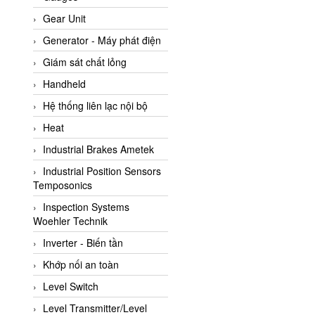
ATC Pneumatic
Gear Unit
ATEX System
Generator - Máy phát điện
ATI - IA
Giám sát chất lỏng
ATI (Analytical Technology
Handheld
Inc)
Hệ thống liên lạc nội bộ
Atos
Heat
Atrax
Industrial Brakes Ametek
Auma
Industrial Position Sensors
Autec
Temposonics
Auto Flow
Inspection Systems
Automatic valve
Woehler Technik
Aventics
Inverter - Biến tần
Avproglobal
Khớp nối an toàn
Axiomtek
Level Switch
AZBIL
Level Transmitter/Level