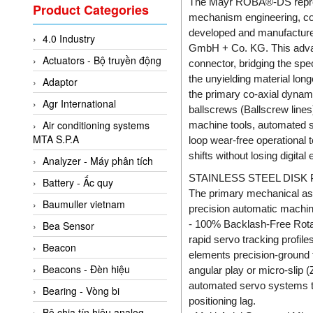
Valcom Vietnam
The Mayr ROBA®-DS represen
Product Categories
mechanism engineering, co
Woodward Vietnam
developed and manufactur
4.0 Industry
3CTEST Vietnam
GmbH + Co. KG. This advanc
Actuators - Bộ truyền động
connector, bridging the spe
4B VietNam Vietnam
the unyielding material lon
Adaptor
ABB Vietnam
the primary co-axial dynamic
Agr International
AC Infinity Vietnam
ballscrews (Ballscrew lines
Air conditioning systems
machine tools, automated se
AC&E Telecommunications
MTA S.P.A
loop wear-free operational 
AC&T Vietnam
shifts without losing digita
Analyzer - Máy phân tích
Accepta Vietnam
STAINLESS STEEL DIS
Battery - Ắc quy
The primary mechanical as
ACCUMAC Vietnam
Baumuller vietnam
precision automatic machiner
AccuWeb Vietnam
- 100% Backlash-Free Rotati
Bea Sensor
Acey
rapid servo tracking profile
Beacon
elements precision-ground t
ACOEM Vietnam
Beacons - Đèn hiệu
angular play or micro-slip (
ADCA Vietnam
automated servo systems to
Bearing - Vòng bi
positioning lag.
ADFweb Vietnam
Bộ chia tín hiệu analog