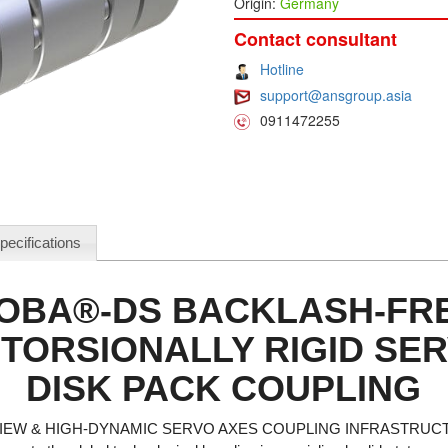
Origin:
Germany
Contact consultant
Hotline
support@ansgroup.asia
0911472255
pecifications
OBA®-DS BACKLASH-FRE
TORSIONALLY RIGID SE
DISK PACK COUPLING
EW & HIGH-DYNAMIC SERVO AXES COUPLING INFRASTRUC