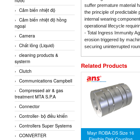
nước
AI-Tek Vietnam
suffer premature material h
Cảm biến nhiệt độ
Akerstroms Viet Nam
the principle of predictabl
internal wearing components
Cảm biến nhiệt độ hồng
AKO Armaturen &
ngoại
operational lifecycle requiri
Separationstechnik
- Total Ingress Immunity Ag
Camera
AKO Armaturen &
erosion triggered by machin
Separationstechnik Vietnam
Chất lỏng (Liquid)
securing uninterrupted roun
AKUSENSE
cleaning products &
systerm
ALA OFFICINE SPA
Related Products
Clutch
Albrecht-Automatik Viet
Nam
Communications Campbell
Allen Bradley Vietnam
Compressed air & gas
treatment MTA S.P.A
Alpha Moisture Vietnam
Connector
Alpha-Achem Vietnam
Controller- bộ điều khiển
Alphino
Controllers Super Systems
ALRE-IT Vietnam
Mayr ROBA-DS Size 16
CONVERTER
Altech
Flexible Disk Coupling