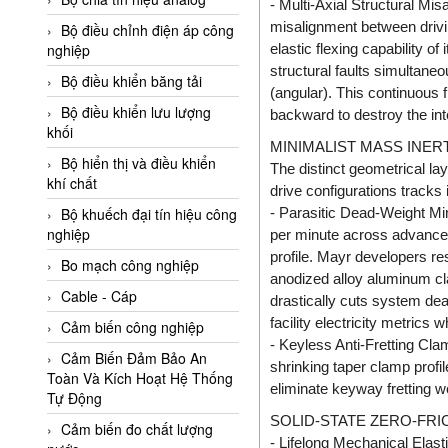
- Multi-Axial Structural Mi
Adler Vietnam
misalignment between driv
Bộ điều chỉnh điện áp công
Ados Vietnam
elastic flexing capability o
nghiệp
structural faults simultaneou
Advanced Energy Vietnam
Bộ điều khiển băng tải
(angular). This continuous fl
Advantech Vietnam
Bộ điều khiển lưu lượng
backward to destroy the int
khối
Agate Vietnam
MINIMALIST MASS INE
Bộ hiển thị và điều khiển
The distinct geometrical l
AGR International Vietnam
khí chất
drive configurations tracks 
Aichi Tokei Denki Vietnam
- Parasitic Dead-Weight Min
Bộ khuếch đại tín hiệu công
nghiệp
Aii Vietnam
per minute across advance
profile. Mayr developers r
AIKOH
Bo mạch công nghiệp
anodized alloy aluminum cl
AINUO Vietnam
Cable - Cáp
drastically cuts system dea
facility electricity metrics
AIR MAJOR
Cảm biến công nghiệp
- Keyless Anti-Fretting Cla
Aira Euro Automation
Cảm Biến Đảm Bảo An
shrinking taper clamp profi
Toàn Và Kích Hoạt Hệ Thống
Airtac Vietnam
eliminate keyway fretting w
Tự Động
Airtec Vietnam
SOLID-STATE ZERO-FR
Cảm biến đo chất lượng
- Lifelong Mechanical Elast