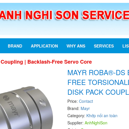
BRAND
APPLICATION
WHY ANS
SERVICES
LI
oupling | Backlash-Free Servo Core
MAYR ROBA®-DS 
FREE TORSIONALL
DISK PACK COUPL
Price:
Contact
Brand:
Mayr
Category:
Khớp nối an toàn
Supplier:
AnhNghiSon