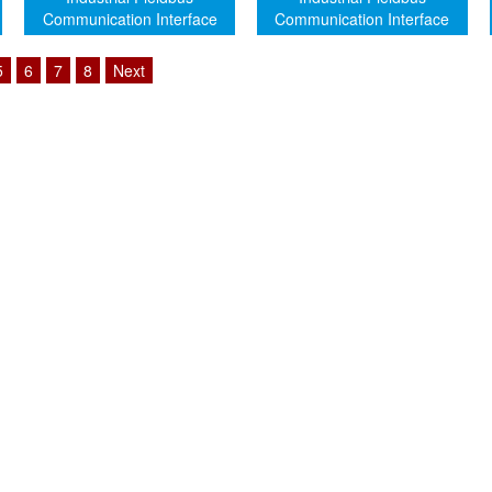
Communication Interface
Communication Interface
Module (Genuine)
Module (Genuine)
5
6
7
8
Next