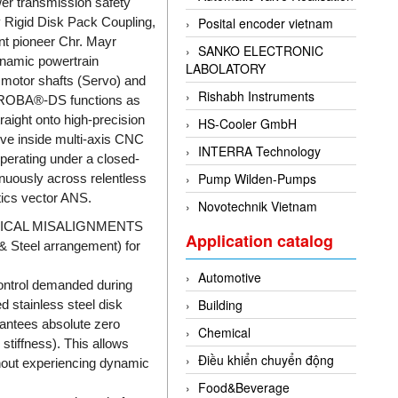
er transmission safety
 Rigid Disk Pack Coupling,
Posital encoder vietnam
t pioneer Chr. Mayr
SANKO ELECTRONIC
ynamic powertrain
LABOLATORY
y motor shafts (Servo) and
Rishabh Instruments
The ROBA®-DS functions as
raight onto high-precision
HS-Cooler GmbH
ive inside multi-axis CNC
INTERRA Technology
perating under a closed-
Pump Wilden-Pumps
inuously across relentless
stics vector ANS.
Novotechnik Vietnam
ICAL MISALIGNMENTS
Application catalog
 Steel arrangement) for
Automotive
control demanded during
Building
d stainless steel disk
rantees absolute zero
Chemical
stiffness). This allows
Điều khiển chuyển động
hout experiencing dynamic
Food&Beverage