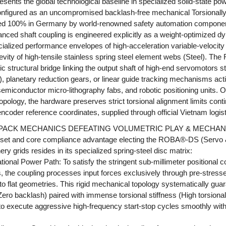
ts the global technological baseline in specialized solid-state pow
nfigured as an uncompromised backlash-free mechanical Torsionally
ed 100% in Germany by world-renowned safety automation componen
ed shaft coupling is engineered explicitly as a weight-optimized d
cialized performance envelopes of high-acceleration variable-velocit
gevity of high-tensile stainless spring steel element webs (Steel). 
 structural bridge linking the output shaft of high-end servomotors st
), planetary reduction gears, or linear guide tracking mechanisms act
miconductor micro-lithography fabs, and robotic positioning units. O
topology, the hardware preserves strict torsional alignment limits cont
l encoder reference coordinates, supplied through official Vietnam logi
K PACK MECHANICS DEFEATING VOLUMETRIC PLAY & MECHAN
set and core compliance advantage electing the ROBA®-DS (Servo &
y grids resides in its specialized spring-steel disc matrix:
onal Power Path: To satisfy the stringent sub-millimeter positional 
s, the coupling processes input forces exclusively through pre-stresse
o flat geometries. This rigid mechanical topology systematically gua
Zero backlash) paired with immense torsional stiffness (High torsional 
 execute aggressive high-frequency start-stop cycles smoothly wit