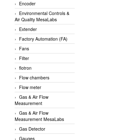
Encoder
APLISENS VietNam
Environmental Controls &
Apollo Fire
Air Quality MesaLabs
Appleton
Extender
AQ Matic
Factory Automation (FA)
Aqualabo Vietnam
Fans
Aquametro
Filter
ARCA Regler
flotron
Arcos Hydraulik
Flow chambers
Ardetem-Sfere-Vietnam
Flow meter
Argal
Gas & Air Flow
Measurement
AS ENERGI
Gas & Air Flow
ASCO CO2
Measurement MesaLabs
Asker
Gas Detector
AT2E
Gauges