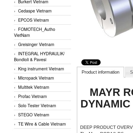
Burkert Vietnam
Cedaspe Vietnam
EPCOS Vietnam
FOMOTECH_Autho
VietNam
Greisinger Vietnam
INTEGRAL HYDRAULIK/
Bondioli & Pavesi
King instrument Vietnam
Product information
S
Micropack Vietnam
Multitek Vietnam
MAYR R
Profac Vietnam
DYNAMIC 
Solo Tester Vietnam
STEGO Vietnam
TE Wire & Cable Vietnam
DEEP PRODUCT OVERVI