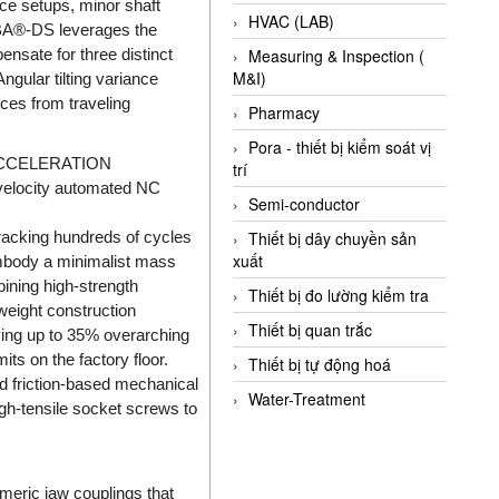
ace setups, minor shaft
HVAC (LAB)
OBA®-DS leverages the
ensate for three distinct
Measuring & Inspection (
M&I)
Angular tilting variance
orces from traveling
Pharmacy
Pora - thiết bị kiểm soát vị
ACCELERATION
trí
-velocity automated NC
Semi-conductor
tracking hundreds of cycles
Thiết bị dây chuyền sản
xuất
mbody a minimalist mass
ining high-strength
Thiết bị đo lường kiểm tra
weight construction
Thiết bị quan trắc
aving up to 35% overarching
its on the factory floor.
Thiết bị tự động hoá
ed friction-based mechanical
Water-Treatment
igh-tensile socket screws to
meric jaw couplings that