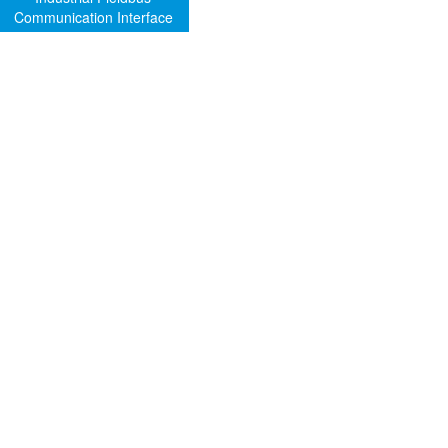
Communication Interface
Module (Genuine)