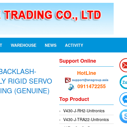
ST
WAREHOUSE
NEWS
ACTIVITY
Support Online
BACKLASH-
HotLine
Y RIGID SERVO
support@ansgroup.asia
0911472255
ING (GENUINE)
Top Product
V430-J-RH2-Unitronics
V430-J-TRA22-Unitronics