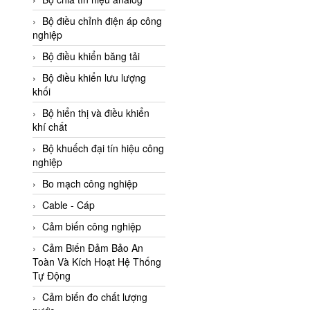
Adler Vietnam
Bộ điều chỉnh điện áp công
Ados Vietnam
nghiệp
Advanced Energy Vietnam
Bộ điều khiển băng tải
Advantech Vietnam
Bộ điều khiển lưu lượng
khối
Agate Vietnam
Bộ hiển thị và điều khiển
AGR International Vietnam
khí chất
Aichi Tokei Denki Vietnam
Bộ khuếch đại tín hiệu công
nghiệp
Aii Vietnam
AIKOH
Bo mạch công nghiệp
AINUO Vietnam
Cable - Cáp
AIR MAJOR
Cảm biến công nghiệp
Aira Euro Automation
Cảm Biến Đảm Bảo An
Toàn Và Kích Hoạt Hệ Thống
Airtac Vietnam
Tự Động
Airtec Vietnam
Cảm biến đo chất lượng