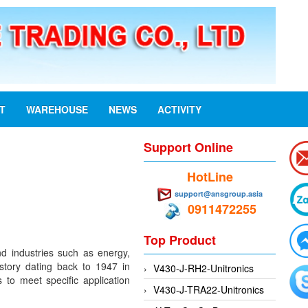
ST
WAREHOUSE
NEWS
ACTIVITY
Support Online
HotLine
support@ansgroup.asia
0911472255
Top Product
nd industries such as energy,
istory dating back to 1947 in
V430-J-RH2-Unitronics
 to meet specific application
V430-J-TRA22-Unitronics