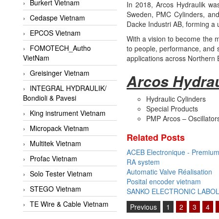
Burkert Vietnam
In 2018, Arcos Hydraulik was 
Sweden, PMC Cylinders, and 
Cedaspe Vietnam
Dacke Industri AB, forming a u
EPCOS Vietnam
With a vision to become the mo
FOMOTECH_Autho
to people, performance, and su
VietNam
applications across Northern
Greisinger Vietnam
Arcos Hydrau
INTEGRAL HYDRAULIK/
Bondioli & Pavesi
Hydraulic Cylinders
Special Products
King instrument Vietnam
PMP Arcos – Oscillator
Micropack Vietnam
Related Posts
Multitek Vietnam
ACEB Electronique - Premium 
Profac Vietnam
RA system
Automatic Valve Réalisation
Solo Tester Vietnam
Posital encoder vietnam
STEGO Vietnam
SANKO ELECTRONIC LABO
TE Wire & Cable Vietnam
Previous
1
2
3
4