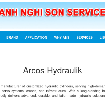
BRAND
APPLICATION
WHY ANS
SERVICES
LI
Arcos Hydraulik
 manufacturer of customized hydraulic cylinders, serving high-dema
, servo systems, cranes, and infrastructure. With a long-standing h
dly delivers advanced, durable, and tailor-made hydraulic solutions