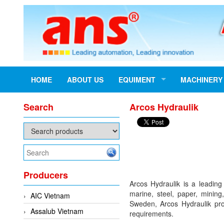
HOME
ABOUT US
EQUIMENT
MACHINERY
Search
Arcos Hydraulik
Producers
Arcos Hydraulik is a leading
marine, steel, paper, mining
AIC Vietnam
Sweden, Arcos Hydraulik prou
Assalub Vietnam
requirements.