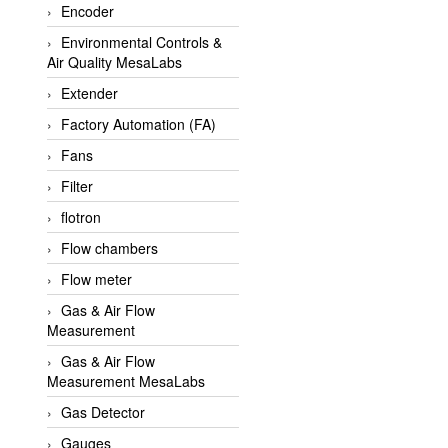
Encoder
APLISENS VietNam
Environmental Controls &
Apollo Fire
Air Quality MesaLabs
Appleton
Extender
AQ Matic
Factory Automation (FA)
Aqualabo Vietnam
Fans
Aquametro
Filter
ARCA Regler
flotron
Arcos Hydraulik
Flow chambers
Ardetem-Sfere-Vietnam
Flow meter
Argal
Gas & Air Flow
Measurement
AS ENERGI
Gas & Air Flow
ASCO CO2
Measurement MesaLabs
Asker
Gas Detector
AT2E
Gauges