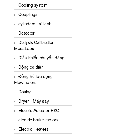
Cooling system
Amarillo Gear
Couplings
Ametek
cylinders - xi lanh
AMPTRON Vietnam
Detector
AND Vietnam
Dialysis Calibration
ANDERSON-NEGELE
MesaLabs
ANDILOG Technologies
Điều khiển chuyển động
Vietnam
Động cơ điện
Anritsu
Đồng hồ lưu động -
ANTEC S.A
Flowmeters
Antico pumps
Dosing
Anybus/ HMS
Dryer - Máy sấy
AOBEN
Electric Actuator HKC
Apex Dynamics Vietnam
electric brake motors
Apex Dynamics Vietnam
Electric Heaters
Apiste