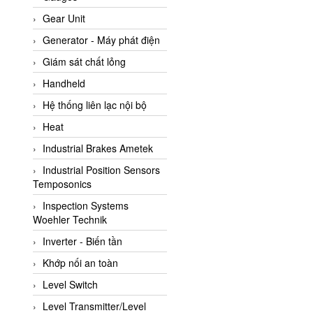
ATC Pneumatic
Gear Unit
ATEX System
Generator - Máy phát điện
ATI - IA
Giám sát chất lỏng
ATI (Analytical Technology
Handheld
Inc)
Hệ thống liên lạc nội bộ
Atos
Heat
Atrax
Industrial Brakes Ametek
Auma
Industrial Position Sensors
Autec
Temposonics
Auto Flow
Inspection Systems
Automatic valve
Woehler Technik
Aventics
Inverter - Biến tần
Avproglobal
Khớp nối an toàn
Axiomtek
Level Switch
AZBIL
Level Transmitter/Level