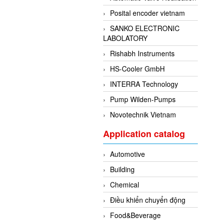
Posital encoder vietnam
SANKO ELECTRONIC
LABOLATORY
Rishabh Instruments
HS-Cooler GmbH
INTERRA Technology
Pump Wilden-Pumps
Novotechnik Vietnam
Application catalog
Automotive
Building
Chemical
Điều khiển chuyển động
Food&Beverage