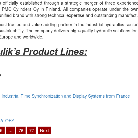
officially established through a strategic merger of three experience
PMC Cylinders Oy in Finland. All companies operate under the owner
nified brand with strong technical expertise and outstanding manufactur
st trusted and value-adding partner in the industrial hydraulics secto
stainability. The company delivers high-quality hydraulic solutions for
 Europe and worldwide.
lik’s Product Lines:
s
Industrial Time Synchronization and Display Systems from France
LATORY
5
…
76
77
Next