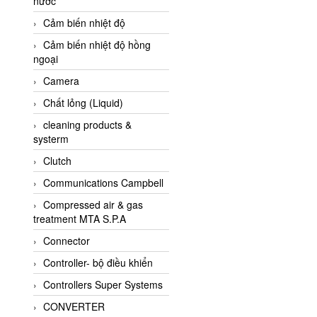
nước
AI-Tek Vietnam
Cảm biến nhiệt độ
Akerstroms Viet Nam
Cảm biến nhiệt độ hồng
AKO Armaturen &
ngoại
Separationstechnik
Camera
AKO Armaturen &
Separationstechnik Vietnam
Chất lỏng (Liquid)
AKUSENSE
cleaning products &
systerm
ALA OFFICINE SPA
Clutch
Albrecht-Automatik Viet
Nam
Communications Campbell
Allen Bradley Vietnam
Compressed air & gas
treatment MTA S.P.A
Alpha Moisture Vietnam
Connector
Alpha-Achem Vietnam
Controller- bộ điều khiển
Alphino
Controllers Super Systems
ALRE-IT Vietnam
CONVERTER
Altech