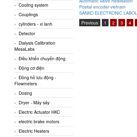
Automatic Valve Réalisation
Cooling system
Amarillo Gear
Posital encoder vietnam
SANKO ELECTRONIC LABO
Couplings
Ametek
Previous
1
2
3
4
cylinders - xi lanh
AMPTRON Vietnam
Detector
AND Vietnam
Dialysis Calibration
ANDERSON-NEGELE
MesaLabs
ANDILOG Technologies
Điều khiển chuyển động
Vietnam
Động cơ điện
Anritsu
Đồng hồ lưu động -
ANTEC S.A
Flowmeters
Antico pumps
Dosing
Anybus/ HMS
Dryer - Máy sấy
AOBEN
Electric Actuator HKC
Apex Dynamics Vietnam
electric brake motors
Apex Dynamics Vietnam
Electric Heaters
Apiste