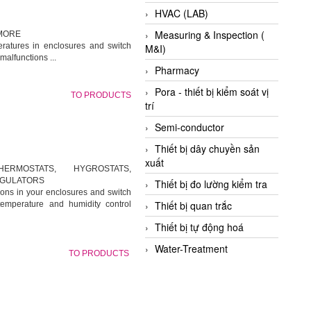
HVAC (LAB)
Measuring & Inspection (
 MORE
ratures in enclosures and switch
M&I)
alfunctions ...
Pharmacy
Pora - thiết bị kiểm soát vị
TO PRODUCTS
trí
Semi-conductor
Thiết bị dây chuyền sản
xuất
ERMOSTATS, HYGROSTATS,
EGULATORS
Thiết bị đo lường kiểm tra
ions in your enclosures and switch
Thiết bị quan trắc
temperature and humidity control
Thiết bị tự động hoá
Water-Treatment
TO PRODUCTS