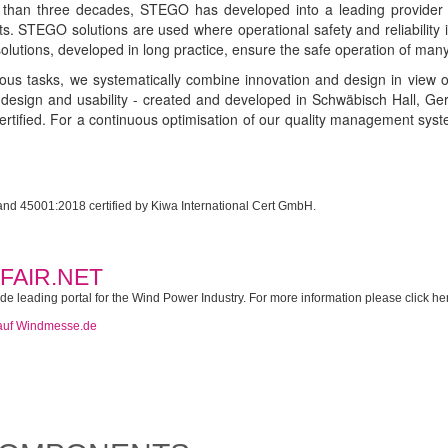
than three decades, STEGO has developed into a leading provider in 
s. STEGO solutions are used where operational safety and reliability is
olutions, developed in long practice, ensure the safe operation of many d
ous tasks, we systematically combine innovation and design in view o
n design and usability - created and developed in Schwäbisch Hall,
tified. For a continuous optimisation of our quality management sy
d 45001:2018 certified by Kiwa International Cert GmbH.
FAIR.NET
 leading portal for the Wind Power Industry. For more information please click he