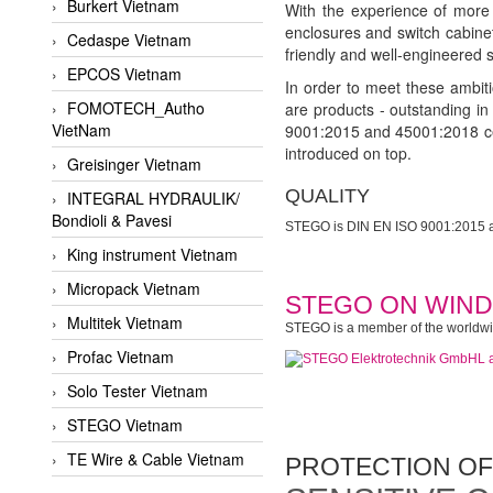
Burkert Vietnam
With the experience of more 
enclosures and switch cabinet
Cedaspe Vietnam
friendly and well-engineered s
EPCOS Vietnam
In order to meet these ambiti
FOMOTECH_Autho
are products - outstanding i
VietNam
9001:2015 and 45001:2018 cer
introduced on top.
Greisinger Vietnam
QUALITY
INTEGRAL HYDRAULIK/
Bondioli & Pavesi
STEGO is DIN EN ISO 9001:2015 an
King instrument Vietnam
Micropack Vietnam
STEGO ON WIND
Multitek Vietnam
STEGO is a member of the worldwide
Profac Vietnam
Solo Tester Vietnam
STEGO Vietnam
TE Wire & Cable Vietnam
PROTECTION OF