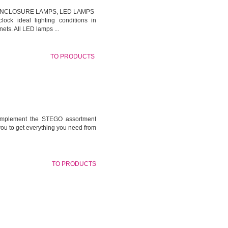
ENCLOSURE LAMPS, LED LAMPS
lock ideal lighting conditions in
ets. All LED lamps ...
TO PRODUCTS
omplement the STEGO assortment
you to get everything you need from
TO PRODUCTS