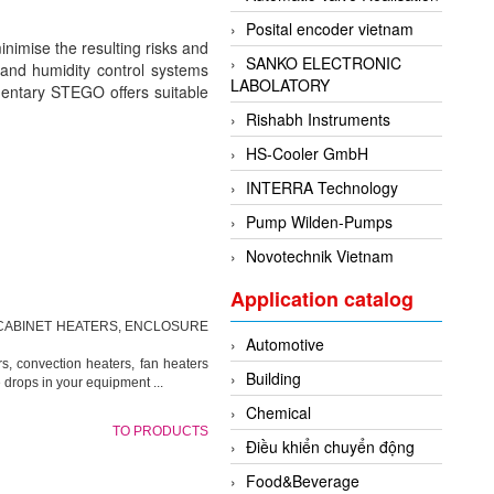
Posital encoder vietnam
inimise the resulting risks and
SANKO ELECTRONIC
and humidity control systems
LABOLATORY
ementary STEGO offers suitable
Rishabh Instruments
HS-Cooler GmbH
INTERRA Technology
Pump Wilden-Pumps
Novotechnik Vietnam
Application catalog
CABINET HEATERS, ENCLOSURE
Automotive
, convection heaters, fan heaters
Building
 drops in your equipment ...
Chemical
TO PRODUCTS
Điều khiển chuyển động
Food&Beverage