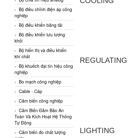
COOLING
Adler Vietnam
Bộ điều chỉnh điện áp công
Ados Vietnam
nghiệp
Advanced Energy Vietnam
Bộ điều khiển băng tải
Advantech Vietnam
Bộ điều khiển lưu lượng
khối
Agate Vietnam
Bộ hiển thị và điều khiển
AGR International Vietnam
khí chất
REGULATING
Aichi Tokei Denki Vietnam
Bộ khuếch đại tín hiệu công
nghiệp
Aii Vietnam
AIKOH
Bo mạch công nghiệp
AINUO Vietnam
Cable - Cáp
AIR MAJOR
Cảm biến công nghiệp
Aira Euro Automation
Cảm Biến Đảm Bảo An
Toàn Và Kích Hoạt Hệ Thống
Airtac Vietnam
Tự Động
LIGHTING
Airtec Vietnam
Cảm biến đo chất lượng