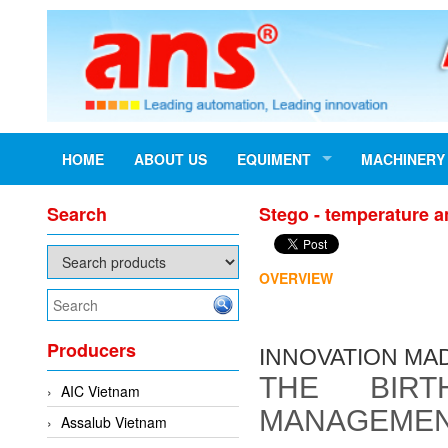
HOME
ABOUT US
EQUIMENT
MACHINERY
Search
Stego - temperature a
OVERVIEW
Producers
INNOVATION MA
THE BIR
AIC Vietnam
MANAGEME
Assalub Vietnam