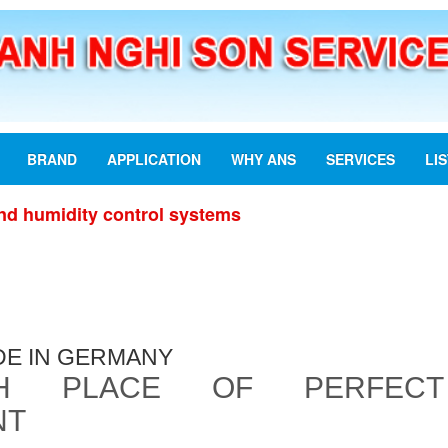
BRAND
APPLICATION
WHY ANS
SERVICES
LI
nd humidity control systems
DE IN GERMANY
TH PLACE OF PERFECT
NT