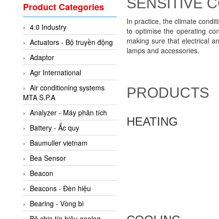
SENSITIVE
Valcom Vietnam
Product Categories
Woodward Vietnam
In practice, the climate condi
4.0 Industry
3CTEST Vietnam
to optimise the operating c
making sure that electrical a
Actuators - Bộ truyền động
4B VietNam Vietnam
lamps and accessories.
Adaptor
ABB Vietnam
Agr International
AC Infinity Vietnam
Air conditioning systems
PRODUCTS
AC&E Telecommunications
MTA S.P.A
AC&T Vietnam
Analyzer - Máy phân tích
HEATING
Accepta Vietnam
Battery - Ắc quy
ACCUMAC Vietnam
Baumuller vietnam
AccuWeb Vietnam
Bea Sensor
Acey
Beacon
ACOEM Vietnam
Beacons - Đèn hiệu
ADCA Vietnam
Bearing - Vòng bi
ADFweb Vietnam
Bộ chia tín hiệu analog