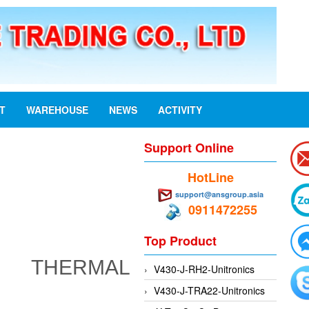
ST
WAREHOUSE
NEWS
ACTIVITY
Support Online
HotLine
support@ansgroup.asia
0911472255
Top Product
 THERMAL
V430-J-RH2-Unitronics
V430-J-TRA22-Unitronics