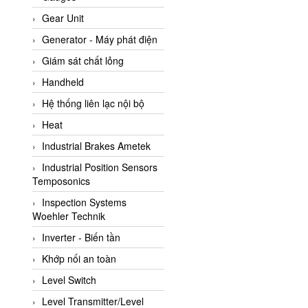
ATC Pneumatic
Gear Unit
ATEX System
Generator - Máy phát điện
ATI - IA
Giám sát chất lỏng
ATI (Analytical Technology
Handheld
Inc)
Hệ thống liên lạc nội bộ
Atos
Heat
Atrax
Industrial Brakes Ametek
Auma
Industrial Position Sensors
Autec
Temposonics
Auto Flow
Inspection Systems
Automatic valve
Woehler Technik
Aventics
Inverter - Biến tần
Avproglobal
Khớp nối an toàn
Axiomtek
Level Switch
AZBIL
Level Transmitter/Level