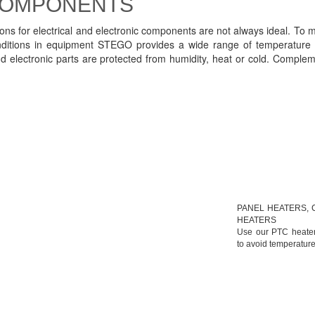
 COMPONENTS
tions for electrical and electronic components are not always ideal. To m
onditions in equipment STEGO provides a wide range of temperature 
nd electronic parts are protected from humidity, heat or cold. Compl
PANEL HEATERS, 
HEATERS
Use our PTC heaters
to avoid temperature