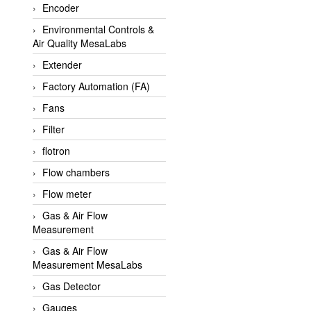
Encoder
APLISENS VietNam
Environmental Controls &
Apollo Fire
Air Quality MesaLabs
Appleton
Extender
AQ Matic
Factory Automation (FA)
Aqualabo Vietnam
Fans
Aquametro
Filter
ARCA Regler
flotron
Arcos Hydraulik
Flow chambers
Ardetem-Sfere-Vietnam
Flow meter
Argal
Gas & Air Flow
Measurement
AS ENERGI
Gas & Air Flow
ASCO CO2
Measurement MesaLabs
Asker
Gas Detector
AT2E
Gauges