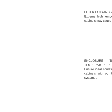
FILTER FANS AND
Extreme high tempe
cabinets may cause m
ENCLOSURE TH
TEMPERATURE R
Ensure ideal condit
cabinets with our 
systems ...