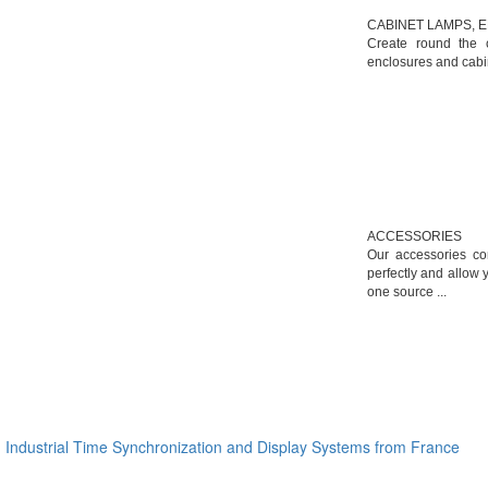
CABINET LAMPS, 
Create round the c
enclosures and cabin
ACCESSORIES
Our accessories c
perfectly and allow 
one source ...
Industrial Time Synchronization and Display Systems from France