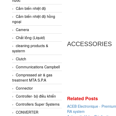
nước
AI-Tek Vietnam
Cảm biến nhiệt độ
Akerstroms Viet Nam
Cảm biến nhiệt độ hồng
AKO Armaturen &
ngoại
Separationstechnik
Camera
AKO Armaturen &
Separationstechnik Vietnam
Chất lỏng (Liquid)
ACCESSORIES
AKUSENSE
cleaning products &
systerm
ALA OFFICINE SPA
Clutch
Albrecht-Automatik Viet
Nam
Communications Campbell
Allen Bradley Vietnam
Compressed air & gas
treatment MTA S.P.A
Alpha Moisture Vietnam
Connector
Alpha-Achem Vietnam
Controller- bộ điều khiển
Alphino
Related Posts
Controllers Super Systems
ALRE-IT Vietnam
ACEB Electronique - Premium 
RA system
CONVERTER
Altech