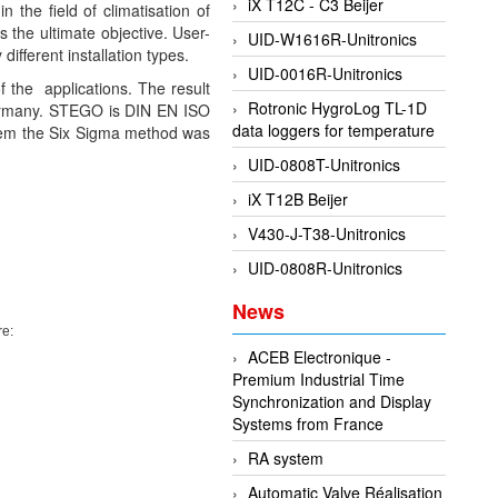
iX T12C - C3 Beijer
the field of climatisation of
 the ultimate objective. User-
UID-W1616R-Unitronics
ifferent installation types.
UID-0016R-Unitronics
f the applications. The result
Rotronic HygroLog TL-1D
 Germany. STEGO is DIN EN ISO
data loggers for temperature
stem the Six Sigma method was
UID-0808T-Unitronics
iX T12B Beijer
V430-J-T38-Unitronics
UID-0808R-Unitronics
News
re:
ACEB Electronique -
Premium Industrial Time
Synchronization and Display
Systems from France
RA system
Automatic Valve Réalisation