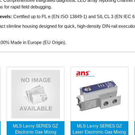
:
Comprehensive integrated diagnostic LED array reporting channel st
ns for rapid field debugging.
evels:
Certified up to PL e (EN ISO 13849-1) and SIL CL 3 (EN IEC 62
 slimline housing designed for quick, high-density DIN-rail execution
00% Made in Europe (EU Origin).
MLS Lanny SERIES GZ
MLS Lanny SERIES GZ
Electronic Gas Mixing
Laser Electronic Gas Mixing