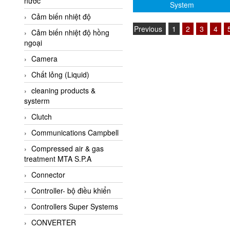
nước
AI-Tek Vietnam
System
Cảm biến nhiệt độ
Akerstroms Viet Nam
Previous
1
2
3
4
Cảm biến nhiệt độ hồng
AKO Armaturen &
ngoại
Separationstechnik
Camera
AKO Armaturen &
Separationstechnik Vietnam
Chất lỏng (Liquid)
AKUSENSE
cleaning products &
systerm
ALA OFFICINE SPA
Clutch
Albrecht-Automatik Viet
Nam
Communications Campbell
Allen Bradley Vietnam
Compressed air & gas
treatment MTA S.P.A
Alpha Moisture Vietnam
Connector
Alpha-Achem Vietnam
Controller- bộ điều khiển
Alphino
Controllers Super Systems
ALRE-IT Vietnam
CONVERTER
Altech