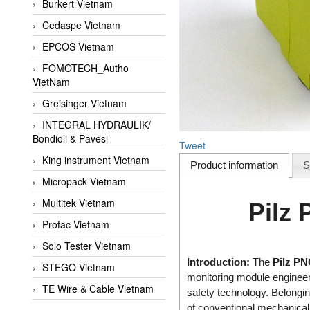
Burkert Vietnam
Cedaspe Vietnam
EPCOS Vietnam
FOMOTECH_Autho
VietNam
Greisinger Vietnam
INTEGRAL HYDRAULIK/
Bondioli & Pavesi
Tweet
King instrument Vietnam
Product information
S
Micropack Vietnam
Multitek Vietnam
Pilz
Profac Vietnam
Solo Tester Vietnam
Introduction:
The
Pilz PN
STEGO Vietnam
monitoring module enginee
TE Wire & Cable Vietnam
safety technology. Belongin
of conventional mechanical 