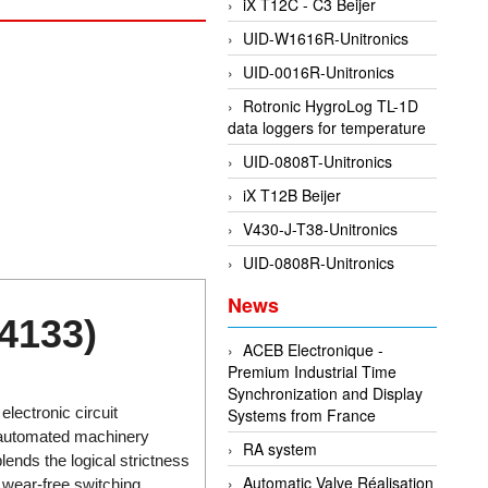
iX T12C - C3 Beijer
UID-W1616R-Unitronics
UID-0016R-Unitronics
Rotronic HygroLog TL-1D
data loggers for temperature
UID-0808T-Unitronics
iX T12B Beijer
V430-J-T38-Unitronics
UID-0808R-Unitronics
News
4133)
ACEB Electronique -
Premium Industrial Time
Synchronization and Display
lectronic circuit
Systems from France
 automated machinery
RA system
ends the logical strictness
Automatic Valve Réalisation
 wear-free switching