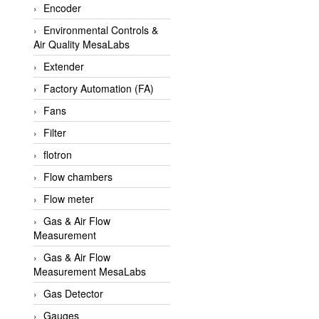
Encoder
APLISENS VietNam
Environmental Controls &
Apollo Fire
Air Quality MesaLabs
Appleton
Extender
AQ Matic
Factory Automation (FA)
Aqualabo Vietnam
Fans
Aquametro
Filter
ARCA Regler
flotron
Arcos Hydraulik
Flow chambers
Ardetem-Sfere-Vietnam
Flow meter
Argal
Gas & Air Flow
Measurement
AS ENERGI
Gas & Air Flow
ASCO CO2
Measurement MesaLabs
Asker
Gas Detector
AT2E
Gauges