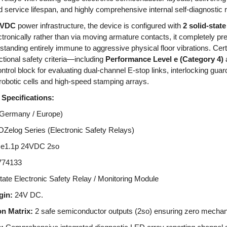
ed service lifespan, and highly comprehensive internal self-diagnostic 
4VDC
power infrastructure, the device is configured with
2 solid-state
tronically rather than via moving armature contacts, it completely pre
standing entirely immune to aggressive physical floor vibrations. Cert
nctional safety criteria—including
Performance Level e (Category 4)
trol block for evaluating dual-channel E-stop links, interlocking guard
botic cells and high-speed stamping arrays.
Specifications:
(Germany / Europe)
elog Series (Electronic Safety Relays)
e1.1p 24VDC 2so
74133
tate Electronic Safety Relay / Monitoring Module
gin:
24V DC.
n Matrix:
2 safe semiconductor outputs (2so) ensuring zero mechani