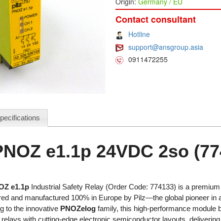
Origin:
Germany / EU
Contact consultant
Hotline
support@ansgroup.asia
0911472255
pecifications
 PNOZ e1.1p 24VDC 2so (77
OZ e1.1p
Industrial Safety Relay (Order Code: 774133) is a premium e
red and manufactured 100% in Europe by Pilz—the global pioneer in
g to the innovative
PNOZelog
family, this high-performance module bl
relays with cutting-edge electronic semiconductor layouts, delivering