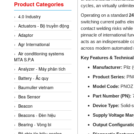
Valcom Vietnam
Product Categories
cycles, an virtually unlimit
Woodward Vietnam
Operating on a standard
2
4.0 Industry
3CTEST Vietnam
switching current paths elec
Actuators - Bộ truyền động
4B VietNam Vietnam
contact welding risks while 
Adaptor
pinnacle of international fu
ABB Vietnam
acts as an indispensable con
Agr International
AC Infinity Vietnam
across modern automated ro
Air conditioning systems
AC&E Telecommunications
Key Features & Technical 
MTA S.P.A
AC&T Vietnam
Manufacturer:
Pilz 
Analyzer - Máy phân tích
Accepta Vietnam
Product Series:
PNOZ
Battery - Ắc quy
ACCUMAC Vietnam
Model Code:
PNOZ 
Baumuller vietnam
AccuWeb Vietnam
Part Number (PN):
7
Bea Sensor
Acey
Device Type:
Solid-s
Beacon
ACOEM Vietnam
Beacons - Đèn hiệu
Supply Voltage Mar
ADCA Vietnam
Bearing - Vòng bi
Output Configuratio
ADFweb Vietnam
Bộ chia tín hiệu analog