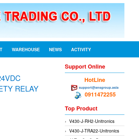
ST
WAREHOUSE
NEWS
ACTIVITY
Support Online
24VDC
HotLine
ETY RELAY
support@ansgroup.asia
0911472255
Top Product
V430-J-RH2-Unitronics
V430-J-TRA22-Unitronics