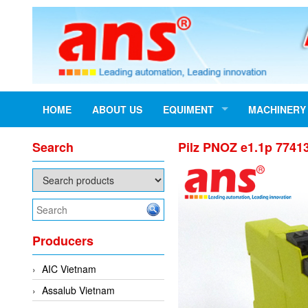
HOME
ABOUT US
EQUIMENT
MACHINERY
Search
Pilz PNOZ e1.1p 77413
Producers
AIC Vietnam
Assalub Vietnam