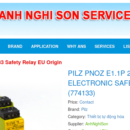
BRAND
APPLICATION
WHY ANS
SERVICES
LI
3 Safety Relay EU Origin
PILZ PNOZ E1.1P 
ELECTRONIC SAF
(774133)
Price:
Contact
Brand:
Pilz
Category:
Thiết bị tự động hóa
Supplier:
AnhNghiSon