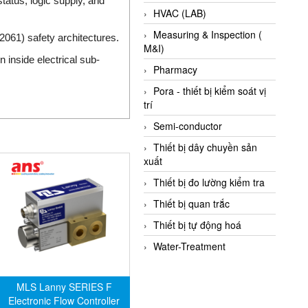
atus, logic supply, and
HVAC (LAB)
Measuring & Inspection (
061) safety architectures.
M&I)
 inside electrical sub-
Pharmacy
Pora - thiết bị kiểm soát vị
trí
Semi-conductor
Thiết bị dây chuyền sản
xuất
Thiết bị đo lường kiểm tra
Thiết bị quan trắc
Thiết bị tự động hoá
Water-Treatment
MLS Lanny SERIES F
Electronic Flow Controller