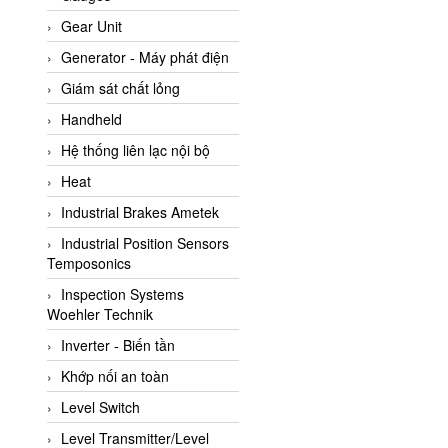
ATC Pneumatic
Gear Unit
ATEX System
Generator - Máy phát điện
ATI - IA
Giám sát chất lỏng
ATI (Analytical Technology
Handheld
Inc)
Hệ thống liên lạc nội bộ
Atos
Heat
Atrax
Industrial Brakes Ametek
Auma
Industrial Position Sensors
Autec
Temposonics
Auto Flow
Inspection Systems
Automatic valve
Woehler Technik
Aventics
Inverter - Biến tần
Avproglobal
Khớp nối an toàn
Axiomtek
Level Switch
AZBIL
Level Transmitter/Level