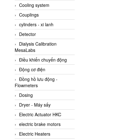
Cooling system
Amarillo Gear
Couplings
Ametek
cylinders - xi lanh
AMPTRON Vietnam
Detector
AND Vietnam
Dialysis Calibration
ANDERSON-NEGELE
MesaLabs
ANDILOG Technologies
Điều khiển chuyển động
Vietnam
Động cơ điện
Anritsu
Đồng hồ lưu động -
ANTEC S.A
Flowmeters
Antico pumps
Dosing
Anybus/ HMS
Dryer - Máy sấy
AOBEN
Electric Actuator HKC
Apex Dynamics Vietnam
electric brake motors
Apex Dynamics Vietnam
Electric Heaters
Apiste