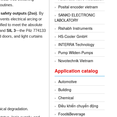
routines.
Posital encoder vietnam
 safety outputs (2so)
. By
SANKO ELECTRONIC
vents electrical arcing or
LABOLATORY
ified to meet the absolute
Rishabh Instruments
and
SIL 3
—the Pilz 774133
HS-Cooler GmbH
 doors, and light curtains
INTERRA Technology
Pump Wilden-Pumps
Novotechnik Vietnam
Application catalog
Automotive
Building
Chemical
Điều khiển chuyển động
cal degradation.
Food&Beverage