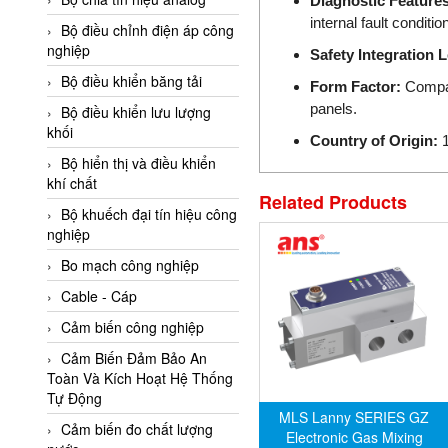
Diagnostic Features
Adler Vietnam
internal fault conditio
Bộ điều chỉnh điện áp công
Ados Vietnam
nghiệp
Safety Integration L
Advanced Energy Vietnam
Bộ điều khiển băng tải
Form Factor:
Compact
panels.
Advantech Vietnam
Bộ điều khiển lưu lượng
khối
Agate Vietnam
Country of Origin:
1
Bộ hiển thị và điều khiển
AGR International Vietnam
khí chất
Related Products
Aichi Tokei Denki Vietnam
Bộ khuếch đại tín hiệu công
nghiệp
Aii Vietnam
AIKOH
Bo mạch công nghiệp
AINUO Vietnam
Cable - Cáp
AIR MAJOR
Cảm biến công nghiệp
Aira Euro Automation
Cảm Biến Đảm Bảo An
Toàn Và Kích Hoạt Hệ Thống
Airtac Vietnam
Tự Động
MLS Lanny SERIES GZ
Airtec Vietnam
Cảm biến đo chất lượng
Electronic Gas Mixing