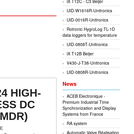
iX T12C - C3 Beijer
UID-W1616R-Unitronics
UID-0016R-Unitronics
Rotronic HygroLog TL-1D
data loggers for temperature
UID-0808T-Unitronics
iX T12B Beijer
V430-J-T38-Unitronics
UID-0808R-Unitronics
News
24 HIGH-
ACEB Electronique -
ESS DC
Premium Industrial Time
Synchronization and Display
(MDR)
Systems from France
RA system
RE
Automatic Valve Réalisation