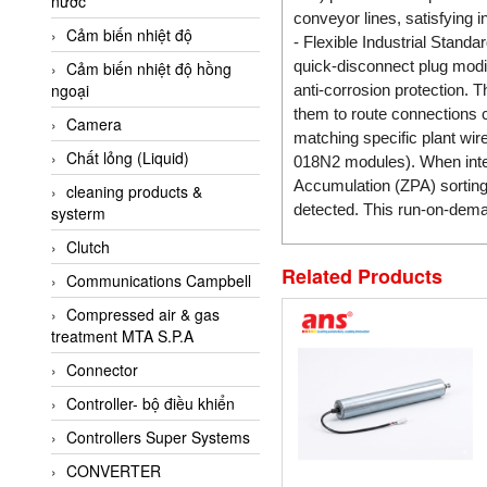
nước
AI-Tek Vietnam
conveyor lines, satisfying in
Cảm biến nhiệt độ
Akerstroms Viet Nam
- Flexible Industrial Stand
quick-disconnect plug modifi
Cảm biến nhiệt độ hồng
AKO Armaturen &
ngoại
anti-corrosion protection. 
Separationstechnik
them to route connections c
Camera
AKO Armaturen &
matching specific plant wi
Separationstechnik Vietnam
Chất lỏng (Liquid)
018N2 modules). When integr
AKUSENSE
Accumulation (ZPA) sortin
cleaning products &
detected. This run-on-dema
systerm
ALA OFFICINE SPA
Clutch
Albrecht-Automatik Viet
Nam
Related Products
Communications Campbell
Allen Bradley Vietnam
Compressed air & gas
treatment MTA S.P.A
Alpha Moisture Vietnam
Connector
Alpha-Achem Vietnam
Controller- bộ điều khiển
Alphino
Controllers Super Systems
ALRE-IT Vietnam
CONVERTER
Altech