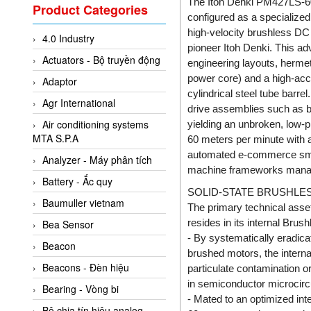
Valcom Vietnam
The Itoh Denki PM427LS-60
Product Categories
configured as a specialized 
Woodward Vietnam
high-velocity brushless DC
4.0 Industry
3CTEST Vietnam
pioneer Itoh Denki. This ad
Actuators - Bộ truyền động
engineering layouts, herme
4B VietNam Vietnam
power core) and a high-acc
Adaptor
ABB Vietnam
cylindrical steel tube barr
Agr International
AC Infinity Vietnam
drive assemblies such as b
Air conditioning systems
yielding an unbroken, low-pr
AC&E Telecommunications
MTA S.P.A
60 meters per minute with a
AC&T Vietnam
automated e-commerce small
Analyzer - Máy phân tích
machine frameworks managed
Accepta Vietnam
Battery - Ắc quy
SOLID-STATE BRUSHLE
ACCUMAC Vietnam
Baumuller vietnam
The primary technical asse
AccuWeb Vietnam
resides in its internal Bru
Bea Sensor
Acey
- By systematically eradicati
Beacon
brushed motors, the internal
ACOEM Vietnam
Beacons - Đèn hiệu
particulate contamination or
ADCA Vietnam
in semiconductor microcircu
Bearing - Vòng bi
- Mated to an optimized inte
ADFweb Vietnam
Bộ chia tín hiệu analog