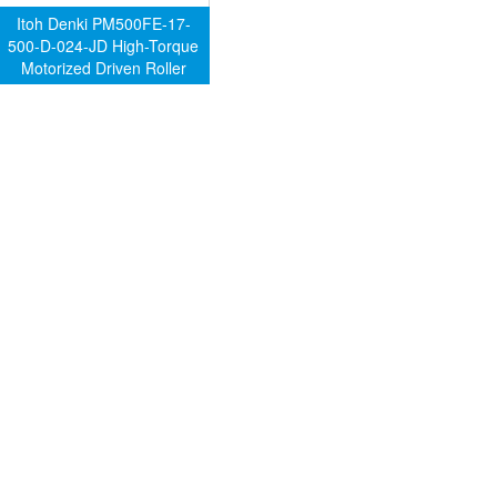
Itoh Denki PM500FE-17-
500-D-024-JD High-Torque
Motorized Driven Roller
(Genuine)