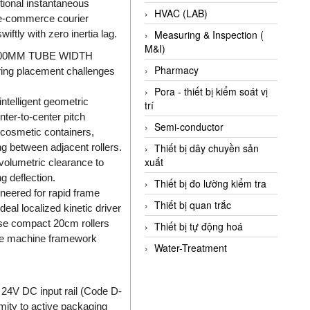
tional instantaneous
HVAC (LAB)
n e-commerce courier
tly with zero inertia lag.
Measuring & Inspection (
M&I)
00MM TUBE WIDTH
Pharmacy
ring placement challenges
Pora - thiết bị kiểm soát vị
telligent geometric
trí
er-to-center pitch
Semi-conductor
 cosmetic containers,
g between adjacent rollers.
Thiết bị dây chuyền sản
xuất
volumetric clearance to
g deflection.
Thiết bị đo lường kiểm tra
ineered for rapid frame
Thiết bị quan trắc
al localized kinetic driver
hese compact 20cm rollers
Thiết bị tự động hoá
 the machine framework
Water-Treatment
 24V DC input rail (Code D-
imity to active packaging