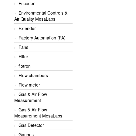
Encoder
APLISENS VietNam
Environmental Controls &
Apollo Fire
Air Quality MesaLabs
Appleton
Extender
AQ Matic
Factory Automation (FA)
Aqualabo Vietnam
Fans
Aquametro
Filter
ARCA Regler
flotron
Arcos Hydraulik
Flow chambers
Ardetem-Sfere-Vietnam
Flow meter
Argal
Gas & Air Flow
Measurement
AS ENERGI
Gas & Air Flow
ASCO CO2
Measurement MesaLabs
Asker
Gas Detector
AT2E
Gauges