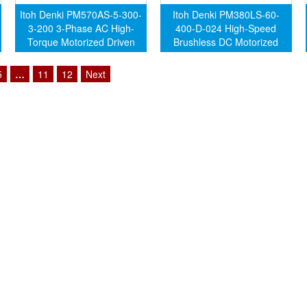
Itoh Denki PM570AS-5-300-
Itoh Denki PM380LS-60-
3-200 3-Phase AC High-
400-D-024 High-Speed
Torque Motorized Driven
Brushless DC Motorized
Roller (Genuine)
Driven Roller (Genuine)
5
…
11
12
Next