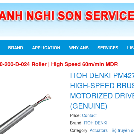
BRAND
APPLICATION
WHY ANS
SERVICES
LI
0-200-D-024 Roller | High Speed 60m/min MDR
ITOH DENKI PM427
HIGH-SPEED BRU
MOTORIZED DRIV
(GENUINE)
Price:
Contact
Brand:
ITOH DENKI
Category:
Actuators - Bộ truyền 