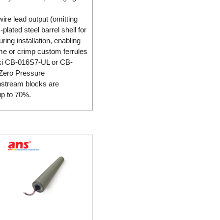
ire lead output (omitting
lated steel barrel shell for
ing installation, enabling
ame or crimp custom ferrules
enki CB-016S7-UL or CB-
y Zero Pressure
nstream blocks are
up to 70%.