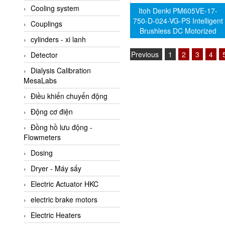
Cooling system
Amarillo Gear
Itoh Denki PM605VE-17-
750-D-024-VG-PS Intelligent
Couplings
Ametek
Brushless DC Motorized
cylinders - xi lanh
AMPTRON Vietnam
Driven Roller (Genuine)
Previous
1
2
3
4
Detector
AND Vietnam
Dialysis Calibration
ANDERSON-NEGELE
MesaLabs
ANDILOG Technologies
Điều khiển chuyển động
Vietnam
Động cơ điện
Anritsu
Đồng hồ lưu động -
ANTEC S.A
Flowmeters
Antico pumps
Dosing
Anybus/ HMS
Dryer - Máy sấy
AOBEN
Electric Actuator HKC
Apex Dynamics Vietnam
electric brake motors
Apex Dynamics Vietnam
Electric Heaters
Apiste