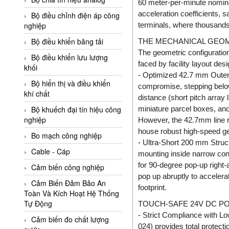
60 meter-per-minute nominal
Adler Vietnam
acceleration coefficients, 
Bộ điều chỉnh điện áp công
Ados Vietnam
terminals, where thousands 
nghiệp
Advanced Energy Vietnam
Bộ điều khiển băng tải
THE MECHANICAL GEOM
The geometric configuratio
Advantech Vietnam
Bộ điều khiển lưu lượng
faced by facility layout desi
khối
Agate Vietnam
- Optimized 42.7 mm Outer 
Bộ hiển thị và điều khiển
compromise, stepping belo
AGR International Vietnam
khí chất
distance (short pitch array
Aichi Tokei Denki Vietnam
miniature parcel boxes, and
Bộ khuếch đại tín hiệu công
nghiệp
Aii Vietnam
However, the 42.7mm line r
house robust high-speed gea
AIKOH
Bo mạch công nghiệp
- Ultra-Short 200 mm Struct
AINUO Vietnam
Cable - Cáp
mounting inside narrow conv
for 90-degree pop-up right-
AIR MAJOR
Cảm biến công nghiệp
pop up abruptly to accelera
Aira Euro Automation
Cảm Biến Đảm Bảo An
footprint.
Toàn Và Kích Hoạt Hệ Thống
Airtac Vietnam
Tự Động
TOUCH-SAFE 24V DC PO
Airtec Vietnam
- Strict Compliance with Lo
Cảm biến đo chất lượng
024) provides total protect