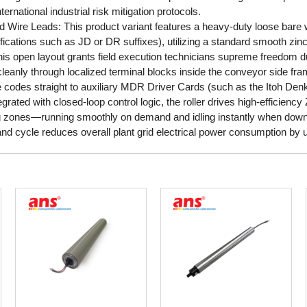
ternational industrial risk mitigation protocols.
ard Wire Leads: This product variant features a heavy-duty loose bare w
cations such as JD or DR suffixes), utilizing a standard smooth zinc-p
This open layout grants field execution technicians supreme freedom dur
leanly through localized terminal blocks inside the conveyor side fr
re codes straight to auxiliary MDR Driver Cards (such as the Itoh D
ated with closed-loop control logic, the roller drives high-efficienc
g zones—running smoothly on demand and idling instantly when dow
nd cycle reduces overall plant grid electrical power consumption by 