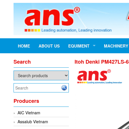
HOME
ABOUT US
EQUIMENT
MACHINERY
Search
Itoh Denki PM427LS-6
Producers
AIC Vietnam
Assalub Vietnam