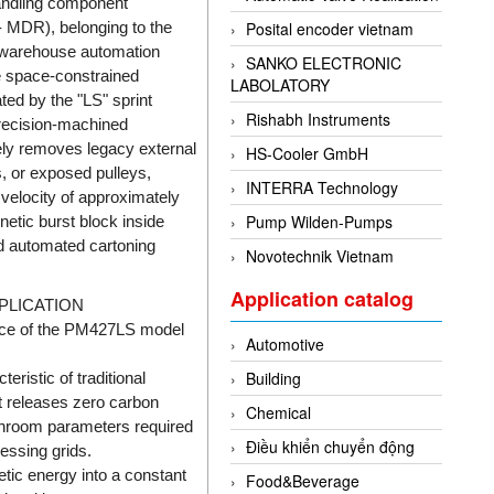
andling component
 - MDR), belonging to the
Posital encoder vietnam
l warehouse automation
SANKO ELECTRONIC
re space-constrained
LABOLATORY
ed by the "LS" sprint
Rishabh Instruments
precision-machined
tely removes legacy external
HS-Cooler GmbH
, or exposed pulleys,
INTERRA Technology
 velocity of approximately
Pump Wilden-Pumps
netic burst block inside
d automated cartoning
Novotechnik Vietnam
Application catalog
PLICATION
ance of the PM427LS model
Automotive
Building
eristic of traditional
It releases zero carbon
Chemical
leanroom parameters required
Điều khiển chuyển động
essing grids.
etic energy into a constant
Food&Beverage