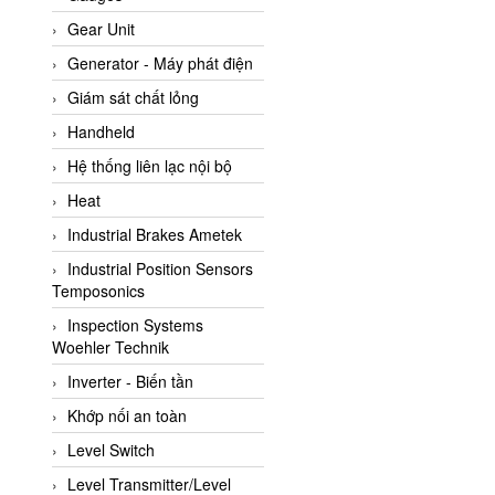
ATC Pneumatic
Gear Unit
ATEX System
Generator - Máy phát điện
ATI - IA
Giám sát chất lỏng
ATI (Analytical Technology
Handheld
Inc)
Hệ thống liên lạc nội bộ
Atos
Heat
Atrax
Industrial Brakes Ametek
Auma
Industrial Position Sensors
Autec
Temposonics
Auto Flow
Inspection Systems
Automatic valve
Woehler Technik
Aventics
Inverter - Biến tần
Avproglobal
Khớp nối an toàn
Axiomtek
Level Switch
AZBIL
Level Transmitter/Level