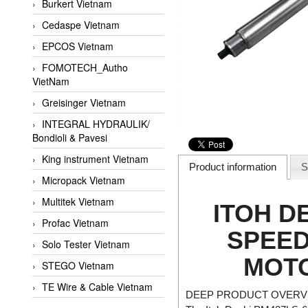
Burkert Vietnam
Cedaspe Vietnam
EPCOS Vietnam
FOMOTECH_Autho
VietNam
Greisinger Vietnam
INTEGRAL HYDRAULIK/
Bondioli & Pavesi
King instrument Vietnam
Product information
S
Micropack Vietnam
Multitek Vietnam
ITOH DE
Profac Vietnam
SPEED
Solo Tester Vietnam
MOTO
STEGO Vietnam
TE Wire & Cable Vietnam
DEEP PRODUCT OVERVI