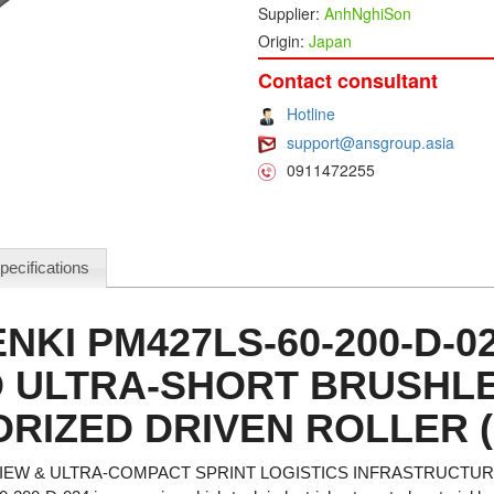
Supplier:
AnhNghiSon
Origin:
Japan
Contact consultant
Hotline
support@ansgroup.asia
0911472255
pecifications
NKI PM427LS-60-200-D-0
 ULTRA-SHORT BRUSHL
RIZED DRIVEN ROLLER 
EW & ULTRA-COMPACT SPRINT LOGISTICS INFRASTRUCTU