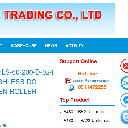
ST
WAREHOUSE
NEWS
ACTIVITY
Support Online
LS-60-200-D-024
HotLine
SHLESS DC
support@ansgroup.asia
0911472255
EN ROLLER
Top Product
V430-J-RH2-Unitronics
V430-J-TRA22-Unitronics
động