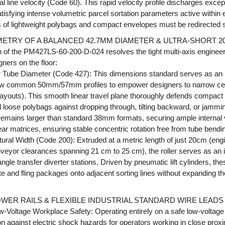
 line velocity (Code 60). This rapid velocity profile discharges excep
satisfying intense volumetric parcel sortation parameters active withi
of lightweight polybags and compact envelopes must be redirected swif
ETRY OF A BALANCED 42.7MM DIAMETER & ULTRA-SHORT 2
n of the PM427LS-60-200-D-024 resolves the tight multi-axis enginee
gners on the floor:
Tube Diameter (Code 427): This dimensions standard serves as an in
w common 50mm/57mm profiles to empower designers to narrow cent
 layouts). This smooth linear travel plane thoroughly defends compact
 loose polybags against dropping through, tilting backward, or jammin
emains larger than standard 38mm formats, securing ample internal 
r matrices, ensuring stable concentric rotation free from tube bendin
ural Width (Code 200): Extruded at a metric length of just 20cm (eng
eyor clearances spanning 21 cm to 25 cm), the roller serves as an ide
angle transfer diverter stations. Driven by pneumatic lift cylinders, t
te and fling packages onto adjacent sorting lines without expanding
WER RAILS & FLEXIBLE INDUSTRIAL STANDARD WIRE LEADS
w-Voltage Workplace Safety: Operating entirely on a safe low-voltage
ion against electric shock hazards for operators working in close prox