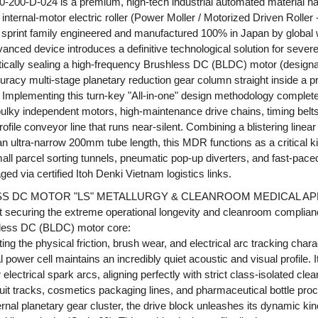
-200-D-024 is a premium, high-tech industrial automated material h
internal-motor electric roller (Power Moller / Motorized Driven Roller
 sprint family engineered and manufactured 100% in Japan by globa
vanced device introduces a definitive technological solution for seve
tically sealing a high-frequency Brushless DC (BLDC) motor (designat
uracy multi-stage planetary reduction gear column straight inside a 
el. Implementing this turn-key "All-in-one" design methodology comple
ulky independent motors, high-maintenance drive chains, timing belts
ofile conveyor line that runs near-silent. Combining a blistering linear
n ultra-narrow 200mm tube length, this MDR functions as a critical ki
 parcel sorting tunnels, pneumatic pop-up diverters, and fast-pace
 via certified Itoh Denki Vietnam logistics links.
SS DC MOTOR "LS" METALLURGY & CLEANROOM MEDICAL AP
t securing the extreme operational longevity and cleanroom compli
shless DC (BLDC) motor core:
ng the physical friction, brush wear, and electrical arc tracking charact
 power cell maintains an incredibly quiet acoustic and visual profile. 
 electrical spark arcs, aligning perfectly with strict class-isolated c
it tracks, cosmetics packaging lines, and pharmaceutical bottle proc
rnal planetary gear cluster, the drive block unleashes its dynamic kin