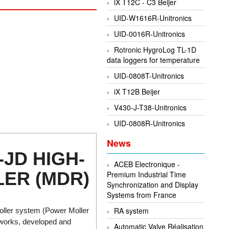
iX T12C - C3 Beijer
UID-W1616R-Unitronics
UID-0016R-Unitronics
Rotronic HygroLog TL-1D
data loggers for temperature
UID-0808T-Unitronics
iX T12B Beijer
V430-J-T38-Unitronics
UID-0808R-Unitronics
News
-JD HIGH-
ACEB Electronique -
ER (MDR)
Premium Industrial Time
Synchronization and Display
Systems from France
RA system
oller system (Power Moller
etworks, developed and
Automatic Valve Réalisation