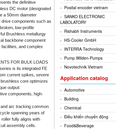
ents the definitive
Posital encoder vietnam
ushless DC motor (designated
side a 50mm diameter
SANKO ELECTRONIC
al drive components such as
LABOLATORY
broken, low-profile
Rishabh Instruments
rful Brushless metallurgy
HS-Cooler GmbH
itical backbone component
facilities, and complex
INTERRA Technology
Pump Wilden-Pumps
ENTS FOR BULK LOADS
Novotechnik Vietnam
ries is its integrated FE
from current spikes, severe
Application catalog
" brushless core optimizes
que output:
Automotive
tive components, high-
Building
r, and arc tracking common
Chemical
ecycle spanning years of
Điều khiển chuyển động
oller fully aligns with
Food&Beverage
uit assembly cells.