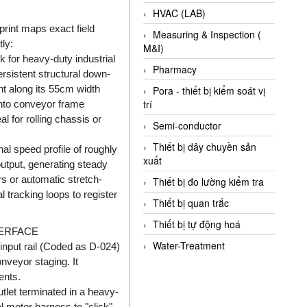
HVAC (LAB)
int maps exact field
Measuring & Inspection (
ly:
M&I)
for heavy-duty industrial
Pharmacy
ersistent structural down-
ht along its 55cm width
Pora - thiết bị kiểm soát vị
trí
 into conveyor frame
 for rolling chassis or
Semi-conductor
Thiết bị dây chuyền sản
al speed profile of roughly
xuất
utput, generating steady
rs or automatic stretch-
Thiết bị đo lường kiểm tra
 tracking loops to register
Thiết bị quan trắc
Thiết bị tự động hoá
TERFACE
Water-Treatment
input rail (Coded as D-024)
nveyor staging. It
ents.
tlet terminated in a heavy-
l motor harness to "click"