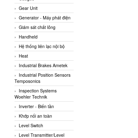
ATC Pneumatic
Gear Unit
ATEX System
Generator - Máy phát điện
ATI - IA
Giám sát chất lỏng
ATI (Analytical Technology
Handheld
Inc)
Hệ thống liên lạc nội bộ
Atos
Heat
Atrax
Industrial Brakes Ametek
Auma
Industrial Position Sensors
Autec
Temposonics
Auto Flow
Inspection Systems
Automatic valve
Woehler Technik
Aventics
Inverter - Biến tần
Avproglobal
Khớp nối an toàn
Axiomtek
Level Switch
AZBIL
Level Transmitter/Level