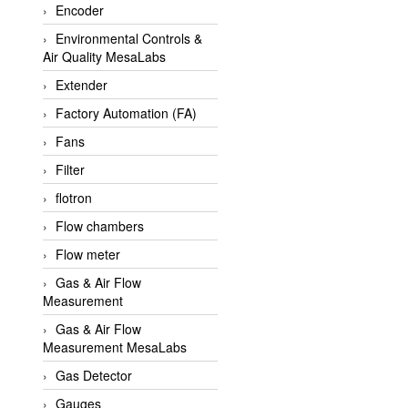
Encoder
APLISENS VietNam
Environmental Controls &
Apollo Fire
Air Quality MesaLabs
Appleton
Extender
AQ Matic
Factory Automation (FA)
Aqualabo Vietnam
Fans
Aquametro
Filter
ARCA Regler
flotron
Arcos Hydraulik
Flow chambers
Ardetem-Sfere-Vietnam
Flow meter
Argal
Gas & Air Flow
Measurement
AS ENERGI
Gas & Air Flow
ASCO CO2
Measurement MesaLabs
Asker
Gas Detector
AT2E
Gauges