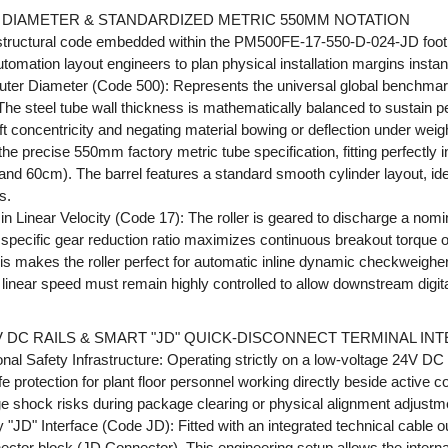
DIAMETER & STANDARDIZED METRIC 550MM NOTATION
structural code embedded within the PM500FE-17-550-D-024-JD footpr
tomation layout engineers to plan physical installation margins instant
ter Diameter (Code 500): Represents the universal global benchmark 
 The steel tube wall thickness is mathematically balanced to sustain p
ft concentricity and negating material bowing or deflection under weig
the precise 550mm factory metric tube specification, fitting perfectly
 60cm). The barrel features a standard smooth cylinder layout, ideal
s.
 Linear Velocity (Code 17): The roller is geared to discharge a nomin
specific gear reduction ratio maximizes continuous breakout torque o
his makes the roller perfect for automatic inline dynamic checkweighe
near speed must remain highly controlled to allow downstream digital
 DC RAILS & SMART "JD" QUICK-DISCONNECT TERMINAL IN
l Safety Infrastructure: Operating strictly on a low-voltage 24V DC 
 protection for plant floor personnel working directly beside active co
age shock risks during package clearing or physical alignment adjustm
"JD" Interface (Code JD): Fitted with an integrated technical cable ou
ctor block (JD Connector). This engineering setup allows the interna