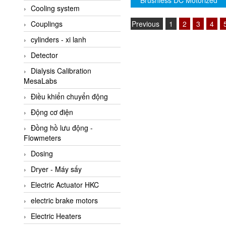
Brushless DC Motorized
Cooling system
Amarillo Gear
Driven Roller (Genuine)
Previous
1
2
3
4
Couplings
Ametek
cylinders - xi lanh
AMPTRON Vietnam
Detector
AND Vietnam
Dialysis Calibration
ANDERSON-NEGELE
MesaLabs
ANDILOG Technologies
Điều khiển chuyển động
Vietnam
Động cơ điện
Anritsu
Đồng hồ lưu động -
ANTEC S.A
Flowmeters
Antico pumps
Dosing
Anybus/ HMS
Dryer - Máy sấy
AOBEN
Electric Actuator HKC
Apex Dynamics Vietnam
electric brake motors
Apex Dynamics Vietnam
Electric Heaters
Apiste