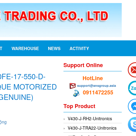
ST
WAREHOUSE
NEWS
ACTIVITY
Support Online
FE-17-550-D-
HotLine
RQUE MOTORIZED
support@ansgroup.asia
0911472255
GENUINE)
Top Product
V430-J-RH2-Unitronics
động
V430-J-TRA22-Unitronics