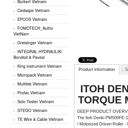
Burkert Vietnam
Cedaspe Vietnam
EPCOS Vietnam
FOMOTECH_Autho
VietNam
Greisinger Vietnam
INTEGRAL HYDRAULIK/
Bondioli & Pavesi
King instrument Vietnam
Product information
S
Micropack Vietnam
Multitek Vietnam
ITOH DEN
Profac Vietnam
TORQUE 
Solo Tester Vietnam
STEGO Vietnam
DEEP PRODUCT OVERVI
The Itoh Denki PM500FE-17-
TE Wire & Cable Vietnam
/ Motorized Driven Roller -