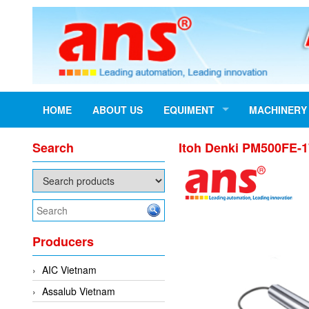
HOME
ABOUT US
EQUIMENT
MACHINERY
Search
Itoh Denki PM500FE-1
Producers
AIC Vietnam
Assalub Vietnam