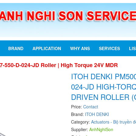
BRAND
APPLICATION
WHY ANS
SERVICES
LI
7-550-D-024-JD Roller | High Torque 24V MDR
ITOH DENKI PM500
024-JD HIGH-TO
DRIVEN ROLLER (
Price:
Contact
Brand:
ITOH DENKI
Category:
Actuators - Bộ truyền 
Supplier:
AnhNghiSon