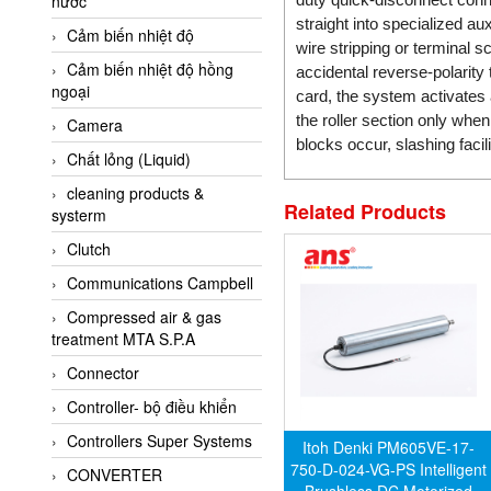
nước
AI-Tek Vietnam
straight into specialized 
Cảm biến nhiệt độ
Akerstroms Viet Nam
wire stripping or terminal 
Cảm biến nhiệt độ hồng
AKO Armaturen &
accidental reverse-polarity 
ngoại
Separationstechnik
card, the system activate
the roller section only whe
Camera
AKO Armaturen &
blocks occur, slashing faci
Separationstechnik Vietnam
Chất lỏng (Liquid)
AKUSENSE
cleaning products &
Related Products
systerm
ALA OFFICINE SPA
Clutch
Albrecht-Automatik Viet
Nam
Communications Campbell
Allen Bradley Vietnam
Compressed air & gas
treatment MTA S.P.A
Alpha Moisture Vietnam
Connector
Alpha-Achem Vietnam
Controller- bộ điều khiển
Alphino
Controllers Super Systems
ALRE-IT Vietnam
Itoh Denki PM605VE-17-
750-D-024-VG-PS Intelligent
CONVERTER
Altech