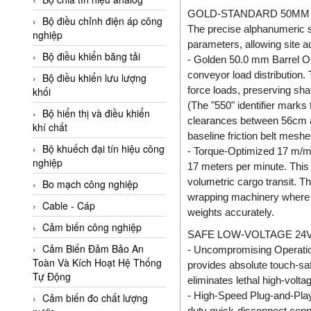
Adler Vietnam
GOLD-STANDARD 50MM 
Bộ điều chỉnh điện áp công
The precise alphanumeric 
Ados Vietnam
nghiệp
parameters, allowing site au
Advanced Energy Vietnam
Bộ điều khiển băng tải
- Golden 50.0 mm Barrel Ou
conveyor load distribution.
Advantech Vietnam
Bộ điều khiển lưu lượng
force loads, preserving sha
khối
Agate Vietnam
(The "550" identifier marks 
Bộ hiển thị và điều khiển
AGR International Vietnam
clearances between 56cm and
khí chất
baseline friction belt meshe
Aichi Tokei Denki Vietnam
Bộ khuếch đại tín hiệu công
- Torque-Optimized 17 m/min
nghiệp
Aii Vietnam
17 meters per minute. This 
volumetric cargo transit. T
AIKOH
Bo mạch công nghiệp
wrapping machinery where li
AINUO Vietnam
Cable - Cáp
weights accurately.
AIR MAJOR
Cảm biến công nghiệp
SAFE LOW-VOLTAGE 24V
Aira Euro Automation
Cảm Biến Đảm Bảo An
- Uncompromising Operationa
Toàn Và Kích Hoạt Hệ Thống
provides absolute touch-safe
Airtac Vietnam
Tự Động
eliminates lethal high-volt
Airtec Vietnam
- High-Speed Plug-and-Play 
Cảm biến đo chất lượng
duty quick-disconnect conne