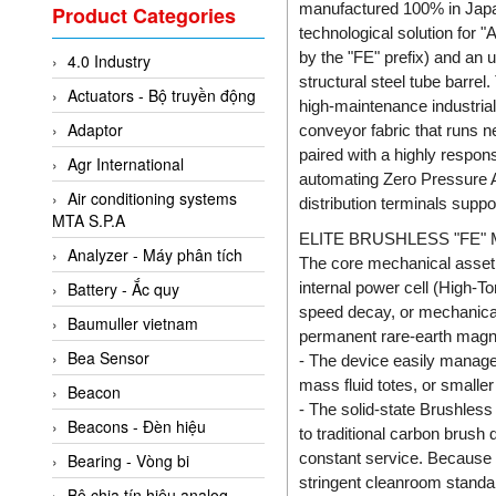
Valcom Vietnam
manufactured 100% in Japan
Product Categories
technological solution for 
Woodward Vietnam
by the "FE" prefix) and an 
4.0 Industry
3CTEST Vietnam
structural steel tube barre
Actuators - Bộ truyền động
4B VietNam Vietnam
high-maintenance industrial 
Adaptor
conveyor fabric that runs n
ABB Vietnam
paired with a highly respon
Agr International
AC Infinity Vietnam
automating Zero Pressure Ac
Air conditioning systems
distribution terminals suppo
AC&E Telecommunications
MTA S.P.A
ELITE BRUSHLESS "FE"
AC&T Vietnam
Analyzer - Máy phân tích
The core mechanical asset 
Accepta Vietnam
internal power cell (High-T
Battery - Ắc quy
ACCUMAC Vietnam
speed decay, or mechanical 
Baumuller vietnam
permanent rare-earth magne
AccuWeb Vietnam
Bea Sensor
- The device easily manage
Acey
mass fluid totes, or smalle
Beacon
- The solid-state Brushles
ACOEM Vietnam
Beacons - Đèn hiệu
to traditional carbon brush
ADCA Vietnam
constant service. Because it
Bearing - Vòng bi
ADFweb Vietnam
stringent cleanroom standar
Bộ chia tín hiệu analog