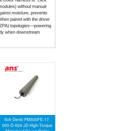
 modules) without manual
gainst moisture, prevents
When paired with the driver
 (ZPA) topologies—powering
antly when downstream
Itoh Denki PM500FE-17-
500-D-024-JD High-Torque