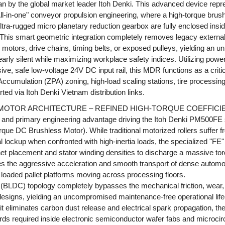
 by the global market leader Itoh Denki. This advanced device repres
"All-in-one" conveyor propulsion engineering, where a high-torque br
ultra-rugged micro planetary reduction gearbox are fully enclosed in
l. This smart geometric integration completely removes legacy extern
motors, drive chains, timing belts, or exposed pulleys, yielding an un
early silent while maximizing workplace safety indices. Utilizing powe
sive, safe low-voltage 24V DC input rail, this MDR functions as a cr
cumulation (ZPA) zoning, high-load scaling stations, tire processing 
rted via Itoh Denki Vietnam distribution links.
 MOTOR ARCHITECTURE – REFINED HIGH-TORQUE COEFFICI
and primary engineering advantage driving the Itoh Denki PM500FE se
orque DC Brushless Motor). While traditional motorized rollers suffer 
lockup when confronted with high-inertia loads, the specialized "FE
t placement and stator winding densities to discharge a massive tor
s the aggressive acceleration and smooth transport of dense automo
r loaded pallet platforms moving across processing floors.
s (BLDC) topology completely bypasses the mechanical friction, wea
 designs, yielding an uncompromised maintenance-free operational lif
 eliminates carbon dust release and electrical spark propagation, the r
ds required inside electronic semiconductor wafer fabs and microcirc