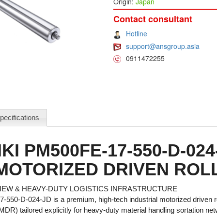
Origin:
Japan
Contact consultant
Hotline
support@ansgroup.asia
0911472255
pecifications
KI PM500FE-17-550-D-024
MOTORIZED DRIVEN ROLL
EW & HEAVY-DUTY LOGISTICS INFRASTRUCTURE
550-D-024-JD is a premium, high-tech industrial motorized driven r
 MDR) tailored explicitly for heavy-duty material handling sortation n