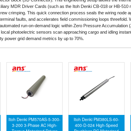
auxiliary MDR Driver Cards (such as the Itoh Denki CB-018 or HB-510
screw crimping. This quick connection process seals the wiring node a
terminal faults, and accelerates field commissioning loops threefold. 
s automated run-on-demand logic within Zero Pressure Accumulation
n local photoelectric sensors scan approaching cargo and idling inst
lity power grid demand metrics by up to 70%.
Itoh Denki PM570AS-5-300-
Itoh Denki PM380LS-60-
3-200 3-Phase AC High-
400-D-024 High-Speed