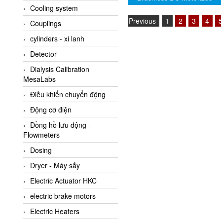
Driven Roller (Genuine)
Cooling system
Amarillo Gear
Previous
1
2
3
4
Couplings
Ametek
cylinders - xi lanh
AMPTRON Vietnam
Detector
AND Vietnam
Dialysis Calibration
ANDERSON-NEGELE
MesaLabs
ANDILOG Technologies
Điều khiển chuyển động
Vietnam
Động cơ điện
Anritsu
Đồng hồ lưu động -
ANTEC S.A
Flowmeters
Antico pumps
Dosing
Anybus/ HMS
Dryer - Máy sấy
AOBEN
Electric Actuator HKC
Apex Dynamics Vietnam
electric brake motors
Apex Dynamics Vietnam
Electric Heaters
Apiste