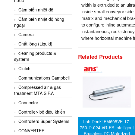
nước
AI-Tek Vietnam
width is extruded to an ult
Cảm biến nhiệt độ
Akerstroms Viet Nam
inside small conveyor side 
matrix and mechanical braki
Cảm biến nhiệt độ hồng
AKO Armaturen &
ngoại
to configure inline automat
Separationstechnik
instantaneous, rock-steady 
Camera
AKO Armaturen &
where horizontal machine f
Separationstechnik Vietnam
Chất lỏng (Liquid)
AKUSENSE
cleaning products &
Related Products
systerm
ALA OFFICINE SPA
Clutch
Albrecht-Automatik Viet
Nam
Communications Campbell
Allen Bradley Vietnam
Compressed air & gas
treatment MTA S.P.A
Alpha Moisture Vietnam
Connector
Alpha-Achem Vietnam
Controller- bộ điều khiển
Alphino
Controllers Super Systems
Itoh Denki PM605VE-17-
ALRE-IT Vietnam
750-D-024-VG-PS Intelligent
CONVERTER
Altech
Brushless DC Motorized