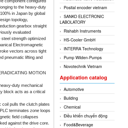
ive component configured
elonging to the heavy-duty
Posital encoder vietnam
 100% in Japan by global
SANKO ELECTRONIC
design topology,
LABOLATORY
eduction gearbox straight
Rishabh Instruments
viously evaluated
 steel strength optimized
HS-Cooler GmbH
hanical Electromagnetic
INTERRA Technology
troke vectors across tight
Pump Wilden-Pumps
ed pneumatic lifting and
Novotechnik Vietnam
 ERADICATING MOTION
Application catalog
 heavy-duty mechanical
Automotive
y block acts as a critical
Building
coil pulls the clutch plates
Chemical
t PLC terminates zone loops
Điều khiển chuyển động
netic field collapses
cked against the drive core.
Food&Beverage