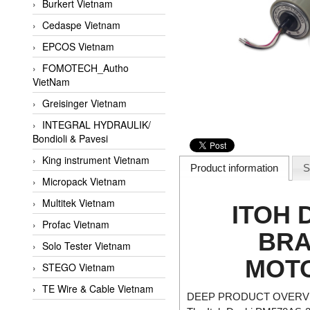
Burkert Vietnam
Cedaspe Vietnam
EPCOS Vietnam
FOMOTECH_Autho
VietNam
Greisinger Vietnam
INTEGRAL HYDRAULIK/
Bondioli & Pavesi
King instrument Vietnam
Product information
S
Micropack Vietnam
Multitek Vietnam
ITOH 
Profac Vietnam
BRA
Solo Tester Vietnam
MOTO
STEGO Vietnam
TE Wire & Cable Vietnam
DEEP PRODUCT OVERVI