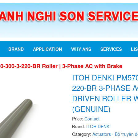
BRAND
APPLICATION
WHY ANS
SERVICES
LI
-300-3-220-BR Roller | 3-Phase AC with Brake
ITOH DENKI PM570
220-BR 3-PHASE 
DRIVEN ROLLER 
(GENUINE)
Price:
Contact
Brand:
ITOH DENKI
Category:
Actuators - Bộ truyền 