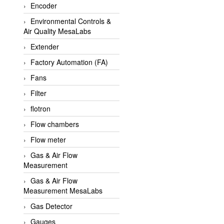
Encoder
APLISENS VietNam
Environmental Controls &
Apollo Fire
Air Quality MesaLabs
Appleton
Extender
AQ Matic
Factory Automation (FA)
Aqualabo Vietnam
Fans
Aquametro
Filter
ARCA Regler
flotron
Arcos Hydraulik
Flow chambers
Ardetem-Sfere-Vietnam
Flow meter
Argal
Gas & Air Flow
Measurement
AS ENERGI
Gas & Air Flow
ASCO CO2
Measurement MesaLabs
Asker
Gas Detector
AT2E
Gauges