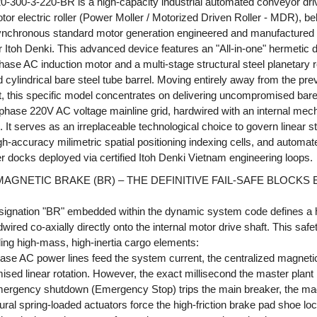
-300-3-220-BR is a high-capacity industrial automated conveyor dr
otor electric roller (Power Moller / Motorized Driven Roller - MDR), b
synchronous standard motor generation engineered and manufactured
r Itoh Denki. This advanced device features an "All-in-one" hermetic 
ase AC induction motor and a multi-stage structural steel planetary r
 cylindrical bare steel tube barrel. Moving entirely away from the pre
, this specific model concentrates on delivering uncompromised bare
-phase 220V AC voltage mainline grid, hardwired with an internal mec
It serves as an irreplaceable technological choice to govern linear s
gh-accuracy milimetric spatial positioning indexing cells, and automat
fer docks deployed via certified Itoh Denki Vietnam engineering loops.
GNETIC BRAKE (BR) – THE DEFINITIVE FAIL-SAFE BLOCKS
esignation "BR" embedded within the dynamic system code defines a
red co-axially directly onto the internal motor drive shaft. This safet
dling high-mass, high-inertia cargo elements:
hase AC power lines feed the system current, the centralized magnetic 
sed linear rotation. However, the exact millisecond the master plan
emergency shutdown (Emergency Stop) trips the main breaker, the mag
ctural spring-loaded actuators force the high-friction brake pad shoe lo