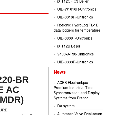
iX T12C - C3 Beijer
UID-W1616R-Unitronics
UID-0016R-Unitronics
Rotronic HygroLog TL-1D
data loggers for temperature
UID-0808T-Unitronics
iX T12B Beijer
V430-J-T38-Unitronics
UID-0808R-Unitronics
News
220-BR
ACEB Electronique -
E AC
Premium Industrial Time
Synchronization and Display
(MDR)
Systems from France
RA system
TURE
Automatic Valve Réalisation