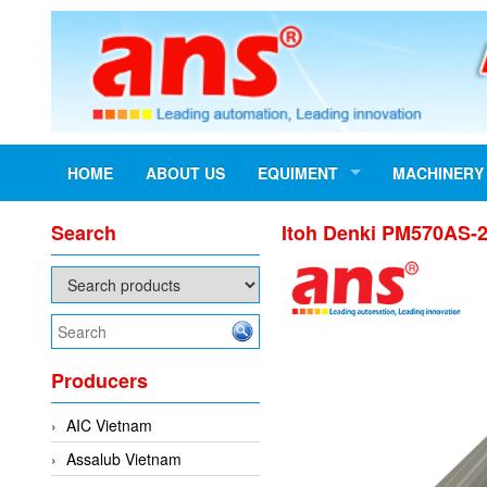
HOME
ABOUT US
EQUIMENT
MACHINERY
Search
Itoh Denki PM570AS-20
Producers
AIC Vietnam
Assalub Vietnam