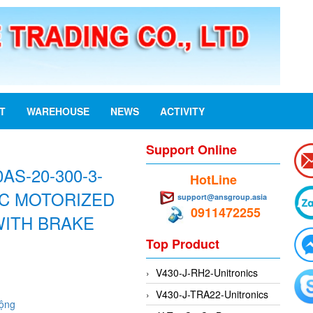
ST
WAREHOUSE
NEWS
ACTIVITY
Support Online
AS-20-300-3-
HotLine
AC MOTORIZED
support@ansgroup.asia
0911472255
WITH BRAKE
Top Product
V430-J-RH2-Unitronics
V430-J-TRA22-Unitronics
động