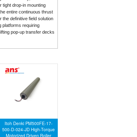
r tight drop-in mounting
he entire continuous thrust
he definitive field solution
 platforms requiring
ifting pop-up transfer decks
Itoh Denki PM500FE-17-
500-D-024-JD High-Torque
Motorized Driven Roller