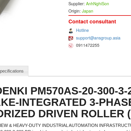
Supplier:
AnhNghiSon
Origin:
Japan
Contact consultant
Hotline
support@ansgroup.asia
0911472255
pecifications
DENKI PM570AS-20-300-3-
KE-INTEGRATED 3-PHAS
RIZED DRIVEN ROLLER 
EW & HEAVY-DUTY INDUSTRIAL AUTOMATION INFRASTRUC