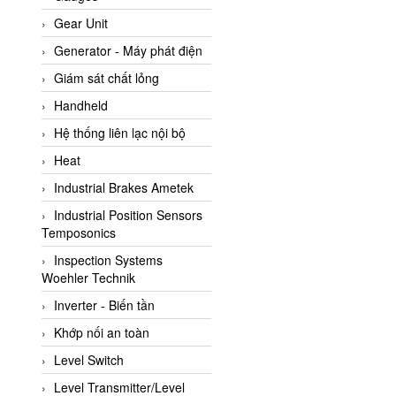
ATC Pneumatic
Gear Unit
ATEX System
Generator - Máy phát điện
ATI - IA
Giám sát chất lỏng
ATI (Analytical Technology
Handheld
Inc)
Hệ thống liên lạc nội bộ
Atos
Heat
Atrax
Industrial Brakes Ametek
Auma
Industrial Position Sensors
Autec
Temposonics
Auto Flow
Inspection Systems
Automatic valve
Woehler Technik
Aventics
Inverter - Biến tần
Avproglobal
Khớp nối an toàn
Axiomtek
Level Switch
AZBIL
Level Transmitter/Level