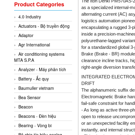
Valcom Vietnam
The Itoh Denki PM570AS-20
Product Categories
as a specialized internal-m
Woodward Vietnam
alternating current (AC) a
4.0 Industry
3CTEST Vietnam
logistics automation pionee
Actuators - Bộ truyền động
encapsulating a rugged 3-ph
4B VietNam Vietnam
inside a precision-machined
Adaptor
ABB Vietnam
polyurethane-lagged variant
Agr International
AC Infinity Vietnam
for a standardized global 3
Air conditioning systems
Brake (Brake - BR) module. 
AC&E Telecommunications
MTA S.P.A
clearance incline tracks, hi
AC&T Vietnam
right-angle diversion trans
Analyzer - Máy phân tích
Accepta Vietnam
INTEGRATED ELECTROMA
Battery - Ắc quy
DRIFT
ACCUMAC Vietnam
Baumuller vietnam
The alphanumeric suffix d
AccuWeb Vietnam
Electromagnetic Brake hardwi
Bea Sensor
Acey
fail-safe constraint for han
Beacon
- As long as active three-p
ACOEM Vietnam
Beacons - Đèn hiệu
open to release uncompromi
ADCA Vietnam
or an unexpected facility 
Bearing - Vòng bi
instantly, and internal stru
ADFweb Vietnam
Bộ chia tín hiệu analog