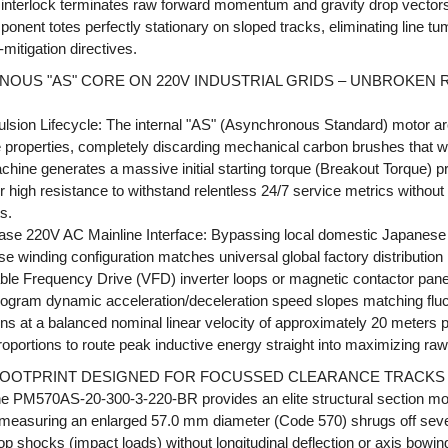
interlock terminates raw forward momentum and gravity drop vectors w
nent totes perfectly stationary on sloped tracks, eliminating line tu
k-mitigation directives.
NOUS "AS" CORE ON 220V INDUSTRIAL GRIDS – UNBROKEN
ulsion Lifecycle: The internal "AS" (Asynchronous Standard) motor ar
ve properties, completely discarding mechanical carbon brushes that w
chine generates a massive initial starting torque (Breakout Torque) pro
 high resistance to withstand relentless 24/7 service metrics without s
s.
ase 220V AC Mainline Interface: Bypassing local domestic Japanese 2
 winding configuration matches universal global factory distribution 
able Frequency Drive (VFD) inverter loops or magnetic contactor panels
rogram dynamic acceleration/deceleration speed slopes matching fluc
s at a balanced nominal linear velocity of approximately 20 meters 
roportions to route peak inductive energy straight into maximizing raw
OOTPRINT DESIGNED FOR FOCUSSED CLEARANCE TRACKS
the PM570AS-20-300-3-220-BR provides an elite structural section mo
r measuring an enlarged 57.0 mm diameter (Code 570) shrugs off sev
op shocks (impact loads) without longitudinal deflection or axis bowing