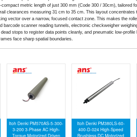
ra-compact metric length of just 300 mm (Code 300 / 30cm), tailored fo
rail clearances measuring 31 cm to 35 cm. This layout concentrates t
ng vector over a narrow, focused contact zone. This makes the roller t
ed barcode scanner reading tunnels, electronic checkweigher weighing
dead stops to register data points cleanly, and pneumatic low-profile l
rames face sharp spatial boundaries.
Itoh Denki PM570AS-5-300-
Itoh Denki PM380LS-60-
3-200 3-Phase AC High-
400-D-024 High-Speed
Torque Motorized Driven
Brushless DC Motorized