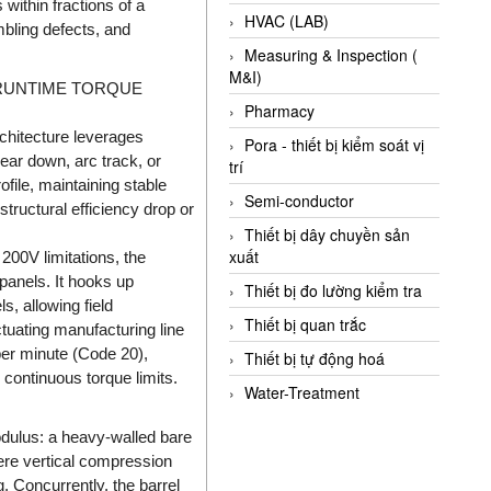
ithin fractions of a
HVAC (LAB)
mbling defects, and
Measuring & Inspection (
M&I)
 RUNTIME TORQUE
Pharmacy
chitecture leverages
Pora - thiết bị kiểm soát vị
ear down, arc track, or
trí
file, maintaining stable
Semi-conductor
tructural efficiency drop or
Thiết bị dây chuyền sản
xuất
00V limitations, the
panels. It hooks up
Thiết bị đo lường kiểm tra
, allowing field
Thiết bị quan trắc
tuating manufacturing line
per minute (Code 20),
Thiết bị tự động hoá
 continuous torque limits.
Water-Treatment
dulus: a heavy-walled bare
ere vertical compression
. Concurrently, the barrel