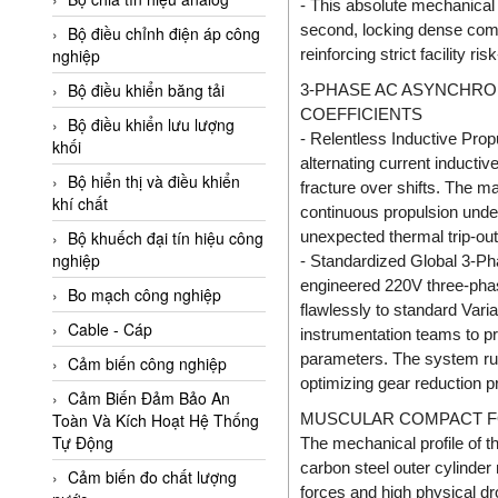
- This absolute mechanical 
Adler Vietnam
second, locking dense compo
Bộ điều chỉnh điện áp công
Ados Vietnam
reinforcing strict facility ris
nghiệp
Advanced Energy Vietnam
Bộ điều khiển băng tải
3-PHASE AC ASYNCHRO
COEFFICIENTS
Advantech Vietnam
Bộ điều khiển lưu lượng
- Relentless Inductive Prop
khối
Agate Vietnam
alternating current inducti
Bộ hiển thị và điều khiển
fracture over shifts. The ma
AGR International Vietnam
khí chất
continuous propulsion under
Aichi Tokei Denki Vietnam
unexpected thermal trip-out
Bộ khuếch đại tín hiệu công
nghiệp
Aii Vietnam
- Standardized Global 3-Ph
engineered 220V three-phase
AIKOH
Bo mạch công nghiệp
flawlessly to standard Vari
AINUO Vietnam
Cable - Cáp
instrumentation teams to p
parameters. The system run
AIR MAJOR
Cảm biến công nghiệp
optimizing gear reduction p
Aira Euro Automation
Cảm Biến Đảm Bảo An
MUSCULAR COMPACT F
Toàn Và Kích Hoạt Hệ Thống
Airtac Vietnam
Tự Động
The mechanical profile of 
Airtec Vietnam
carbon steel outer cylinde
Cảm biến đo chất lượng
forces and high physical dr