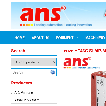
HOME
ABOUT US
EQUIMENT
MACHINERY
Search
Leuze HT46C.SL/4P-M
Producers
AIC Vietnam
Assalub Vietnam