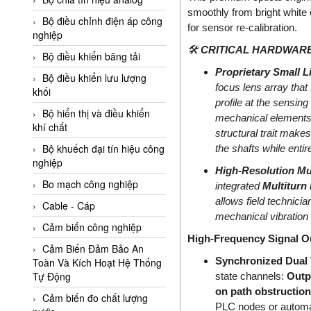
Adler Vietnam
smoothly from bright white
Bộ điều chỉnh điện áp công
for sensor re-calibration.
Ados Vietnam
nghiệp
🛠️
CRITICAL HARDWARE
Advanced Energy Vietnam
Bộ điều khiển băng tải
Proprietary Small L
Advantech Vietnam
Bộ điều khiển lưu lượng
focus lens array that
khối
Agate Vietnam
profile at the sensin
Bộ hiển thị và điều khiển
mechanical elements,
AGR International Vietnam
khí chất
structural trait makes
Aichi Tokei Denki Vietnam
Bộ khuếch đại tín hiệu công
the shafts while entir
nghiệp
Aii Vietnam
High-Resolution Mul
AIKOH
Bo mạch công nghiệp
integrated
Multiturn
allows field technicia
AINUO Vietnam
Cable - Cáp
mechanical vibration 
AIR MAJOR
Cảm biến công nghiệp
High-Frequency Signal Ou
Aira Euro Automation
Cảm Biến Đảm Bảo An
Synchronized Dual 
Toàn Và Kích Hoạt Hệ Thống
Airtac Vietnam
Tự Động
state channels:
Outpu
Airtec Vietnam
on path obstruction
Cảm biến đo chất lượng
PLC nodes or automat