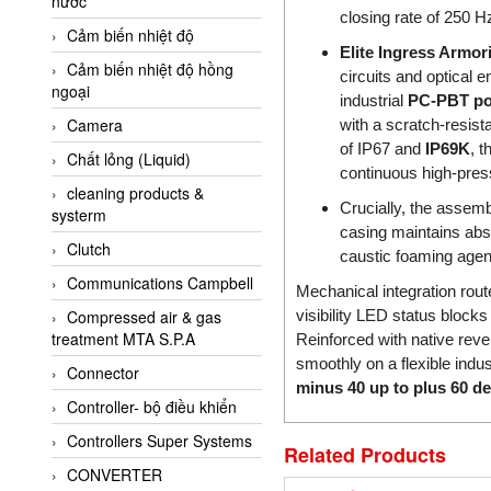
nước
AI-Tek Vietnam
closing rate of 250 H
Cảm biến nhiệt độ
Akerstroms Viet Nam
Elite Ingress Armo
Cảm biến nhiệt độ hồng
AKO Armaturen &
circuits and optical 
ngoại
Separationstechnik
industrial
PC-PBT pol
Camera
with a scratch-resist
AKO Armaturen &
Separationstechnik Vietnam
of IP67 and
IP69K
, t
Chất lỏng (Liquid)
continuous high-pres
AKUSENSE
cleaning products &
Crucially, the assemb
systerm
ALA OFFICINE SPA
casing maintains abso
Clutch
Albrecht-Automatik Viet
caustic foaming agent
Nam
Communications Campbell
Mechanical integration rou
Allen Bradley Vietnam
visibility LED status blocks
Compressed air & gas
treatment MTA S.P.A
Reinforced with native rever
Alpha Moisture Vietnam
smoothly on a flexible indust
Connector
Alpha-Achem Vietnam
minus 40 up to plus 60 d
Controller- bộ điều khiển
Alphino
Controllers Super Systems
ALRE-IT Vietnam
Related Products
CONVERTER
Altech