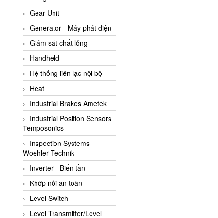
ATC Pneumatic
Gear Unit
ATEX System
Generator - Máy phát điện
ATI - IA
Giám sát chất lỏng
ATI (Analytical Technology
Handheld
Inc)
Hệ thống liên lạc nội bộ
Atos
Heat
Atrax
Industrial Brakes Ametek
Auma
Industrial Position Sensors
Autec
Temposonics
Auto Flow
Inspection Systems
Automatic valve
Woehler Technik
Aventics
Inverter - Biến tần
Avproglobal
Khớp nối an toàn
Axiomtek
Level Switch
AZBIL
Level Transmitter/Level