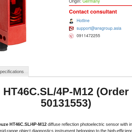
Origin:
Germany
Contact consultant
Hotline
support@ansgroup.asia
0911472255
pecifications
 HT46C.SL/4P-M12 (Order
50131553)
euze HT46C.SL/4P-M12
diffuse reflection photoelectric sensor with 
id-range object diagnostics instrument belonging to the high-efficie