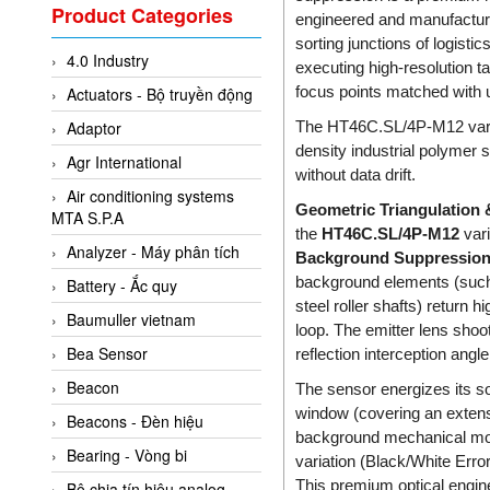
Valcom Vietnam
Product Categories
engineered and manufactur
Woodward Vietnam
sorting junctions of logisti
4.0 Industry
3CTEST Vietnam
executing high-resolution ta
focus points matched with 
Actuators - Bộ truyền động
4B VietNam Vietnam
The HT46C.SL/4P-M12 variat
Adaptor
ABB Vietnam
density industrial polymer s
Agr International
AC Infinity Vietnam
without data drift.
Air conditioning systems
AC&E Telecommunications
Geometric Triangulation
MTA S.P.A
the
HT46C.SL/4P-M12
vari
AC&T Vietnam
Analyzer - Máy phân tích
Background Suppression
Accepta Vietnam
background elements (such 
Battery - Ắc quy
ACCUMAC Vietnam
steel roller shafts) return 
Baumuller vietnam
loop. The emitter lens shoot
AccuWeb Vietnam
Bea Sensor
reflection interception angl
Acey
Beacon
The sensor energizes its s
ACOEM Vietnam
window (covering an extensi
Beacons - Đèn hiệu
background mechanical movem
ADCA Vietnam
Bearing - Vòng bi
variation (Black/White Err
ADFweb Vietnam
This premium optical engin
Bộ chia tín hiệu analog