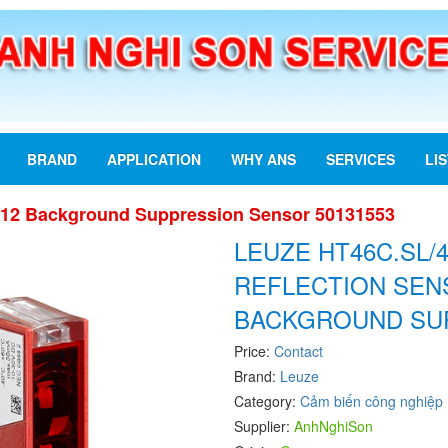
BRAND
APPLICATION
WHY ANS
SERVICES
LI
12 Background Suppression Sensor 50131553
LEUZE HT46C.SL/
REFLECTION SEN
BACKGROUND SU
Price:
Contact
Brand:
Leuze
Category:
Cảm biến công nghiệp
Supplier:
AnhNghiSon