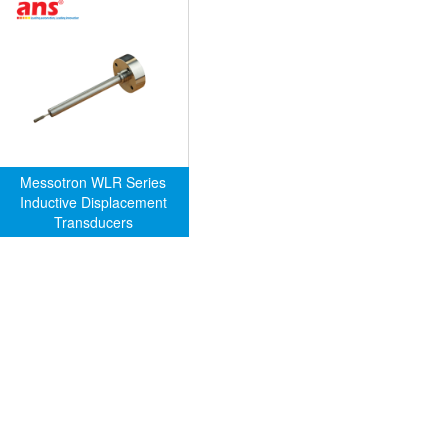
Messotron WLR Series
Inductive Displacement
Transducers