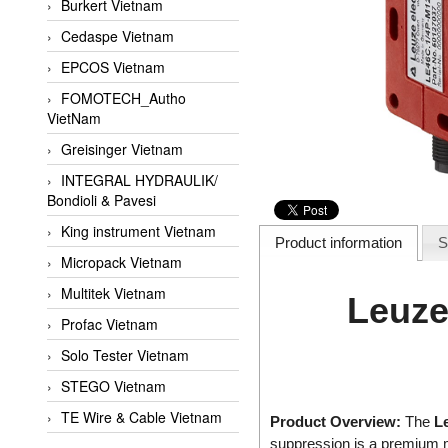
Burkert Vietnam
Cedaspe Vietnam
EPCOS Vietnam
FOMOTECH_Autho
VietNam
Greisinger Vietnam
INTEGRAL HYDRAULIK/
Bondioli & Pavesi
King instrument Vietnam
Product information
S
Micropack Vietnam
Multitek Vietnam
Leuze
Profac Vietnam
Solo Tester Vietnam
STEGO Vietnam
TE Wire & Cable Vietnam
Product Overview:
The
L
suppression is a premium m