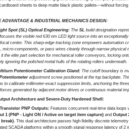
 cardboard sheets to deep matte black plastic pallets—without forci
 ADVANTAGE & INDUSTRIAL MECHANICS DESIGN:
ight Spot (SL) Optical Engineering:
The
SL
build designation repre
 focuses the visible red 630 nm LED light source into an exceptionall
g focal center. This sharp-edge tracking zone empowers automation cr
 micro-components, or pass wires cleanly through narrow physical m
 it the elite part selection for mechanical roller conveyors, locking ont
ely ignoring the polished metal hulls of the rotating rollers underneath.
titurn Potentiometer Calibration Gland:
The cutoff boundary is m
 Potentiometer
adjustment screw positioned at the top backplate. Th
ns to calibrate millimeter-exact suppression limits, anchoring the thre
forces generated by adjacent motor drives or continuous material imp
tput Architecture and Severe-Duty Hardened Shell:
Transistor PNP Outputs:
Features concurrent real-time data loops v
t 1 (PNP - Light ON / Active on target item capture)
and
Output 
 break)
. This dual architecture passes high-fidelity discrete telemetry
ed SCADA platforms within a smooth signal response latency of 2 m