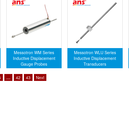
Messotron WM Series
Messotron WLU Series
Inductive Displacement
Inductive Displacement
Gauge Probes
Transducers
5
…
42
43
Next