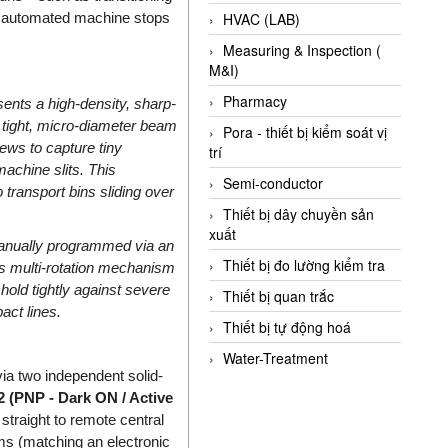
ng automated machine stops
HVAC (LAB)
Measuring & Inspection (
M&I)
Pharmacy
sents a high-density, sharp-
y tight, micro-diameter beam
Pora - thiết bị kiểm soát vị
ews to capture tiny
trí
achine slits. This
Semi-conductor
o transport bins sliding over
Thiết bị dây chuyền sản
xuất
anually programmed via an
Thiết bị đo lường kiểm tra
is multi-rotation mechanism
shold tightly against severe
Thiết bị quan trắc
act lines.
Thiết bị tự động hoá
Water-Treatment
ia two independent solid-
2 (PNP - Dark ON / Active
 straight to remote central
s (matching an electronic