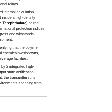
anel relays.
 internal calculation
d inside a high-density
 Terephthalate)
paired
ernational protection indices
ingress and withstands
uipment.
verifying that the polymer
rial chemical washdowns,
erage facilities.
d by 2 integrated high-
put state verification.
t, the transmitter runs
vironments spanning from