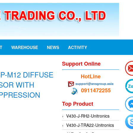
ST
WAREHOUSE
NEWS
ACTIVITY
Support Online
4P-M12 DIFFUSE
HotLine
SOR WITH
support@ansgroup.asia
0911472255
PPRESSION
Top Product
V430-J-RH2-Unitronics
V430-J-TRA22-Unitronics