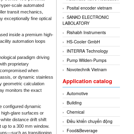
hyper-scale automated
Posital encoder vietnam
ller transit mechanics,
SANKO ELECTRONIC
y exceptionally fine optical
LABOLATORY
Rishabh Instruments
ased inside a premium high-
facility automation loops
HS-Cooler GmbH
INTERRA Technology
ological paradigm driving
Pump Wilden-Pumps
with proprietary
Novotechnik Vietnam
ly compromised when
assis, or dynamic stainless
Application catalog
ly geometric calculation
ray monitors the exact
Automotive
Building
se configured dynamic
Chemical
 high-glare surfaces or
ite distance drift shift
Điều khiển chuyển động
nt up to a 300 mm window.
Food&Beverage
runs—such as transitioning