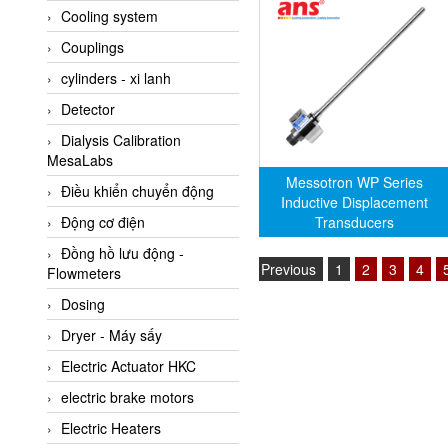
Cooling system
Amarillo Gear
Couplings
Ametek
cylinders - xi lanh
AMPTRON Vietnam
Detector
AND Vietnam
Dialysis Calibration
ANDERSON-NEGELE
MesaLabs
ANDILOG Technologies
Messotron WP Series
Điều khiển chuyển động
Vietnam
Inductive Displacement
Transducers
Động cơ điện
Anritsu
Đồng hồ lưu động -
ANTEC S.A
Previous
1
2
3
4
Flowmeters
Antico pumps
Dosing
Anybus/ HMS
Dryer - Máy sấy
AOBEN
Electric Actuator HKC
Apex Dynamics Vietnam
electric brake motors
Apex Dynamics Vietnam
Electric Heaters
Apiste