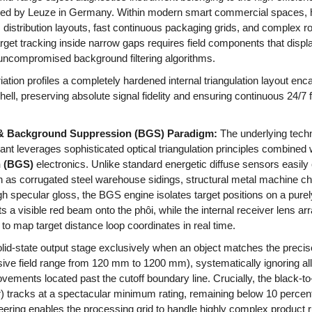
ed by Leuze in Germany. Within modern smart commercial spaces, 
cs distribution layouts, fast continuous packaging grids, and complex ro
rget tracking inside narrow gaps requires field components that displa
uncompromised background filtering algorithms.
ion profiles a completely hardened internal triangulation layout enc
hell, preserving absolute signal fidelity and ensuring continuous 24/7 
 & Background Suppression (BGS) Paradigm:
The underlying techn
ant leverages sophisticated optical triangulation principles combined 
 (BGS)
electronics. Unlike standard energetic diffuse sensors easi
as corrugated steel warehouse sidings, structural metal machine ch
high specular gloss, the BGS engine isolates target positions on a pure
s a visible red beam onto the phôi, while the internal receiver lens ar
e to map target distance loop coordinates in real time.
olid-state output stage exclusively when an object matches the preci
ve field range from 120 mm to 1200 mm), systematically ignoring all
ents located past the cutoff boundary line. Crucially, the black-to-wh
or) tracks at a spectacular minimum rating, remaining below 10 perce
eering enables the processing grid to handle highly complex product 