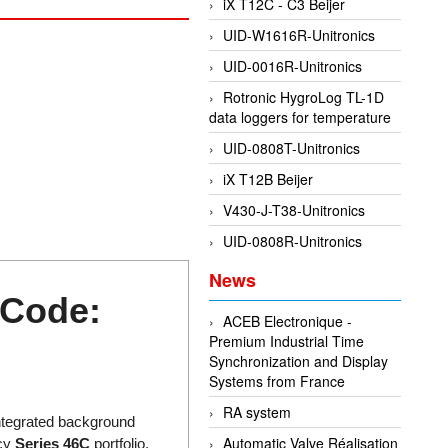
iX T12C - C3 Beijer
UID-W1616R-Unitronics
UID-0016R-Unitronics
Rotronic HygroLog TL-1D
data loggers for temperature
UID-0808T-Unitronics
iX T12B Beijer
V430-J-T38-Unitronics
UID-0808R-Unitronics
News
 Code:
ACEB Electronique -
Premium Industrial Time
Synchronization and Display
Systems from France
RA system
integrated background
Automatic Valve Réalisation
ncy
Series 46C
portfolio,