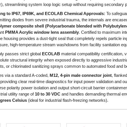
z), streamlining system loop logic setup without requiring secondary p
ring to IP67, IP69K, and ECOLAB Chemical Approvals:
To safeguard
emitting diodes from severe industrial trauma, the internals are encase
ymer composite shell (Polycarbonate blended with Polybutylene
ant
PMMA Acrylic window lens assembly
. Certified to maximum int
he housing provides a dust-tight seal that completely repels particle 
sure, high-temperature stream washdowns from facility sanitation eq
ly passes strict global
ECOLAB
material compatibility certification, 
lute structural integrity when exposed directly to aggressive indust
s, or chlorinated sanitizing sprays common to automated food and bev
tes via a standard A-coded,
M12, 4-pin male connector joint
, flanke
 providing clear real-time diagnostics for input power validation and out
se polarity power isolation and output short-circuit barrier containmen
rial utility range of
10 to 30 VDC
and handles demanding thermal en
egrees Celsius
(ideal for industrial flash-freezing networks).