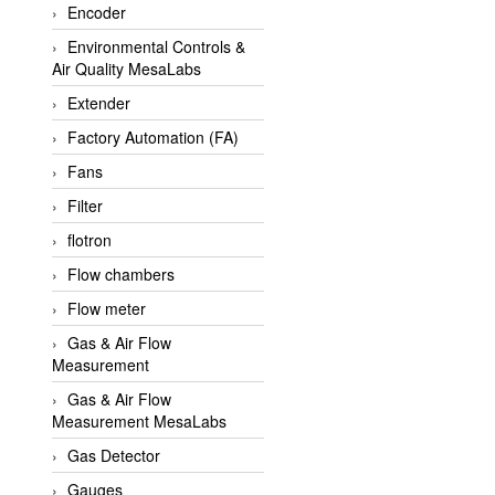
Encoder
APLISENS VietNam
Environmental Controls &
Apollo Fire
Air Quality MesaLabs
Appleton
Extender
AQ Matic
Factory Automation (FA)
Aqualabo Vietnam
Fans
Aquametro
Filter
ARCA Regler
flotron
Arcos Hydraulik
Flow chambers
Ardetem-Sfere-Vietnam
Flow meter
Argal
Gas & Air Flow
Measurement
AS ENERGI
Gas & Air Flow
ASCO CO2
Measurement MesaLabs
Asker
Gas Detector
AT2E
Gauges