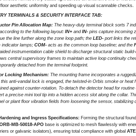
 floor aesthetic uniformity and speeding up visual scannable checks.
Y TERMINALS & SECURITY INTERFACE TAB:
ctor Pin Allocation Map:
The heavy-duty terminal block sorts 7 ind
ccording to the following layout:
IN+
and
IN-
pins capture incoming z
ue the line further along the zone loop path; the
LED-
port links the re
 indicator lamps;
COM-
acts as the common loop baseline; and the
F
aided instrumentation cable shield to discharge structural static build
lows central supervisory frames to maintain active loop continuity chec
orarily detached from the terminal footprint.
or Locking Mechanism:
The mounting frame incorporates a ruggedi
 this anti-vandal lock is engaged, the twisted-in Orbis smoke or hea
ned against counter-rotation. To detach the detector head for routine
t a precise mini tool tip into a hidden access slot along the collar. Th
 or plant floor vibration fields from loosening the sensor, stabilizing 
ardening and Ingress Specifications:
Forming the structural found
ORB-MB-50018-APO
base is optimized to mesh flawlessly with energy
iers or galvanic isolators), ensuring total compliance with global
ATEX