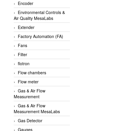
Encoder
APLISENS VietNam
Environmental Controls &
Apollo Fire
Air Quality MesaLabs
Appleton
Extender
AQ Matic
Factory Automation (FA)
Aqualabo Vietnam
Fans
Aquametro
Filter
ARCA Regler
flotron
Arcos Hydraulik
Flow chambers
Ardetem-Sfere-Vietnam
Flow meter
Argal
Gas & Air Flow
Measurement
AS ENERGI
Gas & Air Flow
ASCO CO2
Measurement MesaLabs
Asker
Gas Detector
AT2E
Gauges