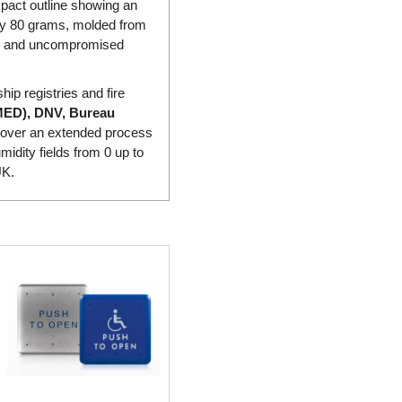
pact outline showing an
hly 80 grams, molded from
ion and uncompromised
hip registries and fire
MED), DNV, Bureau
cy over an extended process
idity fields from 0 up to
UK.