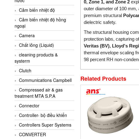
nước
AI-Tek Vietnam
0, Zone 1, and Zone 2
expl
outer diameter of 100 mm, 
Cảm biến nhiệt độ
Akerstroms Viet Nam
premium structural
Polyca
Cảm biến nhiệt độ hồng
AKO Armaturen &
dielectric safety.
ngoại
Separationstechnik
The structural housing compli
Camera
AKO Armaturen &
protection labs, capturing o
Separationstechnik Vietnam
Chất lỏng (Liquid)
Veritas (BV), Lloyd's Reg
AKUSENSE
thermal envelope scaling 
cleaning products &
98 percent RH non-condensi
systerm
ALA OFFICINE SPA
Clutch
Albrecht-Automatik Viet
Nam
Related Products
Communications Campbell
Allen Bradley Vietnam
Compressed air & gas
treatment MTA S.P.A
Alpha Moisture Vietnam
Connector
Alpha-Achem Vietnam
Controller- bộ điều khiển
Alphino
Controllers Super Systems
ALRE-IT Vietnam
CONVERTER
Altech