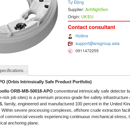
Tự Động
Supplier:
AnhNghiSon
Origin:
UK/EU
Contact consultant
Hotline
support@ansgroup.asia
0911472255
pecifications
(Orbis Intrinsically Safe Product Portfolio)
pollo ORB-MB-50018-APO
conventional intrinsically safe detector b
sk job sites) is a premium process-grade fire safety infrastructure
S.
family, engineered and manufactured 100 percent in the United Kin
 Within severe processing complexes, offshore crude extraction facil
 of commercial vessels experiencing continuous mechanical stress, 
ical anchoring plane.