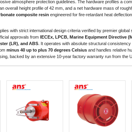
osive atmosphere protection guidelines. The hardware profiles a com
an overall height profile of 42 mm, and a net hardware mass of roug
rbonate composite resin
engineered for fire-retardant heat deflect
es with strict international design criteria verified by premier global s
fficial approvals from
IECEx, LPCB, Marine Equipment Directive (
ister (LR), and ABS
. It operates with absolute structural consisten
from
minus 40 up to plus 70 degrees Celsius
and handles relative hum
ng, backed by an extensive 10-year factory warranty run from the 