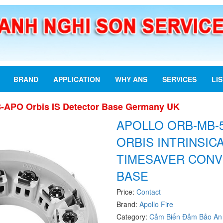
BRAND
APPLICATION
WHY ANS
SERVICES
LI
-APO Orbis IS Detector Base Germany UK
APOLLO ORB-MB-
ORBIS INTRINSIC
TIMESAVER CONV
BASE
Price:
Contact
Brand:
Apollo Fire
Category:
Cảm Biến Đảm Bảo An 