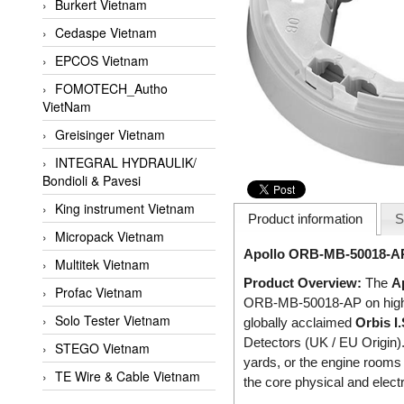
Burkert Vietnam
Cedaspe Vietnam
EPCOS Vietnam
FOMOTECH_Autho
VietNam
Greisinger Vietnam
INTEGRAL HYDRAULIK/
Bondioli & Pavesi
King instrument Vietnam
Product information
S
Micropack Vietnam
Apollo ORB-MB-50018-APO 
Multitek Vietnam
Product Overview:
The
A
Profac Vietnam
ORB-MB-50018-AP on high-ri
Solo Tester Vietnam
globally acclaimed
Orbis I.
Detectors (UK / EU Origin).
STEGO Vietnam
yards, or the engine rooms
TE Wire & Cable Vietnam
the core physical and electr