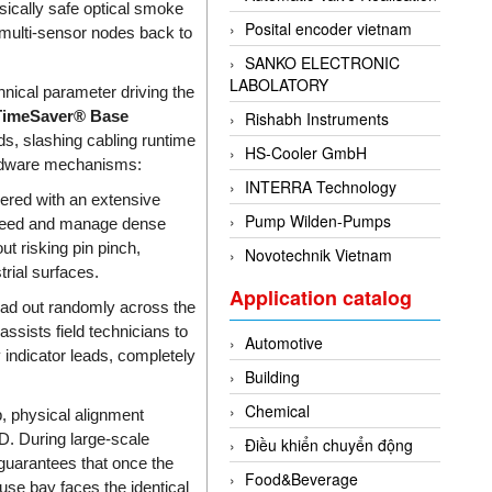
sically safe optical smoke
Posital encoder vietnam
ulti-sensor nodes back to
SANKO ELECTRONIC
LABOLATORY
nical parameter driving the
TimeSaver® Base
Rishabh Instruments
ads, slashing cabling runtime
HS-Cooler GmbH
hardware mechanisms:
INTERRA Technology
eered with an extensive
Pump Wilden-Pumps
y feed and manage dense
ut risking pin pinch,
Novotechnik Vietnam
trial surfaces.
Application catalog
ead out randomly across the
assists field technicians to
Automotive
y indicator leads, completely
Building
Chemical
p, physical alignment
ED. During large-scale
Điều khiển chuyển động
uarantees that once the
Food&Beverage
use bay faces the identical