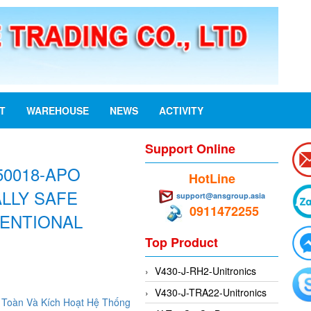
ST
WAREHOUSE
NEWS
ACTIVITY
Support Online
50018-APO
HotLine
ALLY SAFE
support@ansgroup.asia
0911472255
ENTIONAL
Top Product
V430-J-RH2-Unitronics
V430-J-TRA22-Unitronics
Toàn Và Kích Hoạt Hệ Thống