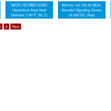
MEDC HD1BBD190NG
Werma 140.150.50 Multi-
Hazardous Area Heat
Sounder Signaling Device
Detector (190°F, SIL 2)
(9-28V DC, Red)
5
6
Next