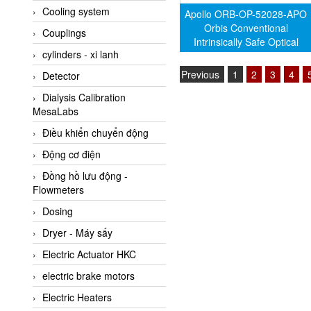
Cooling system
Amarillo Gear
Apollo ORB-OP-52028-APO
Orbis Conventional
Couplings
Ametek
Intrinsically Safe Optical
cylinders - xi lanh
Smoke Detector
AMPTRON Vietnam
Previous
1
2
3
4
Detector
AND Vietnam
Dialysis Calibration
ANDERSON-NEGELE
MesaLabs
ANDILOG Technologies
Điều khiển chuyển động
Vietnam
Động cơ điện
Anritsu
Đồng hồ lưu động -
ANTEC S.A
Flowmeters
Antico pumps
Dosing
Anybus/ HMS
Dryer - Máy sấy
AOBEN
Electric Actuator HKC
Apex Dynamics Vietnam
electric brake motors
Apex Dynamics Vietnam
Electric Heaters
Apiste