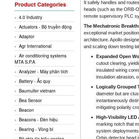
Valcom Vietnam
It safely handles and route
Product Categories
heads (such as the ORB-O
Woodward Vietnam
remote supervisory PLC sys
4.0 Industry
3CTEST Vietnam
The Mechatronic Breakth
Actuators - Bộ truyền động
4B VietNam Vietnam
exceptional market position
Adaptor
ABB Vietnam
architecture. Apollo designe
Agr International
and scaling down testing la
AC Infinity Vietnam
Air conditioning systems
Expanded Open Wor
AC&E Telecommunications
MTA S.P.A
cutout clearing, yiel
AC&T Vietnam
insulated wiring core
Analyzer - Máy phân tích
Accepta Vietnam
insulation abrasion, 
Battery - Ắc quy
ACCUMAC Vietnam
Logically Grouped 
Baumuller vietnam
diameter but are clust
AccuWeb Vietnam
Bea Sensor
instantaneously distin
Acey
mitigating polarity cr
Beacon
ACOEM Vietnam
High-Visibility LED
Beacons - Đèn hiệu
marking notch that mir
ADCA Vietnam
Bearing - Vòng bi
system deployments, 
ADFweb Vietnam
Orbis detector head i
Bộ chia tín hiệu analog