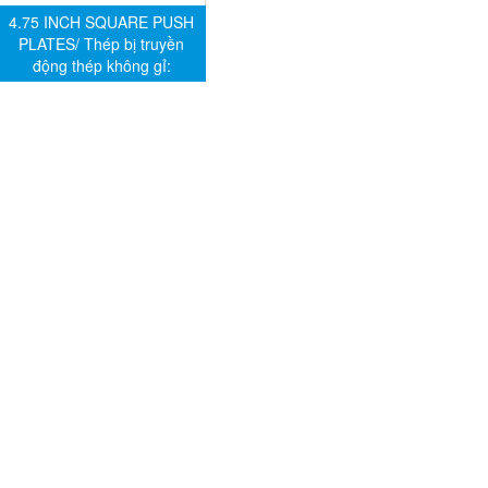
4.75 INCH SQUARE PUSH
PLATES/ Thép bị truyền
động thép không gỉ: