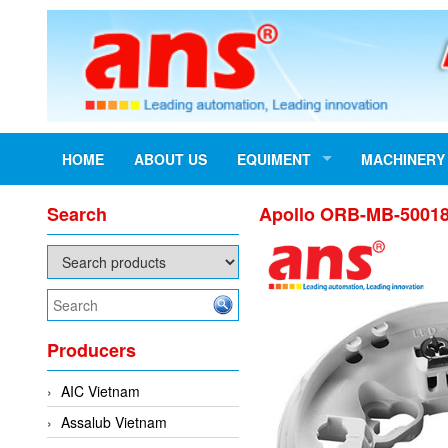
HOME
ABOUT US
EQUIMENT
MACHINERY
Search
Apollo ORB-MB-50018
Producers
AIC Vietnam
Assalub Vietnam