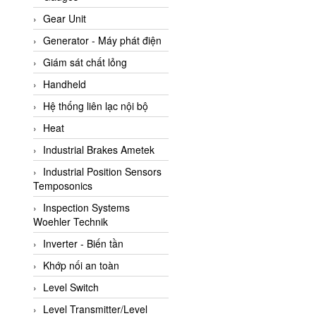
ATC Pneumatic
Gear Unit
ATEX System
Generator - Máy phát điện
ATI - IA
Giám sát chất lỏng
ATI (Analytical Technology
Handheld
Inc)
Hệ thống liên lạc nội bộ
Atos
Heat
Atrax
Industrial Brakes Ametek
Auma
Industrial Position Sensors
Autec
Temposonics
Auto Flow
Inspection Systems
Automatic valve
Woehler Technik
Aventics
Inverter - Biến tần
Avproglobal
Khớp nối an toàn
Axiomtek
Level Switch
AZBIL
Level Transmitter/Level