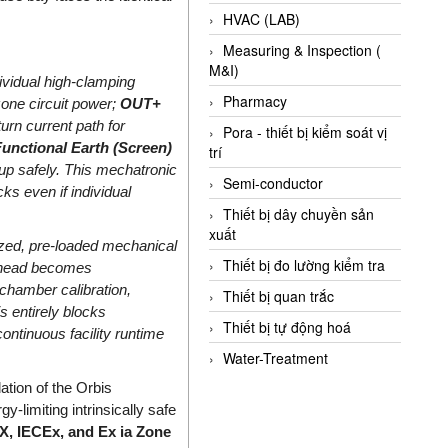
HVAC (LAB)
Measuring & Inspection (
M&I)
ividual high-clamping
Pharmacy
one circuit power;
OUT+
turn current path for
Pora - thiết bị kiểm soát vị
unctional Earth (Screen)
trí
-up safely. This mechatronic
Semi-conductor
ks even if individual
Thiết bị dây chuyền sản
xuất
zed, pre-loaded mechanical
Thiết bị đo lường kiểm tra
t head becomes
 chamber calibration,
Thiết bị quan trắc
is entirely blocks
Thiết bị tự động hoá
continuous facility runtime
Water-Treatment
ation of the Orbis
-limiting intrinsically safe
, IECEx, and Ex ia Zone