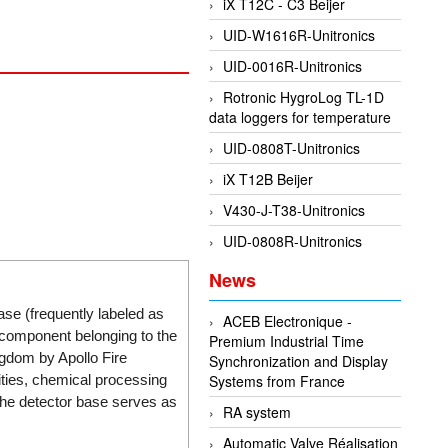
iX T12C - C3 Beijer
UID-W1616R-Unitronics
UID-0016R-Unitronics
Rotronic HygroLog TL-1D
data loggers for temperature
UID-0808T-Unitronics
iX T12B Beijer
V430-J-T38-Unitronics
UID-0808R-Unitronics
News
ase (frequently labeled as
ACEB Electronique -
 component belonging to the
Premium Industrial Time
gdom by Apollo Fire
Synchronization and Display
ities, chemical processing
Systems from France
the detector base serves as
RA system
Automatic Valve Réalisation