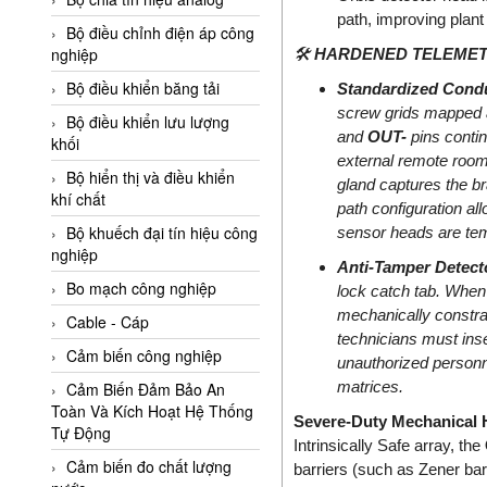
Adler Vietnam
path, improving plant
Bộ điều chỉnh điện áp công
Ados Vietnam
nghiệp
🛠️
HARDENED TELEMETR
Advanced Energy Vietnam
Bộ điều khiển băng tải
Standardized Condu
screw grids mapped a
Advantech Vietnam
Bộ điều khiển lưu lượng
and
OUT-
pins contin
khối
Agate Vietnam
external remote room
Bộ hiển thị và điều khiển
gland captures the br
AGR International Vietnam
khí chất
path configuration al
Aichi Tokei Denki Vietnam
Bộ khuếch đại tín hiệu công
sensor heads are temp
nghiệp
Aii Vietnam
Anti-Tamper Detect
AIKOH
Bo mạch công nghiệp
lock catch tab. When
mechanically constrai
AINUO Vietnam
Cable - Cáp
technicians must inser
AIR MAJOR
Cảm biến công nghiệp
unauthorized personnel
matrices.
Aira Euro Automation
Cảm Biến Đảm Bảo An
Toàn Và Kích Hoạt Hệ Thống
Severe-Duty Mechanical H
Airtac Vietnam
Tự Động
Intrinsically Safe array, the
Airtec Vietnam
Cảm biến đo chất lượng
barriers (such as Zener barr