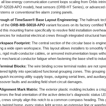
s all low-energy communication current loops scaling from Orbis intrin
P-52028-APO model), heat sensors (ORB-HT Series), or advanced m
tems or conventional fire alarm zoning panels.
rough of TimeSaver® Base Layout Engineering:
The hallmark tech
 of the
ORB-MB-50018-APO
variant focuses on its factory certified
d this mounting frame specifically to resolve field installation overhe
tencies for industrial electrical crews through integrated structural 
kspace Footprint:
The central section of the circular base is engin
ding a wide open workspace. This layout allows installers to smoothl
s, rigid multi-conductor cables, or armored instrumentation loops witho
or mechanical conductor fatigue when fastening the base shell to indus
Terminal Blocks:
The wire binding screw terminal nodes are not spr
ered tightly into specialized functional grouping zones. This grouping 
guish incoming utility supply loops, outgoing serial lines, and auxiliar
ossover faults and avoiding field short-circuit damages.
 Alignment Mark Matrix:
The exterior plastic molding includes a cris
rors the final orientation of the active detector's diagnostic status L
crews simply align this notch to a common compass heading. This g
s twisted home, every status light across an extensive line or wareho