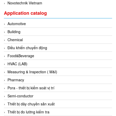
Novotechnik Vietnam
Evoqua
Application catalog
EXAIR
Exergen
Automotive
Exide Technologies Vietnam
Building
EXOR
Chemical
FAIRCHILD
Điều khiển chuyển động
FANUC
Food&Beverage
FDM/ F.lli Della Marca Srl
HVAC (LAB)
FEIN
Measuring & Inspection ( M&I)
Felm
Pharmacy
FESTO
Pora - thiết bị kiểm soát vị trí
FHF (EATON Crouse-Hinds)
Semi-conductor
Fife/ Maxcess
Thiết bị dây chuyền sản xuất
Fimet
Thiết bị đo lường kiểm tra