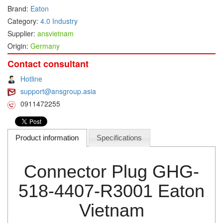
Brand:
Eaton
DEIF
Category:
4.0 Industry
Delmhorst VietNam
Supplier:
ansvietnam
Origin:
Germany
DELTA
Delta Ohm
Contact consultant
Delta sensor
Hotline
support@ansgroup.asia
Delta-mobrey
0911472255
DEMA Engineering/ Foam- IT
DESAX
Product information
Specifications
DET-TRONICS
Deublin
Connector Plug GHG-
Diakont
Dias Infrared
518-4407-R3001 Eaton
DINA Elektronik
Vietnam
Dinel