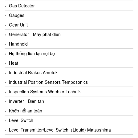
ARCA Regler
Gas Detector
Arcos Hydraulik
Gauges
Ardetem-Sfere-Vietnam
Gear Unit
Argal
Generator - Máy phát điện
AS ENERGI
Handheld
ASCO CO2
Hệ thống liên lạc nội bộ
Asker
Heat
AT2E
Industrial Brakes Ametek
ATC Pneumatic
Industrial Position Sensors Temposonics
ATEX System
Inspection Systems Woehler Technik
ATI - IA
Inverter - Biến tần
ATI (Analytical Technology Inc)
Khớp nối an toàn
Atos
Level Switch
Atrax
Level Transmitter/Level Switch（Liquid) Matsushima