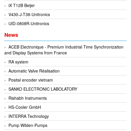
EPC
iX T12B Beijer
EPE Process Filters & Accumulators
V430-J-T38-Unitronics
Epro/Emerson
UID-0808R-Unitronics
ERE WIRELESS
News
Erhardt-Leimer
ACEB Electronique - Premium Industrial Time Synchronization
Erhardt-Leimer
and Display Systems from France
Erhardt-leimer
RA system
ERICHSEN
Automatic Valve Réalisation
Erinda/Delta
Posital encoder vietnam
ESA Automation Vietnam
SANKO ELECTRONIC LABOLATORY
Esa Pyronics
Rishabh Instruments
Euchner
HS-Cooler GmbH
EUCHNER GmbH + Co. KG VietNam
INTERRA Technology
Eurotherm Vietnam
Pump Wilden-Pumps
Eurovent