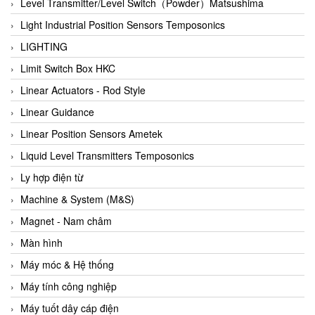
Auma
Level Transmitter/Level Switch（Powder）Matsushima
Autec
Light Industrial Position Sensors Temposonics
Auto Flow
LIGHTING
Automatic valve
Limit Switch Box HKC
Aventics
Linear Actuators - Rod Style
Avproglobal
Linear Guidance
Axiomtek
Linear Position Sensors Ametek
AZBIL
Liquid Level Transmitters Temposonics
B&C Electronics
Ly hợp điện từ
B&R
Machine & System (M&S)
Babcok wilcox
Magnet - Nam châm
Baelz Automatic Vietnam
Màn hình
Bahr Modultechnik Vietnam
Máy móc & Hệ thống
Balluff
Máy tính công nghiệp
BamBo Vietnam
Máy tuốt dây cáp điện