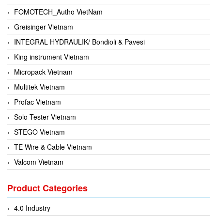
FOMOTECH_Autho VietNam
Greisinger Vietnam
INTEGRAL HYDRAULIK/ Bondioli & Pavesi
King instrument Vietnam
Micropack Vietnam
Multitek Vietnam
Profac Vietnam
Solo Tester Vietnam
STEGO Vietnam
TE Wire & Cable Vietnam
Valcom Vietnam
Woodward Vietnam
Product Categories
3CTEST Vietnam
4B VietNam Vietnam
4.0 Industry