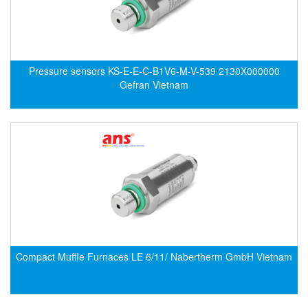
Electro-Sensors Vietnam
Elektrogas Vietnam
Elektrophysik Vietnam
elesa-ganter
Pressure sensors KS-E-E-C-B1V6-M-V-539 2130X000000
Gefran Vietnam
ELETTA
Elettrotek Kabel
ELGO Electronic
ELIS PLZEŇ
ELMEKO
ELMESS-Thermosystemtechnik
Eltex-Elektrostatik
Eltherm
Compact Muffle Furnaces LE 6/11/ Nabertherm GmbH Vietnam
ELTRA Encoder
ELVEM Vietnam
Emaco