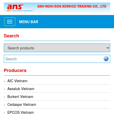
MENU BAR
Toggle
navigation
Search
Producers
AIC Vietnam
Assalub Vietnam
Burkert Vietnam
Cedaspe Vietnam
EPCOS Vietnam