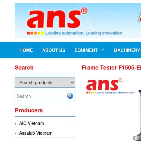
HOME
ABOUT US
EQUIMENT
MACHINERY
Search
Frame Tester F1505-E
Producers
AIC Vietnam
Assalub Vietnam