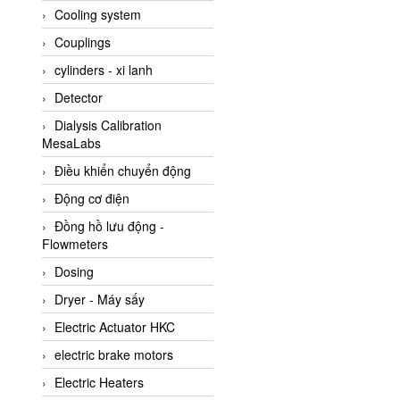
Cooling system
Amarillo Gear
Couplings
Ametek
cylinders - xi lanh
AMPTRON Vietnam
Detector
AND Vietnam
Dialysis Calibration
ANDERSON-NEGELE
MesaLabs
ANDILOG Technologies
Điều khiển chuyển động
Vietnam
Động cơ điện
Anritsu
Đồng hồ lưu động -
ANTEC S.A
Flowmeters
Antico pumps
Dosing
Anybus/ HMS
Dryer - Máy sấy
AOBEN
Electric Actuator HKC
Apex Dynamics Vietnam
electric brake motors
Apex Dynamics Vietnam
Electric Heaters
Apiste