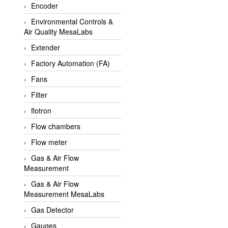
Encoder
APLISENS VietNam
Environmental Controls &
Apollo Fire
Air Quality MesaLabs
Appleton
Extender
AQ Matic
Factory Automation (FA)
Aqualabo Vietnam
Fans
Aquametro
Filter
ARCA Regler
flotron
Arcos Hydraulik
Flow chambers
Ardetem-Sfere-Vietnam
Flow meter
Argal
Gas & Air Flow
Measurement
AS ENERGI
Gas & Air Flow
ASCO CO2
Measurement MesaLabs
Asker
Gas Detector
AT2E
Gauges