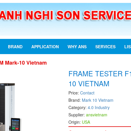
BRAND
APPLICATION
WHY ANS
SERVICES
LI
M Mark-10 Vietnam
FRAME TESTER F
10 VIETNAM
Price:
Contact
Brand:
Mark 10 Vietnam
Category:
4.0 Industry
Supplier:
ansvietnam
Origin:
USA