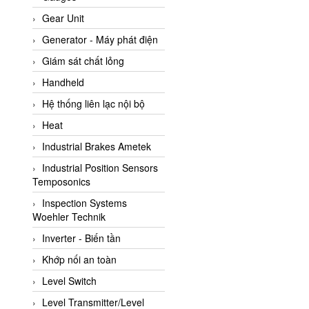
ATC Pneumatic
Gear Unit
ATEX System
Generator - Máy phát điện
ATI - IA
Giám sát chất lỏng
ATI (Analytical Technology
Handheld
Inc)
Hệ thống liên lạc nội bộ
Atos
Heat
Atrax
Industrial Brakes Ametek
Auma
Industrial Position Sensors
Autec
Temposonics
Auto Flow
Inspection Systems
Automatic valve
Woehler Technik
Aventics
Inverter - Biến tần
Avproglobal
Khớp nối an toàn
Axiomtek
Level Switch
AZBIL
Level Transmitter/Level