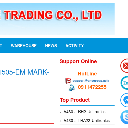
ST
WAREHOUSE
NEWS
ACTIVITY
Support Online
1505-EM MARK-
HotLine
support@ansgroup.asia
0911472255
Top Product
V430-J-RH2-Unitronics
V430-J-TRA22-Unitronics