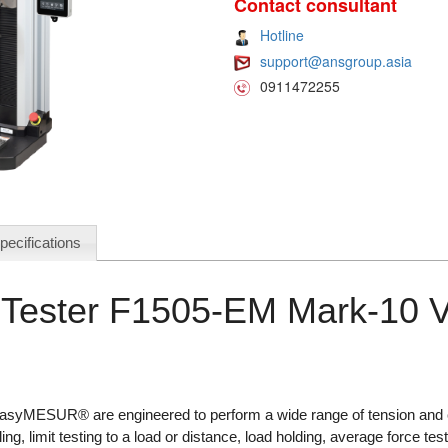
Contact consultant
Hotline
support@ansgroup.asia
0911472255
pecifications
Tester F1505-EM Mark-10 
 EasyMESUR® are engineered to perform a wide range of tension and 
ling, limit testing to a load or distance, load holding, average force te