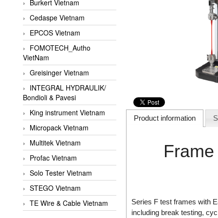
Burkert Vietnam
Cedaspe Vietnam
EPCOS Vietnam
FOMOTECH_Autho
VietNam
Greisinger Vietnam
INTEGRAL HYDRAULIK/
Bondioli & Pavesi
King instrument Vietnam
Product information
S
Micropack Vietnam
Multitek Vietnam
Frame 
Profac Vietnam
Solo Tester Vietnam
STEGO Vietnam
Series F test frames with
TE Wire & Cable Vietnam
including break testing, cyc