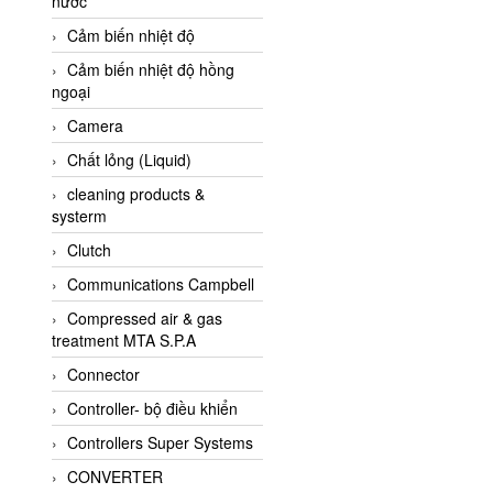
nước
AI-Tek Vietnam
Cảm biến nhiệt độ
Akerstroms Viet Nam
Cảm biến nhiệt độ hồng
AKO Armaturen &
ngoại
Separationstechnik
Camera
AKO Armaturen &
Separationstechnik Vietnam
Chất lỏng (Liquid)
AKUSENSE
cleaning products &
systerm
ALA OFFICINE SPA
Clutch
Albrecht-Automatik Viet
Nam
Communications Campbell
Allen Bradley Vietnam
Compressed air & gas
treatment MTA S.P.A
Alpha Moisture Vietnam
Connector
Alpha-Achem Vietnam
Controller- bộ điều khiển
Alphino
Controllers Super Systems
ALRE-IT Vietnam
CONVERTER
Altech