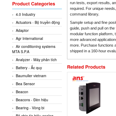
Valcom Vietnam
Product Categories
run tests, export results, 
Woodward Vietnam
required. For unique needs
4.0 Industry
command library.
3CTEST Vietnam
Actuators - Bộ truyền động
Sample setup and fine posit
4B VietNam Vietnam
guide, push and pull on the
Adaptor
ABB Vietnam
modular function platform,
Agr International
more advanced applications 
AC Infinity Vietnam
more. Purchase functions an
Air conditioning systems
AC&E Telecommunications
shipped in a 160-hour evalua
MTA S.P.A
AC&T Vietnam
Analyzer - Máy phân tích
Accepta Vietnam
Related Products
Battery - Ắc quy
ACCUMAC Vietnam
Baumuller vietnam
AccuWeb Vietnam
Bea Sensor
Acey
Beacon
ACOEM Vietnam
Beacons - Đèn hiệu
ADCA Vietnam
Bearing - Vòng bi
ADFweb Vietnam
Bộ chia tín hiệu analog