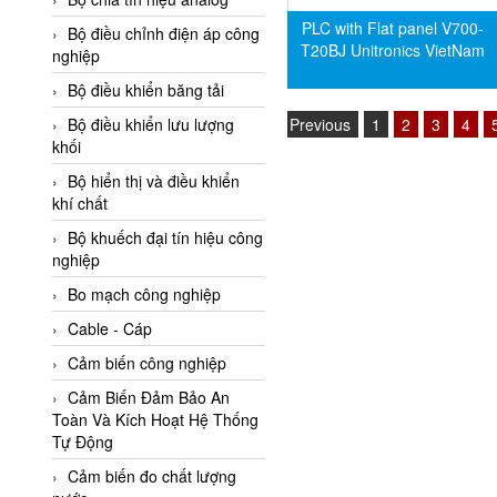
Adler Vietnam
PLC with Flat panel V700-
Bộ điều chỉnh điện áp công
T20BJ Unitronics VietNam
Ados Vietnam
nghiệp
Advanced Energy Vietnam
Bộ điều khiển băng tải
Advantech Vietnam
Previous
1
2
3
4
Bộ điều khiển lưu lượng
khối
Agate Vietnam
Bộ hiển thị và điều khiển
AGR International Vietnam
khí chất
Aichi Tokei Denki Vietnam
Bộ khuếch đại tín hiệu công
nghiệp
Aii Vietnam
AIKOH
Bo mạch công nghiệp
AINUO Vietnam
Cable - Cáp
AIR MAJOR
Cảm biến công nghiệp
Aira Euro Automation
Cảm Biến Đảm Bảo An
Toàn Và Kích Hoạt Hệ Thống
Airtac Vietnam
Tự Động
Airtec Vietnam
Cảm biến đo chất lượng