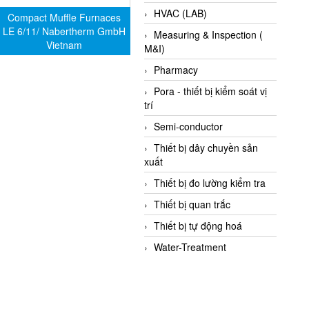
HVAC (LAB)
Compact Muffle Furnaces
LE 6/11/ Nabertherm GmbH
Measuring & Inspection (
Vietnam
M&I)
Pharmacy
Pora - thiết bị kiểm soát vị
trí
Semi-conductor
Thiết bị dây chuyền sản
xuất
Thiết bị đo lường kiểm tra
Thiết bị quan trắc
Thiết bị tự động hoá
Water-Treatment