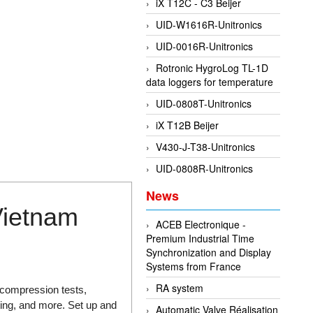
iX T12C - C3 Beijer
UID-W1616R-Unitronics
UID-0016R-Unitronics
Rotronic HygroLog TL-1D
data loggers for temperature
UID-0808T-Unitronics
iX T12B Beijer
V430-J-T38-Unitronics
UID-0808R-Unitronics
News
Vietnam
ACEB Electronique -
Premium Industrial Time
Synchronization and Display
Systems from France
RA system
compression tests,
sting, and more. Set up and
Automatic Valve Réalisation