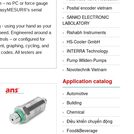
ce – no PC or force gauge
Posital encoder vietnam
g EasyMESUR®’s serial
SANKO ELECTRONIC
LABOLATORY
g - using your hand as your
Rishabh Instruments
 speed. Engineered around a
ols – or configured for
HS-Cooler GmbH
t, graphing, cycling, and
INTERRA Technology
codes. All testers are
Pump Wilden-Pumps
Novotechnik Vietnam
Application catalog
Automotive
Building
Chemical
Điều khiển chuyển động
Food&Beverage