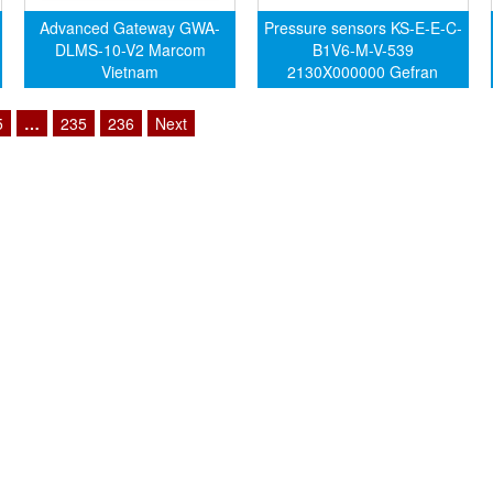
Advanced Gateway GWA-
Pressure sensors KS-E-E-C-
DLMS-10-V2 Marcom
B1V6-M-V-539
Vietnam
2130X000000 Gefran
Vietnam
5
…
235
236
Next