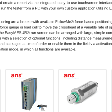
and create a report via the integrated, easy-to-use touchscreen interfa
, run the tester from a PC with your own custom application utilizin
ioning are a breeze with available FollowMe® force-based positionin
 force gauge or load cell to move the crosshead at a variable rate of
 the EasyMESUR® run screen can be arranged with large, simple contr
with a selection of optional functions, including distance measuremen
d packages at time of order or enable them in the field via activation 
tion mode, in which all functions are available.