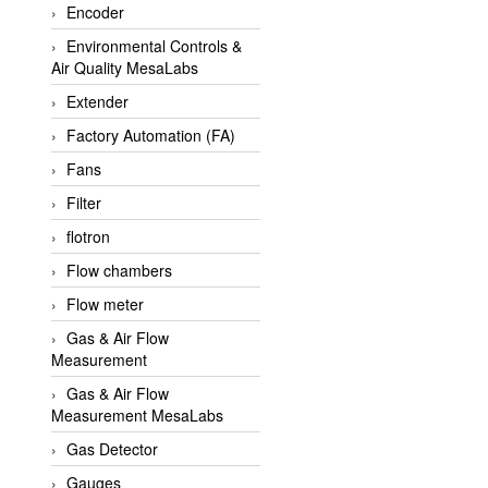
Encoder
APLISENS VietNam
Environmental Controls &
Apollo Fire
Air Quality MesaLabs
Appleton
Extender
AQ Matic
Factory Automation (FA)
Aqualabo Vietnam
Fans
Aquametro
Filter
ARCA Regler
flotron
Arcos Hydraulik
Flow chambers
Ardetem-Sfere-Vietnam
Flow meter
Argal
Gas & Air Flow
Measurement
AS ENERGI
Gas & Air Flow
ASCO CO2
Measurement MesaLabs
Asker
Gas Detector
AT2E
Gauges