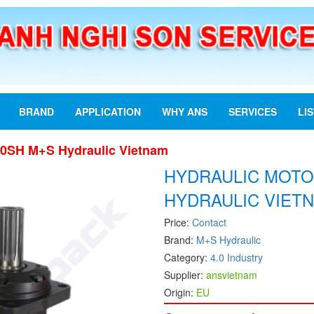
BRAND
APPLICATION
WHY ANS
SERVICES
LI
00SH M+S Hydraulic Vietnam
HYDRAULIC MOTO
HYDRAULIC VIET
Price:
Contact
Brand:
M+S Hydraulic
Category:
4.0 Industry
Supplier:
ansvietnam
Origin:
EU