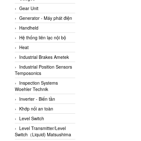
ATC Pneumatic
Gear Unit
ATEX System
Generator - Máy phát điện
ATI - IA
Handheld
ATI (Analytical Technology
Hệ thống liên lạc nội bộ
Inc)
Heat
Atos
Industrial Brakes Ametek
Atrax
Industrial Position Sensors
Auma
Temposonics
Autec
Inspection Systems
Auto Flow
Woehler Technik
Automatic valve
Inverter - Biến tần
Aventics
Khớp nối an toàn
Avproglobal
Level Switch
Axiomtek
Level Transmitter/Level
Switch（Liquid) Matsushima
AZBIL