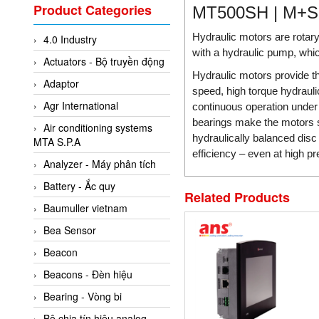
Valcom Vietnam
Product Categories
MT500SH | M+
Woodward Vietnam
Hydraulic motors are rotary
4.0 Industry
3CTEST Vietnam
with a hydraulic pump, whic
Actuators - Bộ truyền động
4B VietNam Vietnam
Hydraulic motors provide t
Adaptor
ABB Vietnam
speed, high torque hydraulic
Agr International
continuous operation under r
AC Infinity Vietnam
bearings make the motors su
Air conditioning systems
AC&E Telecommunications
hydraulically balanced dis
MTA S.P.A
efficiency – even at high p
AC&T Vietnam
Analyzer - Máy phân tích
Accepta Vietnam
Battery - Ắc quy
Related Products
ACCUMAC Vietnam
Baumuller vietnam
AccuWeb Vietnam
Bea Sensor
Acey
Beacon
ACOEM Vietnam
Beacons - Đèn hiệu
ADCA Vietnam
Bearing - Vòng bi
ADFweb Vietnam
Bộ chia tín hiệu analog