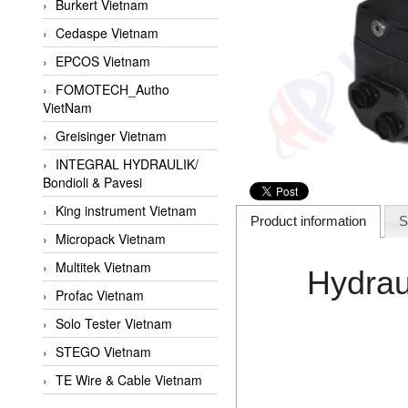
Burkert Vietnam
Cedaspe Vietnam
EPCOS Vietnam
FOMOTECH_Autho
VietNam
Greisinger Vietnam
INTEGRAL HYDRAULIK/
Bondioli & Pavesi
King instrument Vietnam
Product information
S
Micropack Vietnam
Multitek Vietnam
Hydrau
Profac Vietnam
Solo Tester Vietnam
STEGO Vietnam
TE Wire & Cable Vietnam