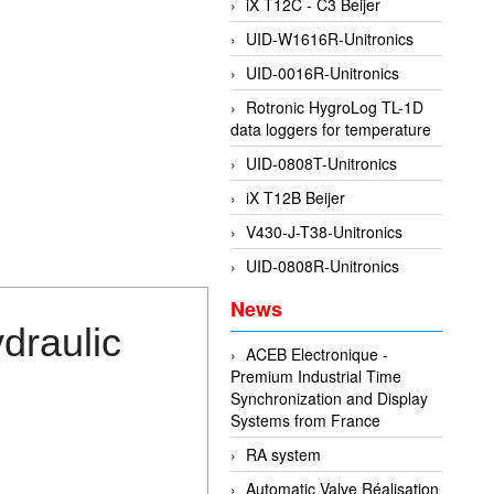
iX T12C - C3 Beijer
UID-W1616R-Unitronics
UID-0016R-Unitronics
Rotronic HygroLog TL-1D
data loggers for temperature
UID-0808T-Unitronics
iX T12B Beijer
V430-J-T38-Unitronics
UID-0808R-Unitronics
News
draulic
ACEB Electronique -
Premium Industrial Time
Synchronization and Display
Systems from France
RA system
Automatic Valve Réalisation