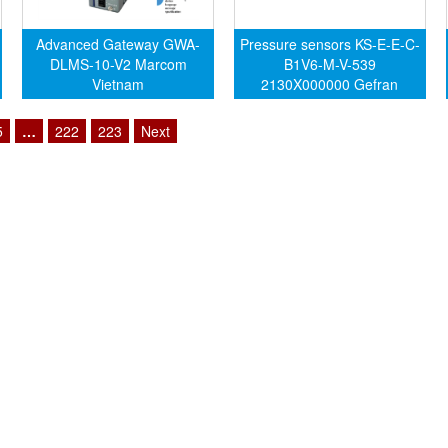
Advanced Gateway GWA-
Pressure sensors KS-E-E-C-
DLMS-10-V2 Marcom
B1V6-M-V-539
Vietnam
2130X000000 Gefran
Vietnam
5
…
222
223
Next