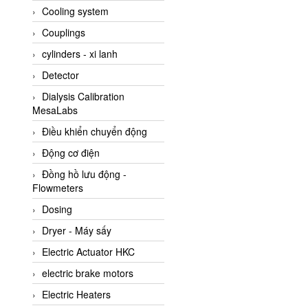
Cooling system
Amarillo Gear
Couplings
Ametek
cylinders - xi lanh
AMPTRON Vietnam
Detector
AND Vietnam
Dialysis Calibration
ANDERSON-NEGELE
MesaLabs
ANDILOG Technologies
Điều khiển chuyển động
Vietnam
Động cơ điện
Anritsu
Đồng hồ lưu động -
ANTEC S.A
Flowmeters
Antico pumps
Dosing
Anybus/ HMS
Dryer - Máy sấy
AOBEN
Electric Actuator HKC
Apex Dynamics Vietnam
electric brake motors
Apex Dynamics Vietnam
Electric Heaters
Apiste