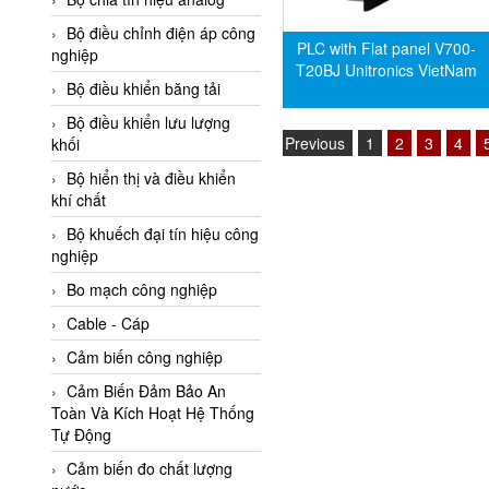
Adler Vietnam
Bộ điều chỉnh điện áp công
PLC with Flat panel V700-
Ados Vietnam
nghiệp
T20BJ Unitronics VietNam
Advanced Energy Vietnam
Bộ điều khiển băng tải
Advantech Vietnam
Bộ điều khiển lưu lượng
Previous
1
2
3
4
khối
Agate Vietnam
Bộ hiển thị và điều khiển
AGR International Vietnam
khí chất
Aichi Tokei Denki Vietnam
Bộ khuếch đại tín hiệu công
nghiệp
Aii Vietnam
AIKOH
Bo mạch công nghiệp
AINUO Vietnam
Cable - Cáp
AIR MAJOR
Cảm biến công nghiệp
Aira Euro Automation
Cảm Biến Đảm Bảo An
Toàn Và Kích Hoạt Hệ Thống
Airtac Vietnam
Tự Động
Airtec Vietnam
Cảm biến đo chất lượng