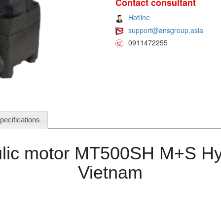
Contact consultant
Hotline
support@ansgroup.asia
0911472255
pecifications
lic motor MT500SH M+S Hy
Vietnam