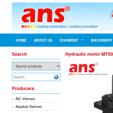
HOME
ABOUT US
EQUIMENT
MACHINERY
Search
Hydraulic motor MT5
Producers
AIC Vietnam
Assalub Vietnam