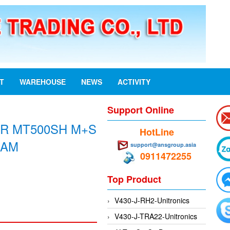
ST
WAREHOUSE
NEWS
ACTIVITY
Support Online
R MT500SH M+S
HotLine
NAM
support@ansgroup.asia
0911472255
Top Product
V430-J-RH2-Unitronics
V430-J-TRA22-Unitronics