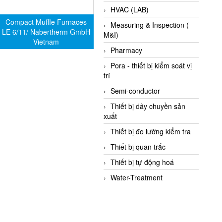
HVAC (LAB)
Compact Muffle Furnaces
Measuring & Inspection (
LE 6/11/ Nabertherm GmbH
M&I)
Vietnam
Pharmacy
Pora - thiết bị kiểm soát vị
trí
Semi-conductor
Thiết bị dây chuyền sản
xuất
Thiết bị đo lường kiểm tra
Thiết bị quan trắc
Thiết bị tự động hoá
Water-Treatment