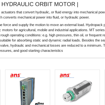
S HYDRAULIC ORBIT MOTOR |
 actuators that convert hydraulic, or fluid energy into mechanical po
h converts mechanical power into fluid, or hydraulic power.
he force and supply the motion to move an external load. Hydropack p
 motors for agricultural, mobile and industrial applications. MT series
ough operating conditions: e.g. high pressures, thin oil, or frequent r
itable for absorbing static and dynamic radial loads. Besides the se
c valve, hydraulic and mechanical losses are reduced to a minimum. T
ressures, and good starting characteristics