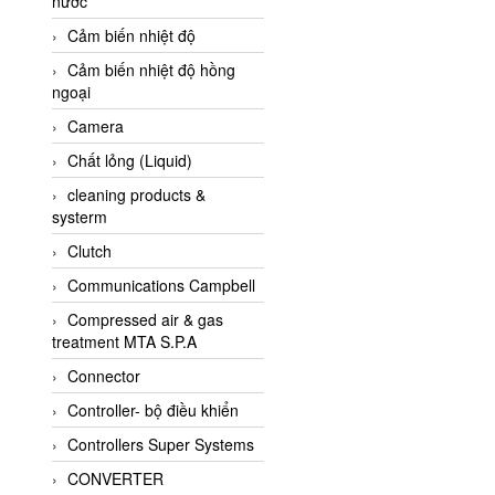
nước
AI-Tek Vietnam
Cảm biến nhiệt độ
Akerstroms Viet Nam
Cảm biến nhiệt độ hồng
AKO Armaturen &
ngoại
Separationstechnik
Camera
AKO Armaturen &
Separationstechnik Vietnam
Chất lỏng (Liquid)
AKUSENSE
cleaning products &
systerm
ALA OFFICINE SPA
Clutch
Albrecht-Automatik Viet
Nam
Communications Campbell
Allen Bradley Vietnam
Compressed air & gas
treatment MTA S.P.A
Alpha Moisture Vietnam
Connector
Alpha-Achem Vietnam
Controller- bộ điều khiển
Alphino
Controllers Super Systems
ALRE-IT Vietnam
CONVERTER
Altech