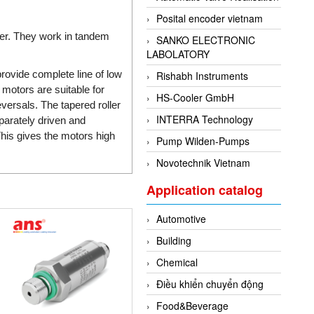
Posital encoder vietnam
wer. They work in tandem
SANKO ELECTRONIC
LABOLATORY
rovide complete line of low
Rishabh Instruments
 motors are suitable for
HS-Cooler GmbH
eversals. The tapered roller
INTERRA Technology
parately driven and
his gives the motors high
Pump Wilden-Pumps
Novotechnik Vietnam
Application catalog
Automotive
Building
Chemical
Điều khiển chuyển động
Food&Beverage