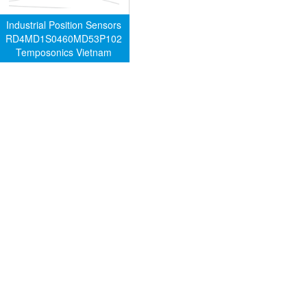
Industrial Position Sensors
RD4MD1S0460MD53P102
Temposonics Vietnam