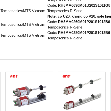
Code:
RH5MA0690M01U201S1011G8
Temposonics/MTS Vietnam
Temposonics R-Serie
Note: có U20, không có V20, sale kiểm
Code:
RH5MA0260M01P201S1012B6
Temposonics/MTS Vietnam
Temposonics R-Serie
Code:
RH5MA0280M01P201S1012B6
Temposonics/MTS Vietnam
Temposonics R-Serie