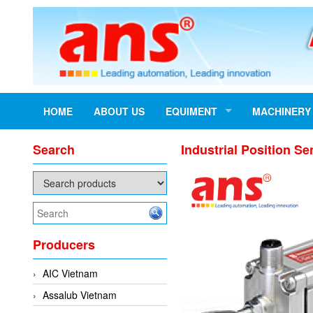
HOME
ABOUT US
EQUIMENT
MACHINERY
Search
Industrial Position
Producers
AIC Vietnam
Assalub Vietnam