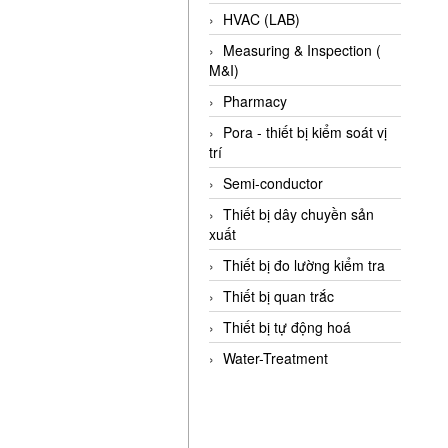
HVAC (LAB)
Measuring & Inspection (
M&I)
Pharmacy
Pora - thiết bị kiểm soát vị
trí
Semi-conductor
Thiết bị dây chuyền sản
xuất
Thiết bị đo lường kiểm tra
Thiết bị quan trắc
Thiết bị tự động hoá
Water-Treatment