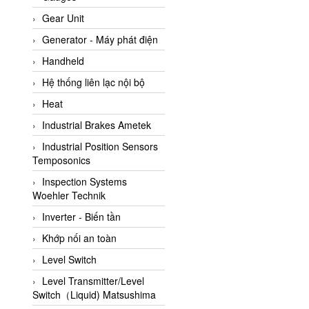
ATC Pneumatic
Gear Unit
ATEX System
Generator - Máy phát điện
ATI - IA
Handheld
ATI (Analytical Technology
Hệ thống liên lạc nội bộ
Inc)
Heat
Atos
Industrial Brakes Ametek
Atrax
Industrial Position Sensors
Auma
Temposonics
Autec
Inspection Systems
Auto Flow
Woehler Technik
Automatic valve
Inverter - Biến tần
Aventics
Khớp nối an toàn
Avproglobal
Level Switch
Axiomtek
Level Transmitter/Level
Switch（Liquid) Matsushima
AZBIL