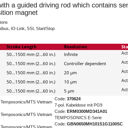
with a guided driving rod which contains se
sition magnet
tions
bus, IO-Link, SSI, Start/Stop
Stroke Length
Resolution
St
Act
50…1500 mm (2…60 in.)
Infinite
Act
50…1500 mm (2…60 in.)
Controller dependent
Act
50…1500 mm (2…60 in.)
20 µm
Act
50…1500 mm (2…60 in.)
10 µm
Act
50…1500 mm (2…60 in.)
5 µm
Code:
370624
Temposonics/MTS Vietnam
7-pol. Kabeldose mit PG9
Code:
ERM0300MD341A01
Temposonics/MTS Vietnam
TEMPOSONICS E-Serie
Code:
GBN0650MH101S1G1100SC
Temposonics/MTS Vietnam