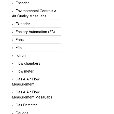
Encoder
APLISENS VietNam
Environmental Controls &
Apollo Fire
Air Quality MesaLabs
Appleton
Extender
AQ Matic
Factory Automation (FA)
Aqualabo Vietnam
Fans
Aquametro
Filter
ARCA Regler
flotron
Arcos Hydraulik
Flow chambers
Ardetem-Sfere-Vietnam
Flow meter
Argal
Gas & Air Flow
Measurement
AS ENERGI
Gas & Air Flow
ASCO CO2
Measurement MesaLabs
Asker
Gas Detector
AT2E
Gauges