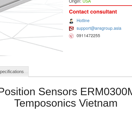
Origin:
USA
Contact consultant
Hotline
support@ansgroup.asia
0911472255
pecifications
l Position Sensors ERM03
Temposonics Vietnam