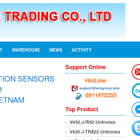
ST
WAREHOUSE
NEWS
ACTIVITY
Support Online
ITION SENSORS
HotLine
1
support@ansgroup.asia
0911472255
IETNAM
Top Product
V430-J-RH2-Unitronics
V430-J-TRA22-Unitronics