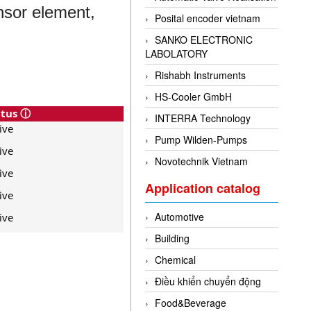
nsor element,
Posital encoder vietnam
SANKO ELECTRONIC
LABOLATORY
Rishabh Instruments
HS-Cooler GmbH
atus ⓘ
INTERRA Technology
ive
Pump Wilden-Pumps
ive
Novotechnik Vietnam
ive
Application catalog
ive
Automotive
ive
Building
Chemical
Điều khiển chuyển động
Food&Beverage