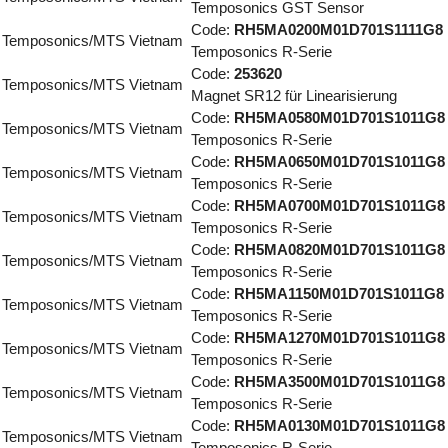
Temposonics GST Sensor
Code:
RH5MA0200M01D701S1111G8
Temposonics/MTS Vietnam
Temposonics R-Serie
Code:
253620
Temposonics/MTS Vietnam
Magnet SR12 für Linearisierung
Code:
RH5MA0580M01D701S1011G8
Temposonics/MTS Vietnam
Temposonics R-Serie
Code:
RH5MA0650M01D701S1011G8
Temposonics/MTS Vietnam
Temposonics R-Serie
Code:
RH5MA0700M01D701S1011G8
Temposonics/MTS Vietnam
Temposonics R-Serie
Code:
RH5MA0820M01D701S1011G8
Temposonics/MTS Vietnam
Temposonics R-Serie
Code:
RH5MA1150M01D701S1011G8
Temposonics/MTS Vietnam
Temposonics R-Serie
Code:
RH5MA1270M01D701S1011G8
Temposonics/MTS Vietnam
Temposonics R-Serie
Code:
RH5MA3500M01D701S1011G8
Temposonics/MTS Vietnam
Temposonics R-Serie
Code:
RH5MA0130M01D701S1011G8
Temposonics/MTS Vietnam
Temposonics R-Serie