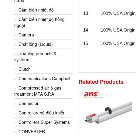
nước
AI-Tek Vietnam
Cảm biến nhiệt độ
Akerstroms Viet Nam
13
100% USA Origin
Cảm biến nhiệt độ hồng
AKO Armaturen &
ngoại
Separationstechnik
14
100% USA Origin
Camera
AKO Armaturen &
Separationstechnik Vietnam
15
100% USA Origin
Chất lỏng (Liquid)
AKUSENSE
cleaning products &
systerm
ALA OFFICINE SPA
Clutch
Albrecht-Automatik Viet
Nam
Communications Campbell
Related Products
Allen Bradley Vietnam
Compressed air & gas
treatment MTA S.P.A
Alpha Moisture Vietnam
Connector
Alpha-Achem Vietnam
Controller- bộ điều khiển
Alphino
Controllers Super Systems
ALRE-IT Vietnam
CONVERTER
Altech