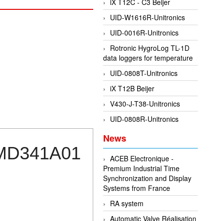
iX T12C - C3 Beijer
UID-W1616R-Unitronics
UID-0016R-Unitronics
Rotronic HygroLog TL-1D
data loggers for temperature
UID-0808T-Unitronics
iX T12B Beijer
V430-J-T38-Unitronics
UID-0808R-Unitronics
News
00MD341A01
ACEB Electronique -
Premium Industrial Time
Synchronization and Display
Systems from France
RA system
Automatic Valve Réalisation