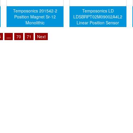
Temposonics 201542-2
Temposonics LD
Position Magnet Sr-12
LDSBRPT02M09002A4L2
Monolithic
Linear Position Sensor
5
…
70
71
Next