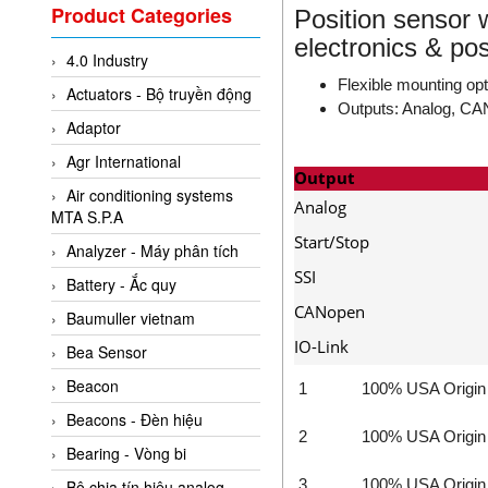
Valcom Vietnam
Product Categories
Position sensor 
Woodward Vietnam
electronics & po
4.0 Industry
3CTEST Vietnam
Flexible mounting op
Actuators - Bộ truyền động
4B VietNam Vietnam
Outputs: Analog, CAN
Adaptor
ABB Vietnam
Agr International
AC Infinity Vietnam
Output
Air conditioning systems
AC&E Telecommunications
Analog
MTA S.P.A
AC&T Vietnam
Start/Stop
Analyzer - Máy phân tích
Accepta Vietnam
SSI
Battery - Ắc quy
ACCUMAC Vietnam
CANopen
Baumuller vietnam
AccuWeb Vietnam
IO-Link
Bea Sensor
Acey
Beacon
1
100% USA Origin
ACOEM Vietnam
Beacons - Đèn hiệu
2
100% USA Origin
ADCA Vietnam
Bearing - Vòng bi
ADFweb Vietnam
3
100% USA Origin
Bộ chia tín hiệu analog