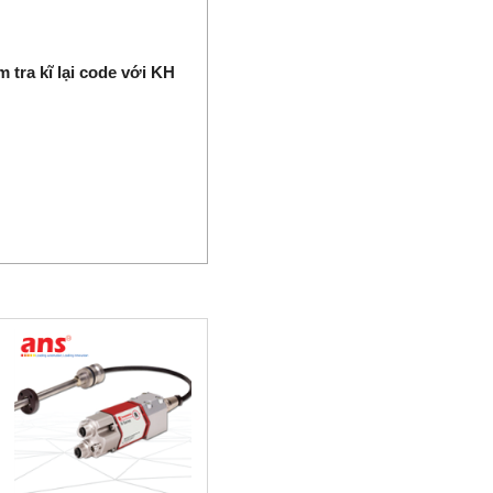
 tra kĩ lại code với KH