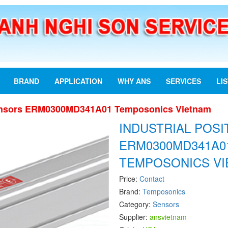
BRAND
APPLICATION
WHY ANS
SERVICES
LI
 Sensors ERM0300MD341A01 Temposonics Vietnam
INDUSTRIAL POS
ERM0300MD341A0
TEMPOSONICS V
Price:
Contact
Brand:
Temposonics
Category:
Sensors
Supplier:
ansvietnam