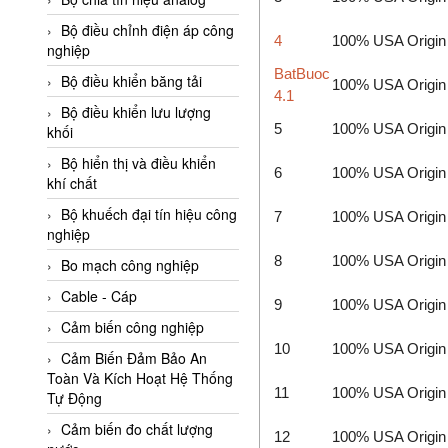
Adler Vietnam
Bộ điều chỉnh điện áp công
4
100% USA Origin
Ados Vietnam
nghiệp
BatBuoc
Advanced Energy Vietnam
Bộ điều khiển băng tải
100% USA Origin
4.1
Advantech Vietnam
Bộ điều khiển lưu lượng
5
100% USA Origin
khối
Agate Vietnam
Bộ hiển thị và điều khiển
AGR International Vietnam
6
100% USA Origin
khí chất
Aichi Tokei Denki Vietnam
Bộ khuếch đại tín hiệu công
7
100% USA Origin
nghiệp
Aii Vietnam
8
100% USA Origin
AIKOH
Bo mạch công nghiệp
AINUO Vietnam
Cable - Cáp
9
100% USA Origin
AIR MAJOR
Cảm biến công nghiệp
10
100% USA Origin
Aira Euro Automation
Cảm Biến Đảm Bảo An
Toàn Và Kích Hoạt Hệ Thống
Airtac Vietnam
11
100% USA Origin
Tự Động
Airtec Vietnam
Cảm biến đo chất lượng
12
100% USA Origin