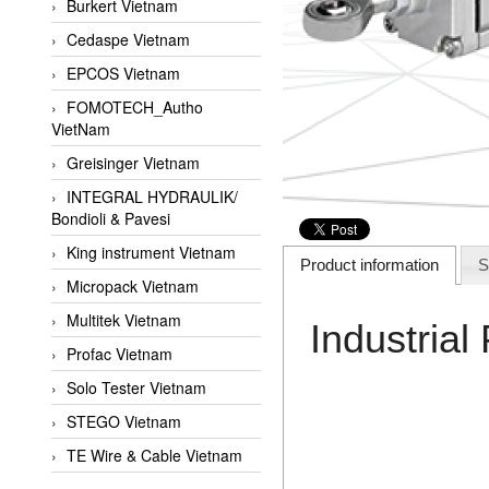
Burkert Vietnam
Cedaspe Vietnam
EPCOS Vietnam
FOMOTECH_Autho
VietNam
Greisinger Vietnam
INTEGRAL HYDRAULIK/
Bondioli & Pavesi
King instrument Vietnam
Product information
S
Micropack Vietnam
Multitek Vietnam
Industria
Profac Vietnam
Solo Tester Vietnam
STEGO Vietnam
TE Wire & Cable Vietnam