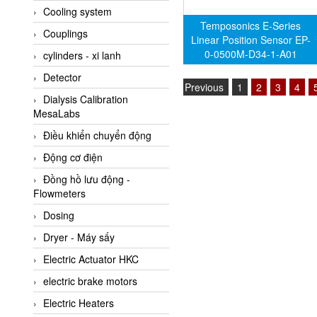
Cooling system
Amarillo Gear
Temposonics E-Series
Couplings
Ametek
Linear Position Sensor EP-
0-0500M-D34-1-A01
cylinders - xi lanh
AMPTRON Vietnam
Detector
AND Vietnam
Previous
1
2
3
4
Dialysis Calibration
ANDERSON-NEGELE
MesaLabs
ANDILOG Technologies
Điều khiển chuyển động
Vietnam
Động cơ điện
Anritsu
Đồng hồ lưu động -
ANTEC S.A
Flowmeters
Antico pumps
Dosing
Anybus/ HMS
Dryer - Máy sấy
AOBEN
Electric Actuator HKC
Apex Dynamics Vietnam
electric brake motors
Apex Dynamics Vietnam
Electric Heaters
Apiste