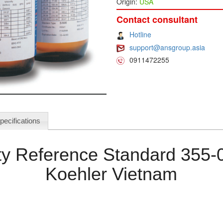
Origin:
USA
Contact consultant
Hotline
support@ansgroup.asia
0911472255
pecifications
ity Reference Standard 355-
Koehler Vietnam