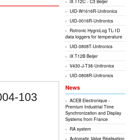
iX T12C - C3 Beijer
UID-W1616R-Unitronics
UID-0016R-Unitronics
Rotronic HygroLog TL-1D
data loggers for temperature
UID-0808T-Unitronics
iX T12B Beijer
V430-J-T38-Unitronics
UID-0808R-Unitronics
News
004-103
ACEB Electronique -
Premium Industrial Time
Synchronization and Display
Systems from France
RA system
Automatic Valve Réalisation