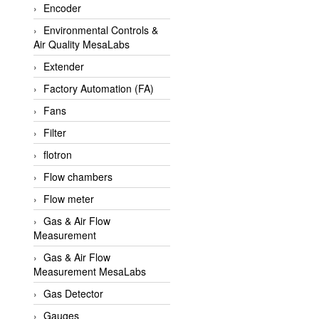
Encoder
APLISENS VietNam
Environmental Controls &
Apollo Fire
Air Quality MesaLabs
Appleton
Extender
AQ Matic
Factory Automation (FA)
Aqualabo Vietnam
Fans
Aquametro
Filter
ARCA Regler
flotron
Arcos Hydraulik
Flow chambers
Ardetem-Sfere-Vietnam
Flow meter
Argal
Gas & Air Flow
Measurement
AS ENERGI
Gas & Air Flow
ASCO CO2
Measurement MesaLabs
Asker
Gas Detector
AT2E
Gauges