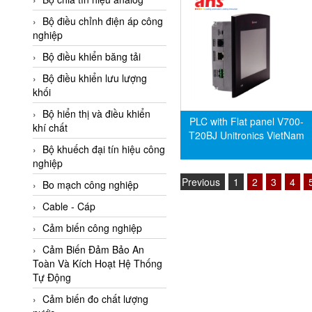
Adler Vietnam
Bộ điều chỉnh điện áp công
Ados Vietnam
nghiệp
Advanced Energy Vietnam
Bộ điều khiển băng tải
Advantech Vietnam
Bộ điều khiển lưu lượng
khối
Agate Vietnam
Bộ hiển thị và điều khiển
AGR International Vietnam
PLC with Flat panel V700-
khí chất
T20BJ Unitronics VietNam
Aichi Tokei Denki Vietnam
Bộ khuếch đại tín hiệu công
nghiệp
Aii Vietnam
Previous
1
2
3
4
AIKOH
Bo mạch công nghiệp
AINUO Vietnam
Cable - Cáp
AIR MAJOR
Cảm biến công nghiệp
Aira Euro Automation
Cảm Biến Đảm Bảo An
Toàn Và Kích Hoạt Hệ Thống
Airtac Vietnam
Tự Động
Airtec Vietnam
Cảm biến đo chất lượng