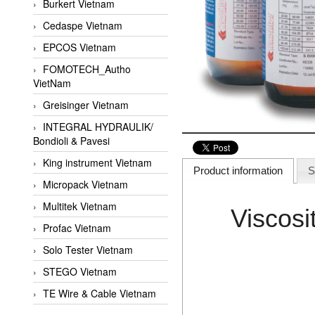
Burkert Vietnam
Cedaspe Vietnam
EPCOS Vietnam
FOMOTECH_Autho
VietNam
Greisinger Vietnam
INTEGRAL HYDRAULIK/
Bondioli & Pavesi
King instrument Vietnam
Product information
S
Micropack Vietnam
Multitek Vietnam
Viscos
Profac Vietnam
Solo Tester Vietnam
STEGO Vietnam
TE Wire & Cable Vietnam