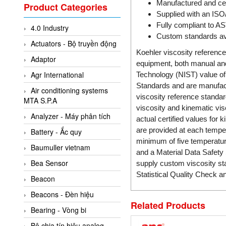
Valcom Vietnam
Manufactured and cer
Product Categories
Supplied with an ISO
Woodward Vietnam
Fully compliant to A
4.0 Industry
3CTEST Vietnam
Custom standards av
Actuators - Bộ truyền động
4B VietNam Vietnam
Koehler viscosity reference
Adaptor
ABB Vietnam
equipment, both manual and 
Agr International
Technology (NIST) value of 
AC Infinity Vietnam
Standards and are manufact
Air conditioning systems
AC&E Telecommunications
viscosity reference standar
MTA S.P.A
viscosity and kinematic vis
AC&T Vietnam
Analyzer - Máy phân tích
actual certified values for
Accepta Vietnam
are provided at each temper
Battery - Ắc quy
ACCUMAC Vietnam
minimum of five temperature
Baumuller vietnam
and a Material Data Safety 
AccuWeb Vietnam
Bea Sensor
supply custom viscosity sta
Acey
Statistical Quality Check a
Beacon
ACOEM Vietnam
Beacons - Đèn hiệu
ADCA Vietnam
Related Products
Bearing - Vòng bi
ADFweb Vietnam
Bộ chia tín hiệu analog