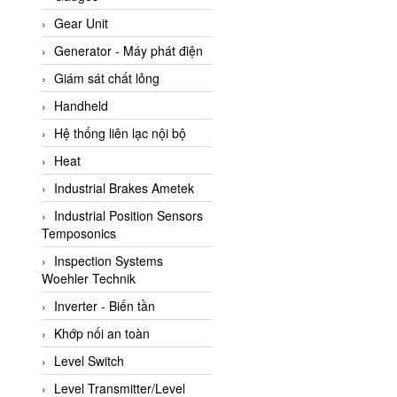
ATC Pneumatic
Gear Unit
ATEX System
Generator - Máy phát điện
ATI - IA
Giám sát chất lỏng
ATI (Analytical Technology
Handheld
Inc)
Hệ thống liên lạc nội bộ
Atos
Heat
Atrax
Industrial Brakes Ametek
Auma
Industrial Position Sensors
Autec
Temposonics
Auto Flow
Inspection Systems
Automatic valve
Woehler Technik
Aventics
Inverter - Biến tần
Avproglobal
Khớp nối an toàn
Axiomtek
Level Switch
AZBIL
Level Transmitter/Level