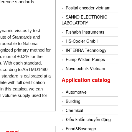
eference standards
Posital encoder vietnam
SANKO ELECTRONIC
LABOLATORY
dynamic viscosity test
Rishabh Instruments
tute of Standards and
HS-Cooler GmbH
traceable to National
INTERRA Technology
ognized primary method for
cision of ±0.2% for the
Pump Wilden-Pumps
es. With each standard,
Novotechnik Vietnam
L) according to ASTMD1480
standard is calibrated at a
Application catalog
 with full certification
n this catalog, we can
Automotive
gh volume supply used for
Building
Chemical
Điều khiển chuyển động
Food&Beverage