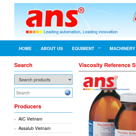
HOME
ABOUT US
EQUIMENT
MACHINERY
Search
Viscosity Reference 
Producers
AIC Vietnam
Assalub Vietnam