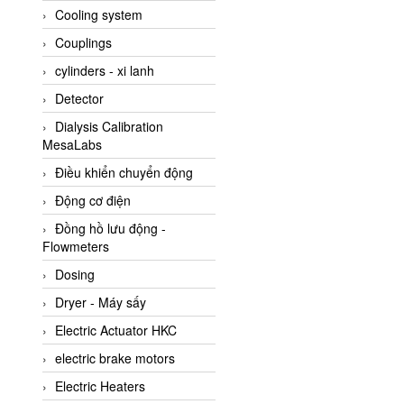
Cooling system
Amarillo Gear
Couplings
Ametek
cylinders - xi lanh
AMPTRON Vietnam
Detector
AND Vietnam
Dialysis Calibration
ANDERSON-NEGELE
MesaLabs
ANDILOG Technologies
Điều khiển chuyển động
Vietnam
Động cơ điện
Anritsu
Đồng hồ lưu động -
ANTEC S.A
Flowmeters
Antico pumps
Dosing
Anybus/ HMS
Dryer - Máy sấy
AOBEN
Electric Actuator HKC
Apex Dynamics Vietnam
electric brake motors
Apex Dynamics Vietnam
Electric Heaters
Apiste