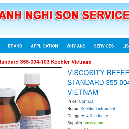
BRAND
APPLICATION
WHY ANS
SERVICES
LI
Standard 355-004-103 Koehler Vietnam
VISCOSITY REFE
STANDARD 355-00
VIETNAM
Price:
Contact
Brand:
Koehler instrument
Category:
4.0 Industry
Supplier:
ansvietnam