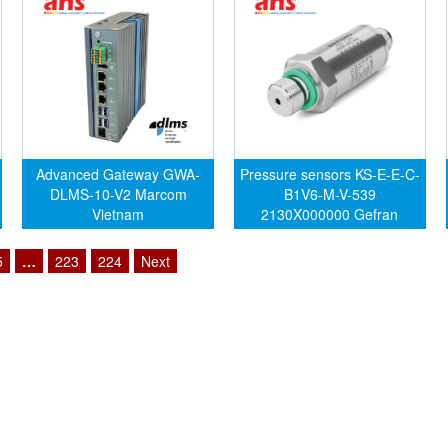
Advanced Gateway GWA-
Pressure sensors KS-E-E-C-
DLMS-10-V2 Marcom
B1V6-M-V-539
Vietnam
2130X000000 Gefran
Vietnam
5
…
223
224
Next