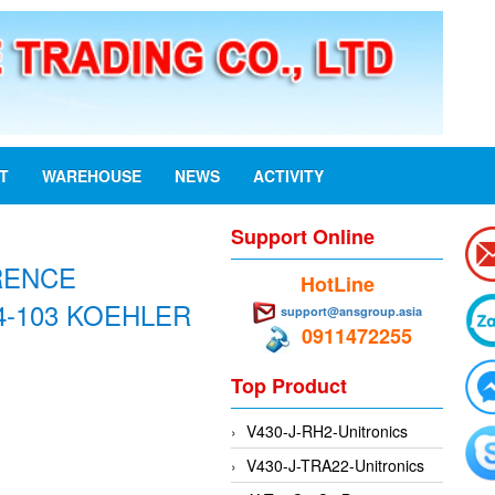
ST
WAREHOUSE
NEWS
ACTIVITY
Support Online
RENCE
HotLine
4-103 KOEHLER
support@ansgroup.asia
0911472255
Top Product
V430-J-RH2-Unitronics
V430-J-TRA22-Unitronics