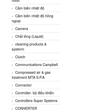
nước
AI-Tek Vietnam
Cảm biến nhiệt độ
Akerstroms Viet Nam
Cảm biến nhiệt độ hồng
AKO Armaturen &
ngoại
Separationstechnik
Camera
AKO Armaturen &
Separationstechnik Vietnam
Chất lỏng (Liquid)
AKUSENSE
cleaning products &
systerm
ALA OFFICINE SPA
Clutch
Albrecht-Automatik Viet
Nam
Communications Campbell
Allen Bradley Vietnam
Compressed air & gas
treatment MTA S.P.A
Alpha Moisture Vietnam
Connector
Alpha-Achem Vietnam
Controller- bộ điều khiển
Alphino
Controllers Super Systems
ALRE-IT Vietnam
CONVERTER
Altech