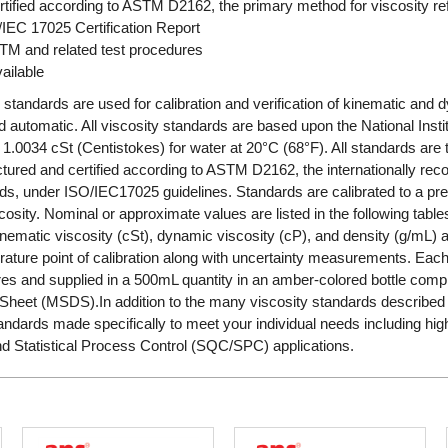
tified according to ASTM D2162, the primary method for viscosity r
/IEC 17025 Certification Report
STM and related test procedures
ailable
 standards are used for calibration and verification of kinematic and 
automatic. All viscosity standards are based upon the National Insti
1.0034 cSt (Centistokes) for water at 20°C (68°F). All standards are 
ured and certified according to ASTM D2162, the internationally rec
ds, under ISO/IEC17025 guidelines. Standards are calibrated to a pre
cosity. Nominal or approximate values are listed in the following tabl
 kinematic viscosity (cSt), dynamic viscosity (cP), and density (g/m
ature point of calibration along with uncertainty measurements. Each 
s and supplied in a 500mL quantity in an amber-colored bottle complete
Sheet (MSDS).In addition to the many viscosity standards described i
ndards made specifically to meet your individual needs including hi
nd Statistical Process Control (SQC/SPC) applications.