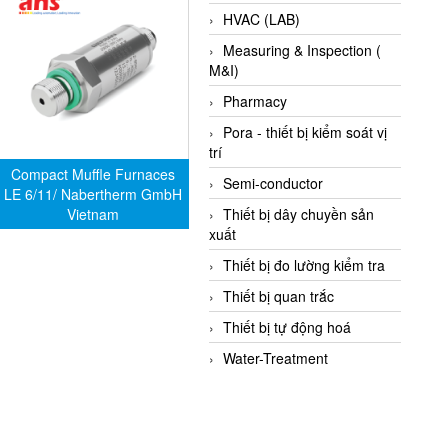
HVAC (LAB)
Measuring & Inspection (
M&I)
Pharmacy
Pora - thiết bị kiểm soát vị
trí
Compact Muffle Furnaces
Semi-conductor
LE 6/11/ Nabertherm GmbH
Vietnam
Thiết bị dây chuyền sản
xuất
Thiết bị đo lường kiểm tra
Thiết bị quan trắc
Thiết bị tự động hoá
Water-Treatment