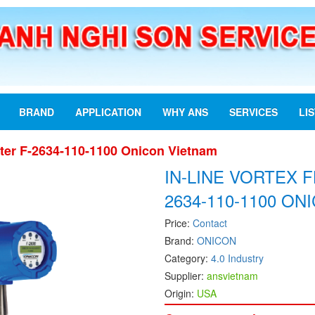
BRAND
APPLICATION
WHY ANS
SERVICES
LI
eter F-2634-110-1100 Onicon Vietnam
IN-LINE VORTEX 
2634-110-1100 O
Price:
Contact
Brand:
ONICON
Category:
4.0 Industry
Supplier:
ansvietnam
Origin:
USA