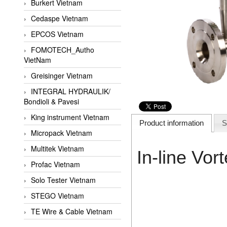
Burkert Vietnam
Cedaspe Vietnam
EPCOS Vietnam
FOMOTECH_Autho
VietNam
Greisinger Vietnam
INTEGRAL HYDRAULIK/
Bondioli & Pavesi
King instrument Vietnam
Product information
S
Micropack Vietnam
Multitek Vietnam
In-line Vo
Profac Vietnam
Solo Tester Vietnam
STEGO Vietnam
TE Wire & Cable Vietnam