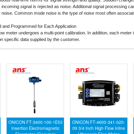
he incoming signal is rejected as noise. Additional signal processing can
ise. Common mode noise is the type of noise most often associated 
ted and Programmed for Each Application
ow meter undergoes a multi-point calibration. In addition, each meter
on specific data supplied by the customer.
ONICON FT-3400-100-1E53
ONICON FT-4600-341-020-
Insertion Electromagnetic
09 3/4 Inch High Flow Inline