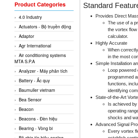
Valcom Vietnam
Product Categories
Standard Featur
Woodward Vietnam
Provides Direct Mas
4.0 Industry
3CTEST Vietnam
The use of a pr
Actuators - Bộ truyền động
4B VietNam Vietnam
the vortex flo
Adaptor
calculator.
ABB Vietnam
Highly Accurate
Agr International
AC Infinity Vietnam
When correctly
Air conditioning systems
in the most co
AC&E Telecommunications
MTA S.P.A
Simple Installation 
AC&T Vietnam
Loop powered de
Analyzer - Máy phân tích
Accepta Vietnam
programmed and
Battery - Ắc quy
functions, inclu
ACCUMAC Vietnam
Baumuller vietnam
identifying com
AccuWeb Vietnam
State-of-the-Art Vor
Bea Sensor
Is achieved by 
Acey
Beacon
operating range
ACOEM Vietnam
shocks and wa
Beacons - Đèn hiệu
ADCA Vietnam
Advanced Signal Pr
Bearing - Vòng bi
Every vortex fl
ADFweb Vietnam
Bộ chia tín hiệu analog
establish conti