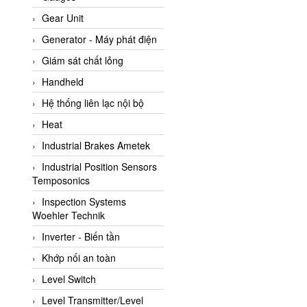
ATC Pneumatic
Gear Unit
ATEX System
Generator - Máy phát điện
ATI - IA
Giám sát chất lỏng
ATI (Analytical Technology
Handheld
Inc)
Hệ thống liên lạc nội bộ
Atos
Heat
Atrax
Industrial Brakes Ametek
Auma
Industrial Position Sensors
Autec
Temposonics
Auto Flow
Inspection Systems
Automatic valve
Woehler Technik
Aventics
Inverter - Biến tần
Avproglobal
Khớp nối an toàn
Axiomtek
Level Switch
AZBIL
Level Transmitter/Level