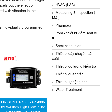
HVAC (LAB)
cels out the effect of
with vibration in the
Measuring & Inspection (
M&I)
Pharmacy
 is individually programmed
Pora - thiết bị kiểm soát vị
trí
Semi-conductor
Thiết bị dây chuyền sản
xuất
Thiết bị đo lường kiểm tra
Thiết bị quan trắc
Thiết bị tự động hoá
Water-Treatment
ONICON FT-4600-341-000-
09 3/4 Inch High Flow Inline