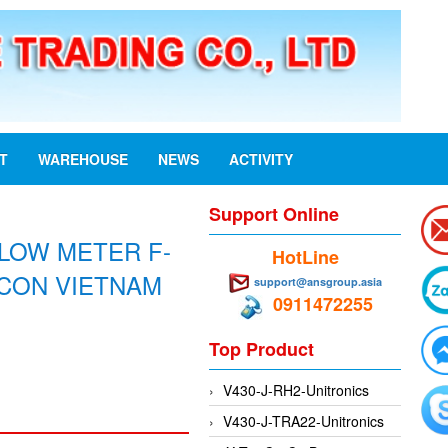
ST
WAREHOUSE
NEWS
ACTIVITY
Support Online
FLOW METER F-
HotLine
NICON VIETNAM
support@ansgroup.asia
0911472255
Top Product
V430-J-RH2-Unitronics
V430-J-TRA22-Unitronics