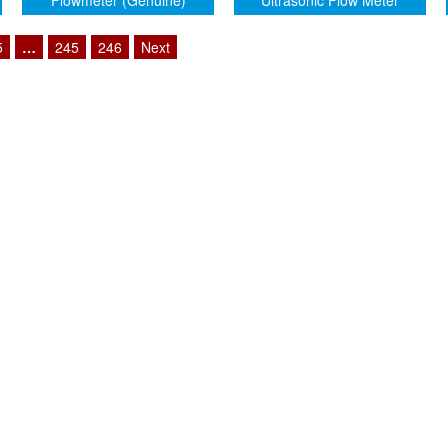
Flowmeter (Genuine)
Ultrasonic Flow Meter
5
…
245
246
Next