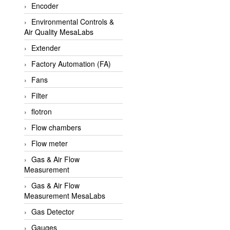
Encoder
APLISENS VietNam
Environmental Controls &
Apollo Fire
Air Quality MesaLabs
Appleton
Extender
AQ Matic
Factory Automation (FA)
Aqualabo Vietnam
Fans
Aquametro
Filter
ARCA Regler
flotron
Arcos Hydraulik
Flow chambers
Ardetem-Sfere-Vietnam
Flow meter
Argal
Gas & Air Flow
Measurement
AS ENERGI
Gas & Air Flow
ASCO CO2
Measurement MesaLabs
Asker
Gas Detector
AT2E
Gauges