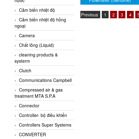
Flowmeter (Genuine)
nước
AI-Tek Vietnam
Cảm biến nhiệt độ
Akerstroms Viet Nam
Previous
1
2
3
4
Cảm biến nhiệt độ hồng
AKO Armaturen &
ngoại
Separationstechnik
Camera
AKO Armaturen &
Separationstechnik Vietnam
Chất lỏng (Liquid)
AKUSENSE
cleaning products &
systerm
ALA OFFICINE SPA
Clutch
Albrecht-Automatik Viet
Nam
Communications Campbell
Allen Bradley Vietnam
Compressed air & gas
treatment MTA S.P.A
Alpha Moisture Vietnam
Connector
Alpha-Achem Vietnam
Controller- bộ điều khiển
Alphino
Controllers Super Systems
ALRE-IT Vietnam
CONVERTER
Altech