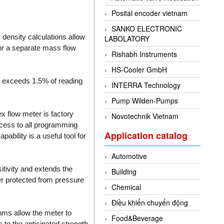
Posital encoder vietnam
SANKO ELECTRONIC
 density calculations allow
LABOLATORY
or a separate mass flow
Rishabh Instruments
HS-Cooler GmbH
m exceeds 1.5% of reading
INTERRA Technology
Pump Wilden-Pumps
x flow meter is factory
Novotechnik Vietnam
ccess to all programming
Application catalog
ability is a useful tool for
Automotive
itivity and extends the
Building
er protected from pressure
Chemical
Điều khiển chuyển động
thms allow the meter to
Food&Beverage
 to the anticipated strength