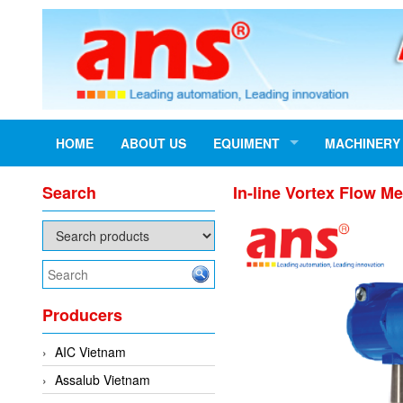
HOME
ABOUT US
EQUIMENT
MACHINERY
Search
In-line Vortex Flow M
Producers
AIC Vietnam
Assalub Vietnam