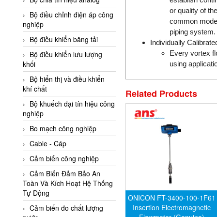
Adler Vietnam
or quality of t
Bộ điều chỉnh điện áp công
common mode no
Ados Vietnam
nghiệp
piping system.
Advanced Energy Vietnam
Bộ điều khiển băng tải
Individually Calibra
Advantech Vietnam
Every vortex fl
Bộ điều khiển lưu lượng
khối
using applicati
Agate Vietnam
Bộ hiển thị và điều khiển
AGR International Vietnam
khí chất
Related Products
Aichi Tokei Denki Vietnam
Bộ khuếch đại tín hiệu công
nghiệp
Aii Vietnam
AIKOH
Bo mạch công nghiệp
AINUO Vietnam
Cable - Cáp
AIR MAJOR
Cảm biến công nghiệp
Aira Euro Automation
Cảm Biến Đảm Bảo An
Toàn Và Kích Hoạt Hệ Thống
Airtac Vietnam
Tự Động
ONICON FT-3400-100-1F61
Airtec Vietnam
Insertion Electromagnetic
Cảm biến đo chất lượng