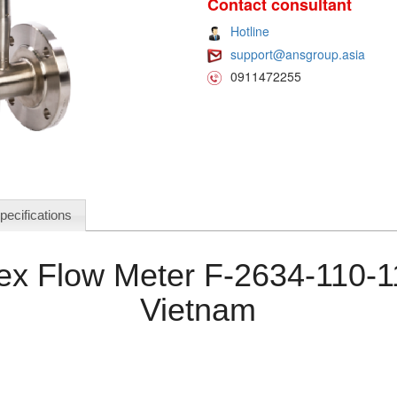
Contact consultant
Hotline
support@ansgroup.asia
0911472255
pecifications
rtex Flow Meter F-2634-110-
Vietnam