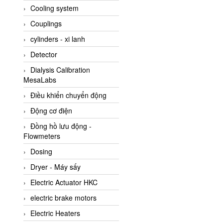
Cooling system
Amarillo Gear
Couplings
Ametek
cylinders - xi lanh
AMPTRON Vietnam
Detector
AND Vietnam
Dialysis Calibration
ANDERSON-NEGELE
MesaLabs
ANDILOG Technologies
Điều khiển chuyển động
Vietnam
Động cơ điện
Anritsu
Đồng hồ lưu động -
ANTEC S.A
Flowmeters
Antico pumps
Dosing
Anybus/ HMS
Dryer - Máy sấy
AOBEN
Electric Actuator HKC
Apex Dynamics Vietnam
electric brake motors
Apex Dynamics Vietnam
Electric Heaters
Apiste