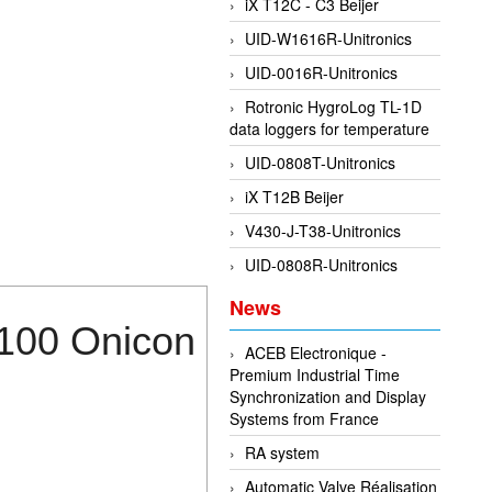
iX T12C - C3 Beijer
UID-W1616R-Unitronics
UID-0016R-Unitronics
Rotronic HygroLog TL-1D
data loggers for temperature
UID-0808T-Unitronics
iX T12B Beijer
V430-J-T38-Unitronics
UID-0808R-Unitronics
News
1100 Onicon
ACEB Electronique -
Premium Industrial Time
Synchronization and Display
Systems from France
RA system
Automatic Valve Réalisation