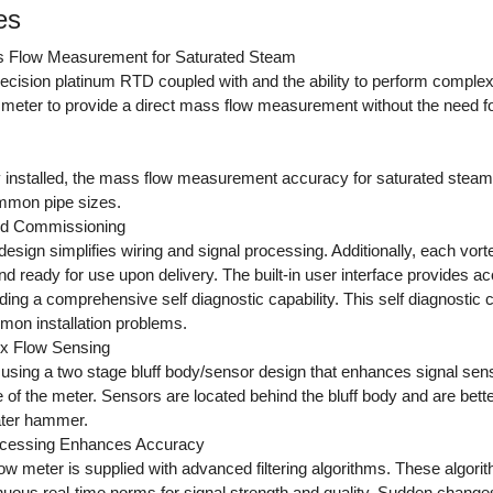
es
s Flow Measurement for Saturated Steam
ecision platinum RTD coupled with and the ability to perform complex
w meter to provide a direct mass flow measurement without the need f
 installed, the mass flow measurement accuracy for saturated stea
mmon pipe sizes.
and Commissioning
sign simplifies wiring and signal processing. Additionally, each vorte
 ready for use upon delivery. The built-in user interface provides a
ding a comprehensive self diagnostic capability. This self diagnostic cap
mon installation problems.
tex Flow Sensing
using a two stage bluff body/sensor design that enhances signal sens
 of the meter. Sensors are located behind the bluff body and are bett
ter hammer.
ocessing Enhances Accuracy
ow meter is supplied with advanced filtering algorithms. These algori
nuous real-time norms for signal strength and quality. Sudden changes